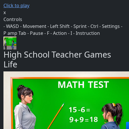
Click to play
x
Controls
- WASD - Movement - Left Shift - Sprint - Ctrl - Settings -
P amp Tab - Pause - F - Action - I - Instruction
High School Teacher Games
Life