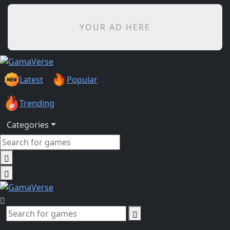
YOUR AD HERE
Latest
Popular
Trending
Categories