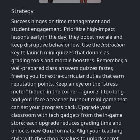
Strategy
Success hinges on time management and
student engagement. Prioritize high‑impact
lessons early in the day; they boost morale and
keep disruptive behavior low. Use the
Instruction
key to launch mini‑quizzes that double as
grading tools and morale boosters. Remember, a
well‑prepared class answers quizzes faster,
freeing you for extra‑curricular duties that earn
reputation points. Keep an eye on the “stress
meter” hidden in the corner—ignore it too long
and you’ll face a teacher‑burnout mini‑game that
can set your progress back. Upgrade your
classroom with tech gadgets from the in‑game
store; each upgrade reduces grading time and
unlocks new
Quiz
formats. Align your teaching
style with the school’s values to unlock secret