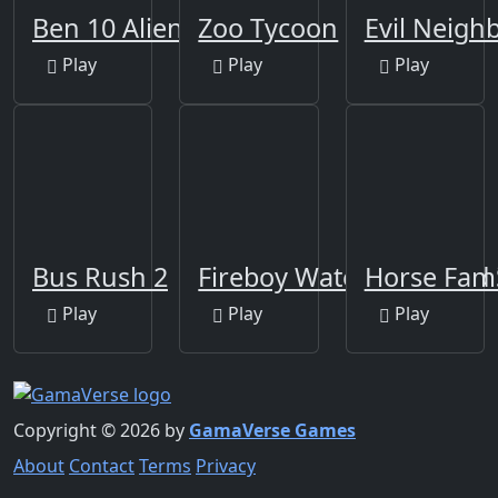
Ben 10 Alien
Zoo Tycoon
Evil Neigh
Play
Play
Play
Bus Rush 2
Fireboy Watergirl Island 
Horse Fami
Play
Play
Play
Copyright © 2026 by
GamaVerse Games
About
Contact
Terms
Privacy