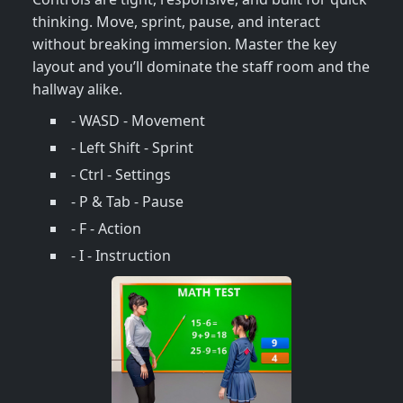
thinking. Move, sprint, pause, and interact
without breaking immersion. Master the key
layout and you’ll dominate the staff room and the
hallway alike.
- WASD - Movement
- Left Shift - Sprint
- Ctrl - Settings
- P & Tab - Pause
- F - Action
- I - Instruction