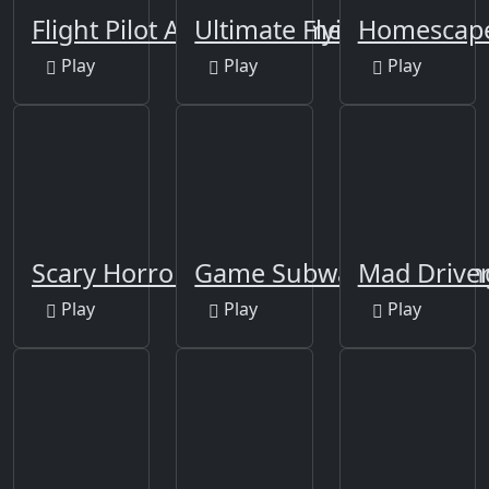
Flight Pilot Airplane Games 24
Ultimate Flying Car 2
Homescap
Play
Play
Play
Scary Horror Teacher
Game Subway Surf: Hon
Mad Drive
Play
Play
Play