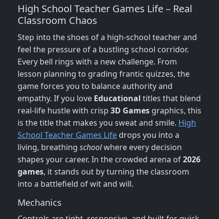
High School Teacher Games Life – Real
Classroom Chaos
Step into the shoes of a high‑school teacher and
feel the pressure of a bustling school corridor.
Every bell rings with a new challenge. From
lesson planning to grading frantic quizzes, the
game forces you to balance authority and
empathy. If you love
Educational
titles that blend
real‑life hustle with crisp
3D Games
graphics, this
is the title that makes you sweat and smile.
High
School Teacher Games Life
drops you into a
living, breathing
school
where every decision
shapes your career. In the crowded arena of
2026
games
, it stands out by turning the classroom
into a battlefield of wit and will.
Mechanics
Controls are tight, responsive, and built for quick