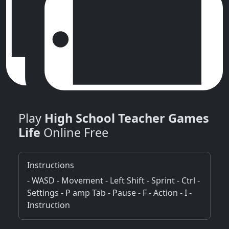
Play
High School Teacher Games
Life
Online Free
Instructions
- WASD - Movement - Left Shift - Sprint - Ctrl -
Settings - P amp Tab - Pause - F - Action - I -
Instruction