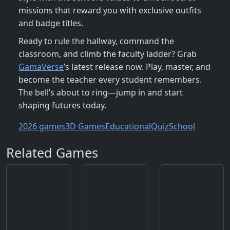
missions that reward you with exclusive outfits
and badge titles.
Ready to rule the hallway, command the
classroom, and climb the faculty ladder? Grab
GamaVerse
’s latest release now. Play, master, and
become the teacher every student remembers.
The bell’s about to ring—jump in and start
shaping futures today.
2026 games
3D Games
Educational
Quiz
School
Related Games