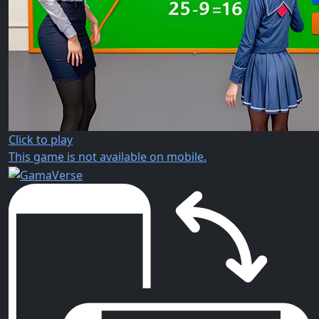
Click to play
This game is not available on mobile.