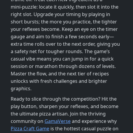
mini‑puzzle: locate it quickly, then slot it into the
right slot. Upgrade your timing by playing in
short bursts; the more you practice, the tighter
your reflexes become. Keep an eye on the timer
gauge and aim to finish a few seconds early—
extra time rolls over to the next order, giving you
a safety net for tougher rounds. The game’s
casual vibe means you can jump in for a quick
session or marathon through dozens of levels.
Master the flow, and the next tier of recipes
unlocks with fresh challenges and brighter
graphics.
Ready to slice through the competition? Hit the
play button, sharpen your reflexes, and become
the ultimate pizza artisan. Join the thriving
community on
GamaVerse
and experience why
Pizza Craft Game
is the hottest casual puzzle on