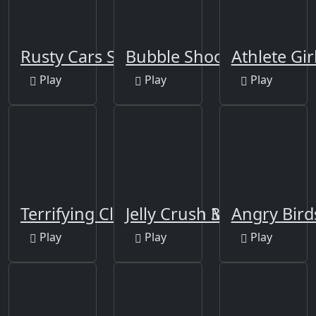
Rusty Cars Slide
Bubble Shooter Africa
Athlete Gir
Play
Play
Play
Terrifying Clowns Match 3
Jelly Crush Matching
Angry Bird
Play
Play
Play