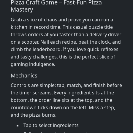
Pizza Craft Game – Fast‑Fun Pizza
Mastery
Grab a slice of chaos and prove you can run a
kitchen in record time. This casual puzzle title
throws orders at you faster than a delivery driver
on a scooter. Nail each recipe, beat the clock, and
climb the leaderboard. If you love quick reflexes
and tasty challenges, this is the perfect slice of
gaming indulgence.
Mechanics
Controls are simple: tap, match, and finish before
the timer screams. Every ingredient sits at the
bottom, the order line sits at the top, and the
countdown ticks down on the left. Miss a step,
and the pizza burns.
Tap to select ingredients