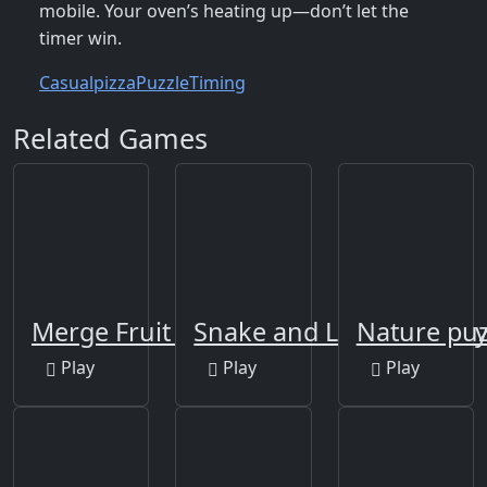
mobile. Your oven’s heating up—don’t let the
timer win.
Casual
pizza
Puzzle
Timing
Related Games
Merge Fruit Time
Snake and Ladders Part
Nature puz
Play
Play
Play