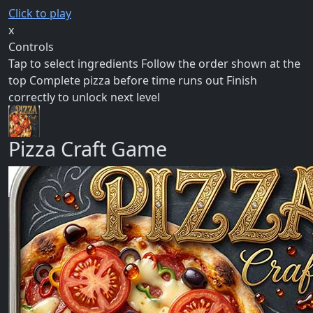
Click to play
x
Controls
Tap to select ingredients Follow the order shown at the
top Complete pizza before time runs out Finish
correctly to unlock next level
Pizza Craft Game