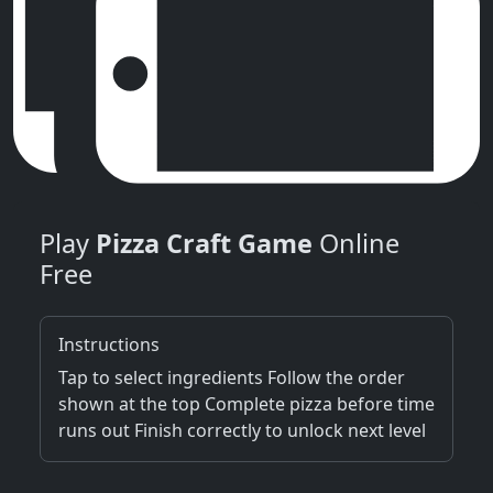
Play
Pizza Craft Game
Online
Free
Instructions
Tap to select ingredients Follow the order
shown at the top Complete pizza before time
runs out Finish correctly to unlock next level