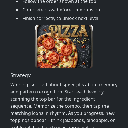
Follow the order shown at the top
Complete pizza before time runs out
Finish correctly to unlock next level
Strategy
Winning isn’t just about speed; it’s about memory
and pattern recognition. Start each level by
scanning the top bar for the ingredient
sequence. Memorize the combo, then tap the
matching icons in rhythm. As you progress, new
toppings appear—think jalapeños, pineapple, or
truffle oil. Treat each new ingredient as a