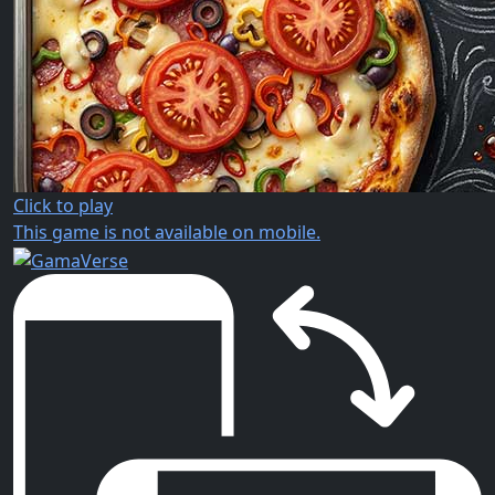
Click to play
This game is not available on mobile.