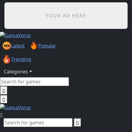
YOUR AD HERE
Latest
Popular
Trending
Categories