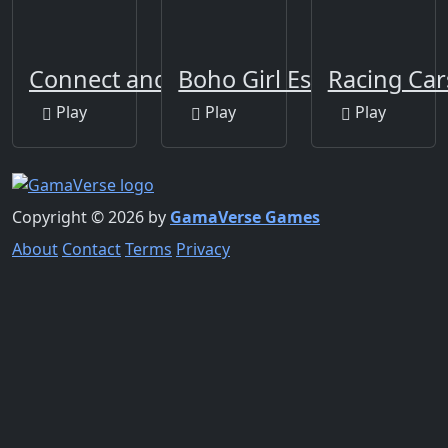
Connect and Merge
Boho Girl Escape
Racing Car
Play
Play
Play
Copyright © 2026 by
GamaVerse Games
About
Contact
Terms
Privacy