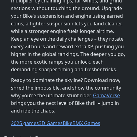
multiplier by chaining flips, tail‑whips, and grind
sections without touching the ground. Upgrade
your Bike’s suspension and engine using earned
coins; a tighter suspension lets you land cleaner,
while a stronger engine fuels longer airtime.
Keep an eye on the daily challenges – they rotate
every 24 hours and reward extra XP, pushing you
higher in the global rankings. The deeper you go,
the more exotic ramps you unlock, each
demanding sharper timing and fresher tricks.
Ready to dominate the skyline? Download now,
shred the impossible, and show the community
why you’re the ultimate stunt rider.
GamaVerse
brings you the next level of Bike thrill – jump in
and ride the chaos.
2025 games
3D Games
Bike
BMX Games