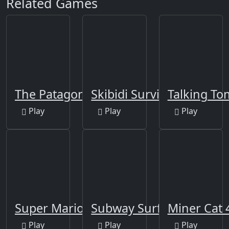
Related Games
The Patagonians
Skibidi Survivor Rush
Talking To
Play
Play
Play
Super Mario Run 2
Subway Surfers Pro2
Miner Cat 
Play
Play
Play