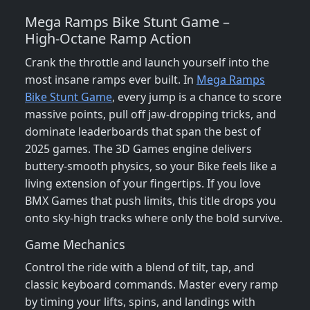
Mega Ramps Bike Stunt Game –
High‑Octane Ramp Action
Crank the throttle and launch yourself into the
most insane ramps ever built. In
Mega Ramps
Bike Stunt Game
, every jump is a chance to score
massive points, pull off jaw‑dropping tricks, and
dominate leaderboards that span the best of
2025 games. The 3D Games engine delivers
buttery‑smooth physics, so your Bike feels like a
living extension of your fingertips. If you love
BMX Games that push limits, this title drops you
onto sky‑high tracks where only the bold survive.
Game Mechanics
Control the ride with a blend of tilt, tap, and
classic keyboard commands. Master every ramp
by timing your lifts, spins, and landings with