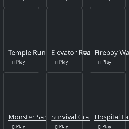
Temple Run 2: Holi Festival
Elevator Room Escape
Fireboy Wat
Play
Play
Play
Monster Sanctuary
Survival Craft Adventure
Hospital H
Play
Play
Play