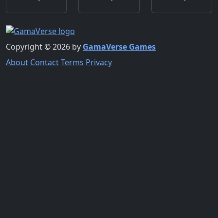
Copyright © 2026 by
GamaVerse Games
About
Contact
Terms
Privacy