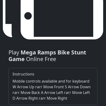
Play
Mega Ramps Bike Stunt
Game
Online Free
Instructions
Mobile controls available and for keyboard
W Arrow Up rarr Move Front S Arrow Down
rarr Move Back A Arrow Left rarr Move Left
D Arrow Right rarr Move Right