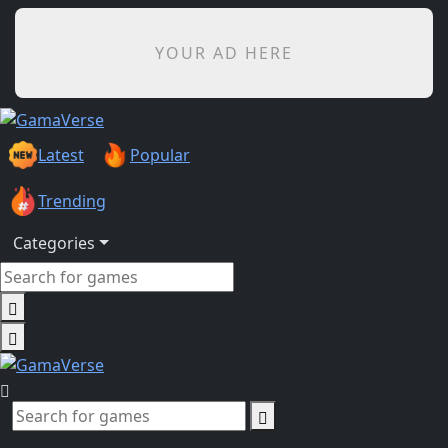
YOUR AD HERE
Latest
Popular
Trending
Categories