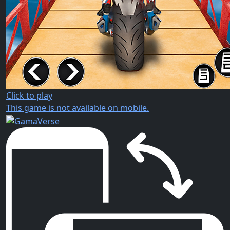
Click to play
This game is not available on mobile.