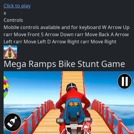
Click to play
x
Controls
Mobile controls available and for keyboard W Arrow Up
rarr Move Front S Arrow Down rarr Move Back A Arrow
Left rarr Move Left D Arrow Right rarr Move Right
Mega Ramps Bike Stunt Game