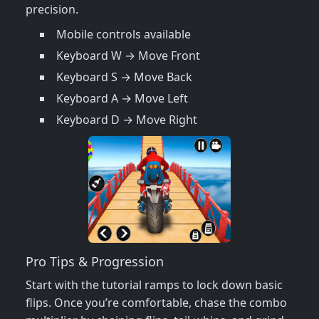
precision.
Mobile controls available
Keyboard W → Move Front
Keyboard S → Move Back
Keyboard A → Move Left
Keyboard D → Move Right
Pro Tips & Progression
Start with the tutorial ramps to lock down basic
flips. Once you’re comfortable, chase the combo