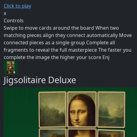
Click to play
x
Controls
Swipe to move cards around the board When two
matching pieces align they connect automatically Move
connected pieces as a single group Complete all
fragments to reveal the full masterpiece The faster you
complete the image the higher your score Enj
Jigsolitaire Deluxe