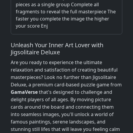
pieces as a single group Complete all
fragments to reveal the full masterpiece The
faster you complete the image the higher
your score Enj
Unleash Your Inner Art Lover with
Jigsolitaire Deluxe
Are you ready to experience the ultimate
relaxation and satisfaction of creating beautiful
masterpieces? Look no further than Jigsolitaire
Deluxe, a premium card-based puzzle game from
GamaVerse
that's designed to challenge and
delight players of all ages. By moving picture
cards around the board and connecting them
into seamless images, you'll unlock a world of
famous paintings, serene landscapes, and
stunning still lifes that will leave you feeling calm