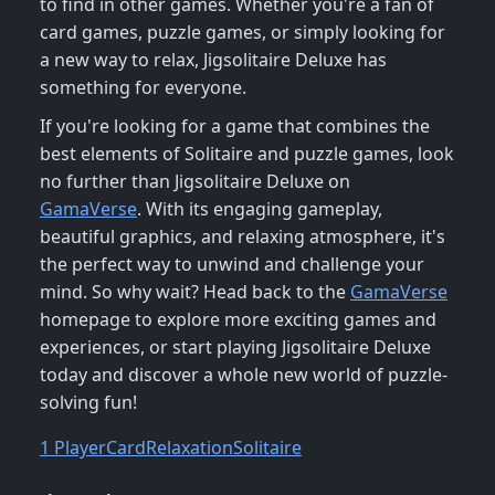
to find in other games. Whether you're a fan of
card games, puzzle games, or simply looking for
a new way to relax, Jigsolitaire Deluxe has
something for everyone.
If you're looking for a game that combines the
best elements of Solitaire and puzzle games, look
no further than Jigsolitaire Deluxe on
GamaVerse
. With its engaging gameplay,
beautiful graphics, and relaxing atmosphere, it's
the perfect way to unwind and challenge your
mind. So why wait? Head back to the
GamaVerse
homepage to explore more exciting games and
experiences, or start playing Jigsolitaire Deluxe
today and discover a whole new world of puzzle-
solving fun!
1 Player
Card
Relaxation
Solitaire