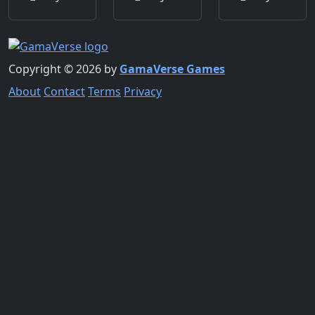
Copyright © 2026 by
GamaVerse Games
About
Contact
Terms
Privacy