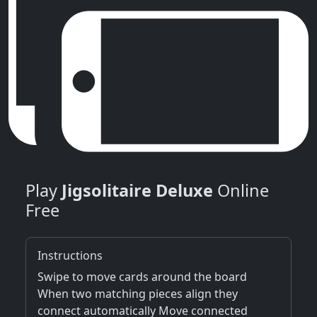
Play
Jigsolitaire Deluxe
Online
Free
Instructions
Swipe to move cards around the board
When two matching pieces align they
connect automatically Move connected