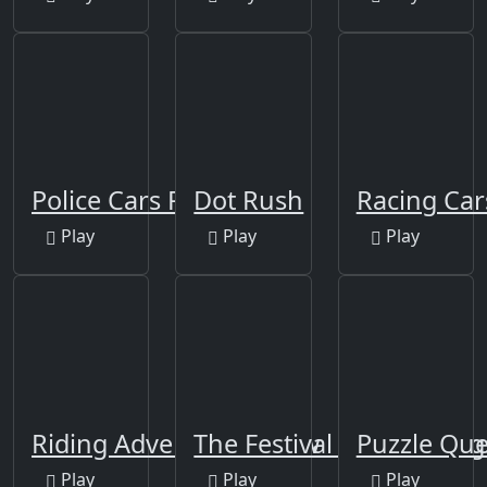
Police Cars Puzzle
Dot Rush
Racing Car
Play
Play
Play
Riding Adventure Jigsaw
The Festival Of Colors Ji
Puzzle Qu
Play
Play
Play