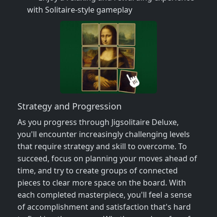
with Solitaire-style gameplay
Strategy and Progression
As you progress through Jigsolitaire Deluxe,
you'll encounter increasingly challenging levels
that require strategy and skill to overcome. To
succeed, focus on planning your moves ahead of
time, and try to create groups of connected
pieces to clear more space on the board. With
each completed masterpiece, you'll feel a sense
of accomplishment and satisfaction that's hard