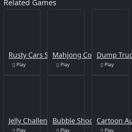
Related Games
Rusty Cars Slide
Mahjong Connect-3
Dump Truc
Play
Play
Play
Jelly Challenge
Bubble Shooter Africa
Cartoon A
Play
Play
Play