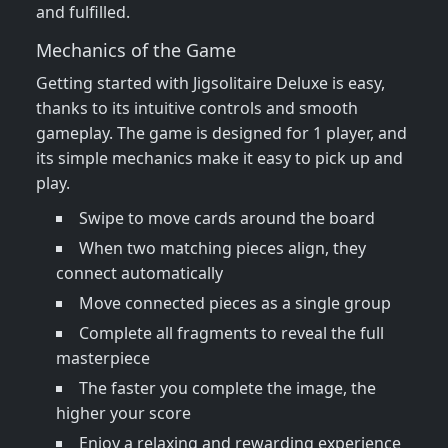
and fulfilled.
Mechanics of the Game
Getting started with Jigsolitaire Deluxe is easy,
thanks to its intuitive controls and smooth
gameplay. The game is designed for 1 player, and
its simple mechanics make it easy to pick up and
play.
Swipe to move cards around the board
When two matching pieces align, they
connect automatically
Move connected pieces as a single group
Complete all fragments to reveal the full
masterpiece
The faster you complete the image, the
higher your score
Enjoy a relaxing and rewarding experience