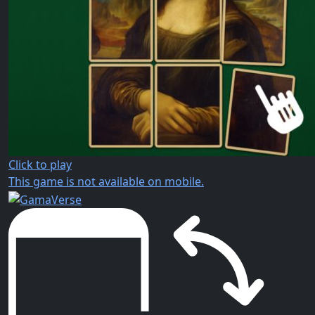
Click to play
This game is not available on mobile.