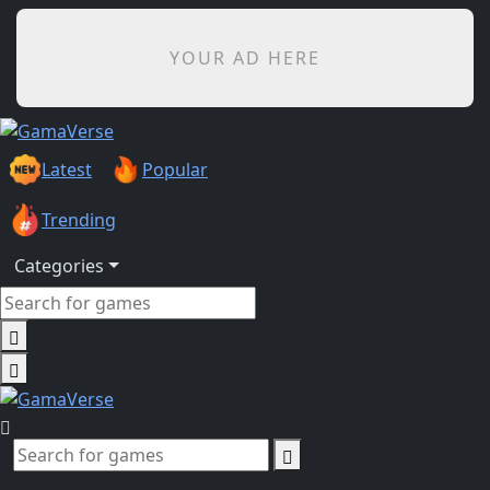
YOUR AD HERE
Latest
Popular
Trending
Categories