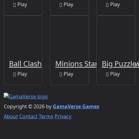
Play
Play
Play
Ball Clash
Minions Star Wars Jigsa
Big Puzzle 
Play
Play
Play
Copyright © 2026 by
GamaVerse Games
About
Contact
Terms
Privacy