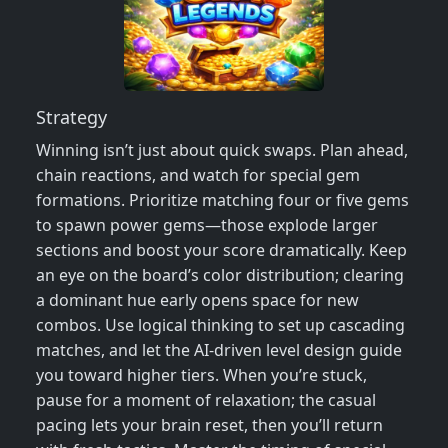
Strategy
Winning isn’t just about quick swaps. Plan ahead,
chain reactions, and watch for special gem
formations. Prioritize matching four or five gems
to spawn power gems—those explode larger
sections and boost your score dramatically. Keep
an eye on the board’s color distribution; clearing
a dominant hue early opens space for new
combos. Use logical thinking to set up cascading
matches, and let the AI‑driven level design guide
you toward higher tiers. When you’re stuck,
pause for a moment of relaxation; the casual
pacing lets your brain reset, then you’ll return