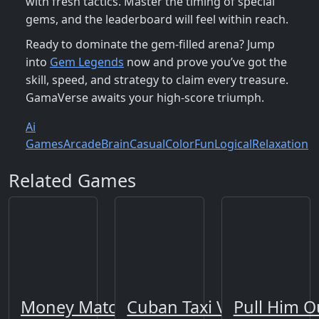
with fresh tactics. Master the timing of special
gems, and the leaderboard will feel within reach.
Ready to dominate the gem‑filled arena? Jump
into
Gem Legends
now and prove you’ve got the
skill, speed, and strategy to claim every treasure.
GamaVerse awaits your high‑score triumph.
Ai
Games
Arcade
Brain
Casual
Color
Fun
Logical
Relaxation
Related Games
Money Match 3
Cuban Taxi Vehicles
Pull Him O