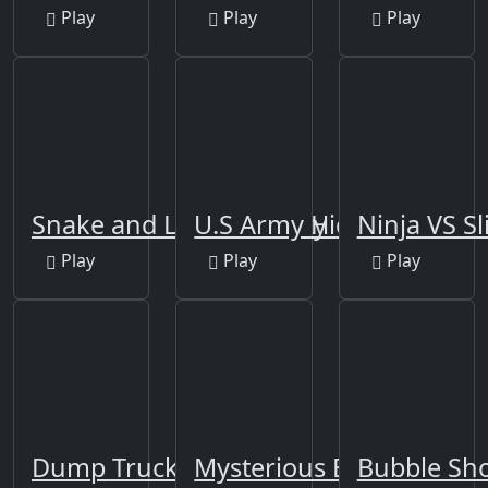
Play
Play
Play
Snake and Ladders Party
U.S Army Hidden
Ninja VS S
Play
Play
Play
Dump Trucks Match 3
Mysterious Balls
Bubble Sho