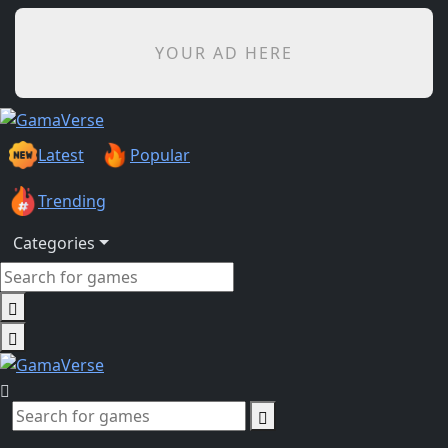
YOUR AD HERE
Latest
Popular
Trending
Categories