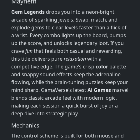
Mayhem
Gem Legends
drops you into a neon‑bright
arcade of sparkling jewels. Swap, match, and
explode gems to clear levels faster than a flick of
a wrist. Every combo lights up the board, pumps
up the score, and unlocks legendary loot. If you
crave
fun
that feels both casual and rewarding,
this title delivers pure
relaxation
with a
competitive edge. The game’s crisp
color
palette
and snappy sound effects keep the adrenaline
flowing, while the brain‑tuning puzzles keep your
mind sharp. GamaVerse’s latest
Ai Games
marvel
blends classic arcade feel with modern logic,
making each session a quick burst of joy or a
deep dive into strategic play.
Mechanics
The control scheme is built for both mouse and