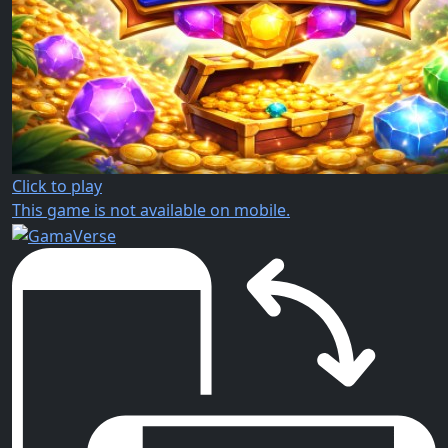
Click to play
This game is not available on mobile.