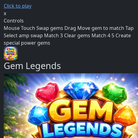
Click to play
x
Controls
Mouse Touch Swap gems Drag Move gem to match Tap
Select amp swap Match 3 Clear gems Match 4 5 Create
special power gems
Gem Legends