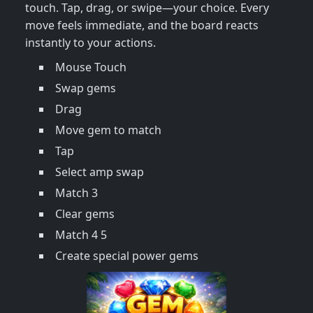
touch. Tap, drag, or swipe—your choice. Every
move feels immediate, and the board reacts
instantly to your actions.
Mouse Touch
Swap gems
Drag
Move gem to match
Tap
Select amp swap
Match 3
Clear gems
Match 4 5
Create special power gems