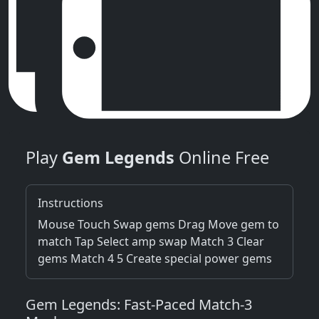
Play
Gem Legends
Online Free
Instructions
Mouse Touch Swap gems Drag Move gem to
match Tap Select amp swap Match 3 Clear
gems Match 4 5 Create special power gems
Gem Legends: Fast‑Paced Match‑3