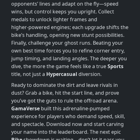
opponents’ lines and adapt on the fly—speed
wins, but control keeps you upright. Collect
medals to unlock lighter frames and
higher‑powered engines; each upgrade shifts the
bike’s handling, opening new stunt possibilities.
Finally, challenge your ghost runs. Beating your
own best time forces you to refine corner entry,
jump timing, and landing angles. The deeper you
dive, the more the game feels like a true
Sports
title, not just a
Hypercasual
diversion.
Ready to dominate the dirt and leave rivals in
dust? Grab a bike, hit the start line, and prove
you’ve got the guts to rule the offroad arena.
GamaVerse
built this adrenaline‑pumped
experience for players who demand speed, skill,
and spectacle. Download now and start carving
your name into the leaderboard. The next epic
Bike
showdown is waiting—don’t let it pass you