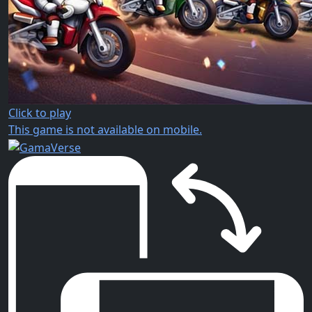
Click to play
This game is not available on mobile.