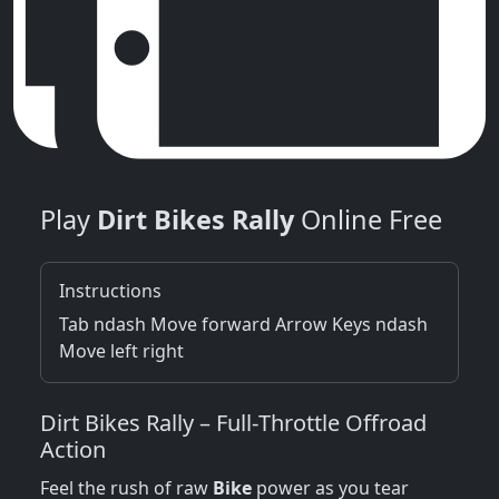
Play
Dirt Bikes Rally
Online Free
Instructions
Tab ndash Move forward Arrow Keys ndash
Move left right
Dirt Bikes Rally – Full‑Throttle Offroad
Action
Feel the rush of raw
Bike
power as you tear