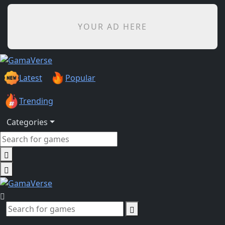
YOUR AD HERE
Latest
Popular
Trending
Categories