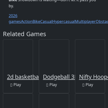
by.
2026
games
Action
Bike
Casual
Hypercasual
Multiplayer
Obstac
Related Games
2d basketball runner
Dodgeball 3D
Nifty Hoop
Play
Play
Play