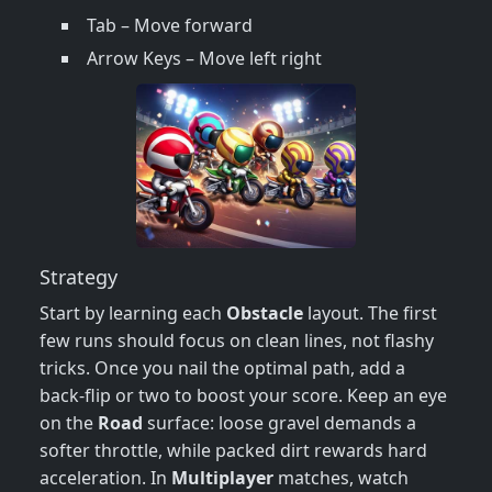
Tab – Move forward
Arrow Keys – Move left right
Strategy
Start by learning each
Obstacle
layout. The first
few runs should focus on clean lines, not flashy
tricks. Once you nail the optimal path, add a
back‑flip or two to boost your score. Keep an eye
on the
Road
surface: loose gravel demands a
softer throttle, while packed dirt rewards hard
acceleration. In
Multiplayer
matches, watch