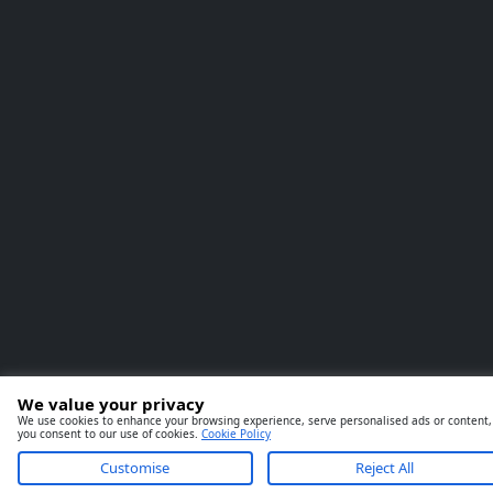
We value your privacy
We use cookies to enhance your browsing experience, serve personalised ads or content, an
you consent to our use of cookies.
Cookie Policy
Customise
Reject All