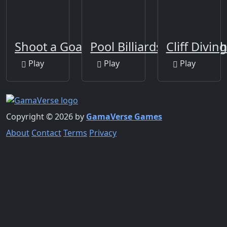
Shoot a Goal!
Pool Billiards 8 Ball Pro 
Cliff Divin
Play
Play
Play
Copyright © 2026 by
GamaVerse Games
About
Contact
Terms
Privacy