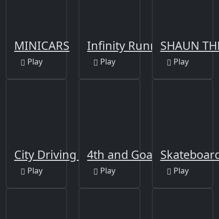
MINICARS
Infinity Running Game
SHAUN TH
Play
Play
Play
City Driving 3D
4th and Goal 2022
Skateboar
Play
Play
Play