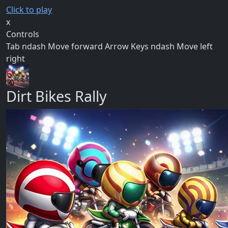
Click to play
x
Controls
Tab ndash Move forward Arrow Keys ndash Move left
right
Dirt Bikes Rally