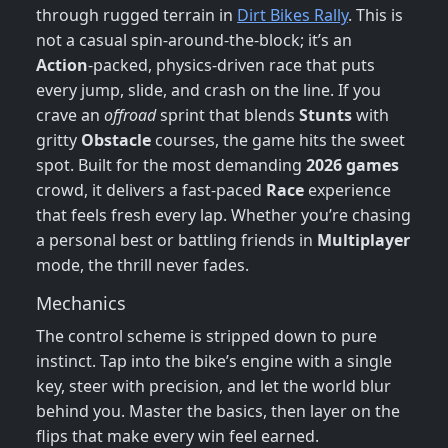
through rugged terrain in
Dirt Bikes Rally
. This is
not a casual spin‑around‑the‑block; it’s an
Action
‑packed, physics‑driven race that puts
every jump, slide, and crash on the line. If you
crave an
offroad
sprint that blends
Stunts
with
gritty
Obstacle
courses, the game hits the sweet
spot. Built for the most demanding
2026 games
crowd, it delivers a fast‑paced
Race
experience
that feels fresh every lap. Whether you’re chasing
a personal best or battling friends in
Multiplayer
mode, the thrill never fades.
Mechanics
The control scheme is stripped down to pure
instinct. Tap into the bike’s engine with a single
key, steer with precision, and let the world blur
behind you. Master the basics, then layer on the
flips that make every win feel earned.