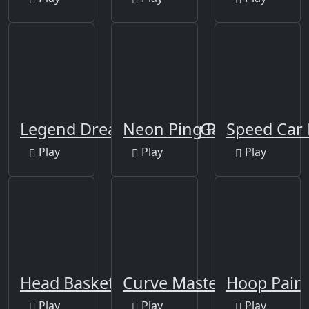
Legend Dream Football Game
Neon Ping Pong
Speed Car
Play
Play
Play
Head Basketball Arena
Curve Master Football
Hoop Pair
Play
Play
Play