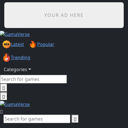
YOUR AD HERE
Latest
Popular
Trending
Categories