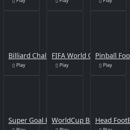
Play
Play
Play
Billiard Challenge
FIFA World Cup Jigsaw
Pinball Foo
Play
Play
Play
Super Goal Keeper
WorldCup Ball Crowd
Head FootB
Play
Play
Play