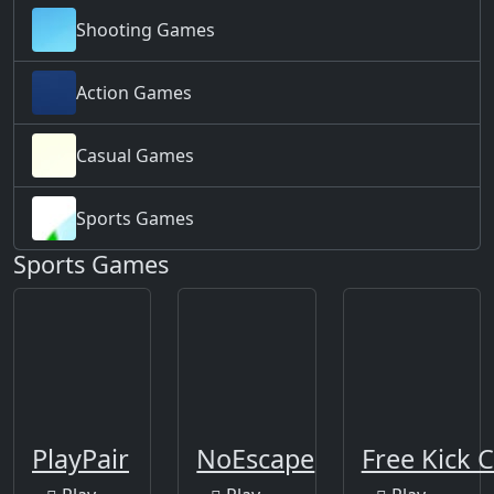
Shooting Games
Action Games
Casual Games
Sports Games
Sports Games
PlayPair
NoEscape
Free Kick 