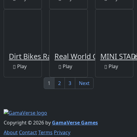
Dirt Bikes Rally
Real World Cricket Gam
MINI STA
Play
Play
Play
1
2
3
Next
Copyright © 2026 by
GamaVerse Games
About
Contact
Terms
Privacy