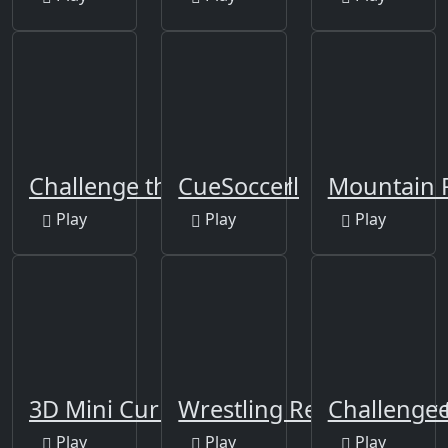
Challenge the Basketball
CueSoccer
Mountain 
Play
Play
Play
3D Mini Curling
Wrestling Revolution Ar
Challenge 
Play
Play
Play