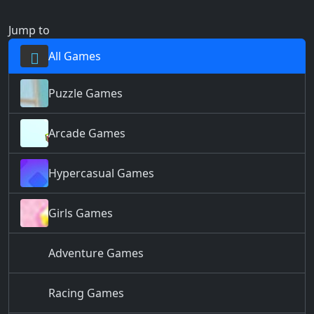
Jump to
All Games
Puzzle Games
Arcade Games
Hypercasual Games
Girls Games
Adventure Games
Racing Games