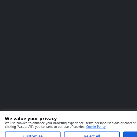
We value your privacy
We use cookies to enhance your browsing experience, serve personalised ads or content, 
clicking "Accept All", you consent to our use of cookies.
Cookie Policy
Customise
Reject All