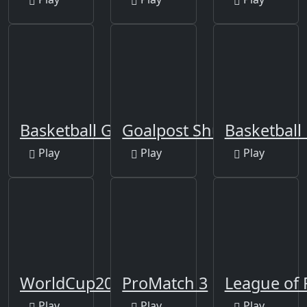
Basketball GOAT
Goalpost Shuffle
Basketball
Play
Play
Play
WorldCup2026
ProMatch 3
League of 
Play
Play
Play