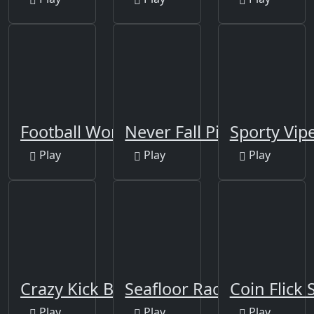
Football World Cup Pro
Never Fall Pinball
Sporty Vip
Play
Play
Play
Crazy Kick Ball
Seafloor Racing 3D
Coin Flick 
Play
Play
Play