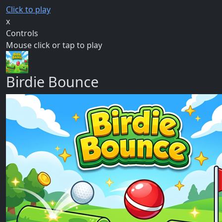
Click to play
x
Controls
Mouse click or tap to play
Birdie Bounce