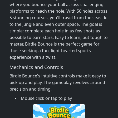
where you bounce your ball across challenging
platforms to reach the hole. With 50 holes across
5 stunning courses, you'll travel from the seaside
to the jungle and even outer space. The goal is
simple: complete each hole in as few shots as
possible to earn stars. Easy to learn, but tough to
master, Birdie Bounce is the perfect game for
those seeking a fun, light-hearted sports
experience with a twist.
Mechanics and Controls
Birdie Bounce's intuitive controls make it easy to
pick up and play. The gameplay revolves around
precision and timing.
Mouse click or tap to play