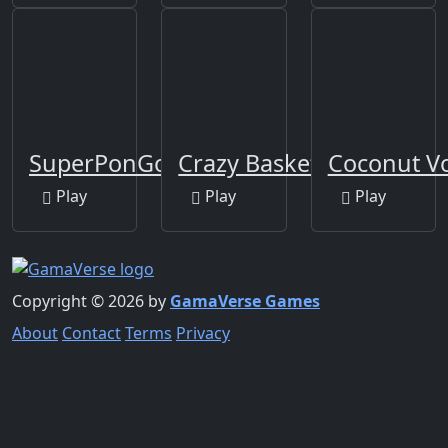
SuperPonGoal
Crazy Basketball
Coconut Vo
Play
Play
Play
Copyright © 2026 by
GamaVerse Games
About
Contact
Terms
Privacy