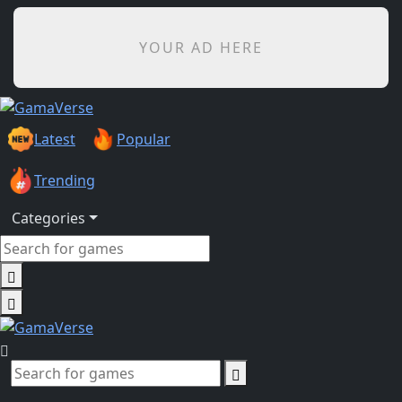
YOUR AD HERE
Latest
Popular
Trending
Categories