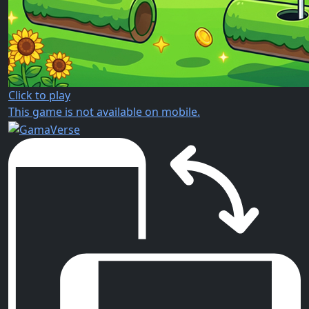
Click to play
This game is not available on mobile.