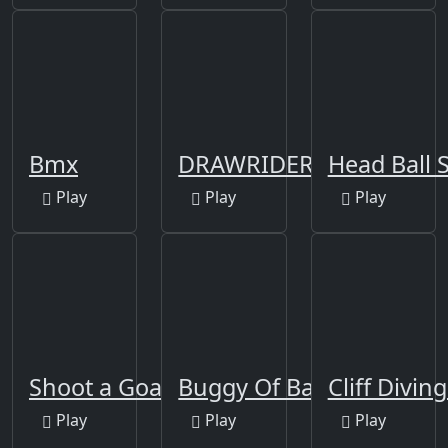
Bmx
DRAWRIDER
Play
Play
Play
Shoot a Goal!
Buggy Of Battle
Cliff Divin
Play
Play
Play