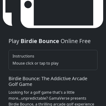
Play
Birdie Bounce
Online Free
Instructions
Mouse click or tap to play
Birdie Bounce: The Addictive Arcade
Golf Game
Looking for a golf game that's a little
more...unpredictable? GamaVerse presents
Birdie Bounce, a thrilling arcade golf experience