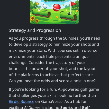
Strategy and Progression
As you progress through the 50 holes, you'll need
to develop a strategy to minimize your shots and
maximize your stars. With courses set in diverse
environments, each hole presents a unique
challenge. Consider the trajectory of your
bounce, the power of your shot, and the layout
of the platforms to achieve that perfect score.
Can you beat the odds and score a hole in one?
If you're looking for a fun, AI-powered golf game
that challenges your skills, look no further than
Birdie Bounce
on GamaVerse. As a hub for
exciting
AI Games
, including
Sports
and
Golf