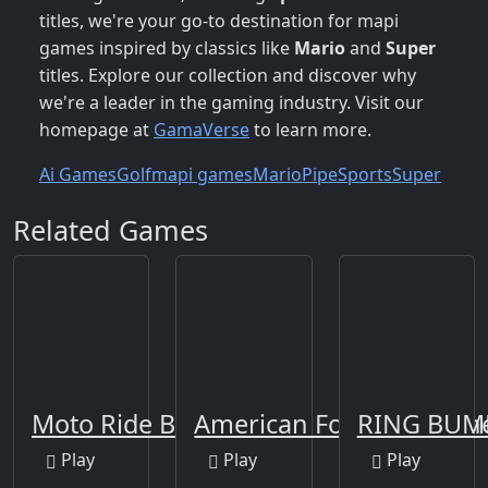
titles, we're your go-to destination for mapi
games inspired by classics like
Mario
and
Super
titles. Explore our collection and discover why
we're a leader in the gaming industry. Visit our
homepage at
GamaVerse
to learn more.
Ai Games
Golf
mapi games
Mario
Pipe
Sports
Super
Related Games
Moto Ride Beach
American Football Runn
RING BUM
Play
Play
Play