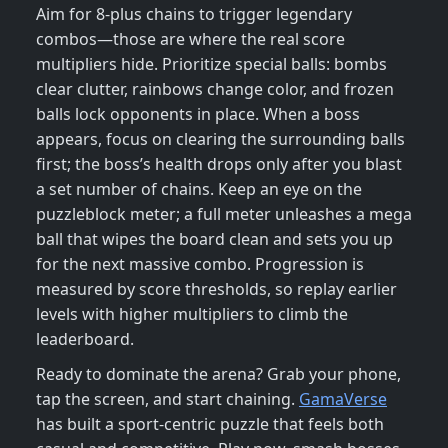
Aim for 8‑plus chains to trigger legendary
combos—those are where the real score
multipliers hide. Prioritize special balls: bombs
clear clutter, rainbows change color, and frozen
balls lock opponents in place. When a boss
appears, focus on clearing the surrounding balls
first; the boss’s health drops only after you blast
a set number of chains. Keep an eye on the
puzzleblock meter; a full meter unleashes a mega
ball that wipes the board clean and sets you up
for the next massive combo. Progression is
measured by score thresholds, so replay earlier
levels with higher multipliers to climb the
leaderboard.
Ready to dominate the arena? Grab your phone,
tap the screen, and start chaining.
GamaVerse
has built a sport‑centric puzzle that feels both