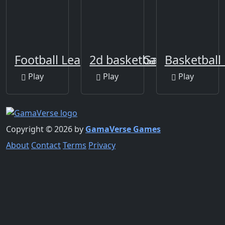
Football League Sports Game
2d basketball runner
Basketball 
Play
Play
Play
Copyright © 2026 by
GamaVerse Games
About
Contact
Terms
Privacy