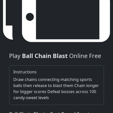
Play
Ball Chain Blast
Online Free
Instructions
Draw chains connecting matching sports
balls then release to blast them Chain longer
for bigger scores Defeat bosses across 100
candy-sweet levels