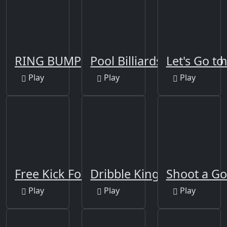
RING BUMP
Pool Billiards 8 Ball Pro 
Let's Go to
Play
Play
Play
Free Kick Football 2021
Dribble King
Shoot a Go
Play
Play
Play