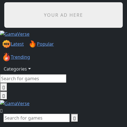
YOUR AD HERE
Latest
Popular
Trending
Categories