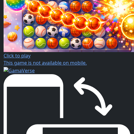
Click to play
This game is not available on mobile.