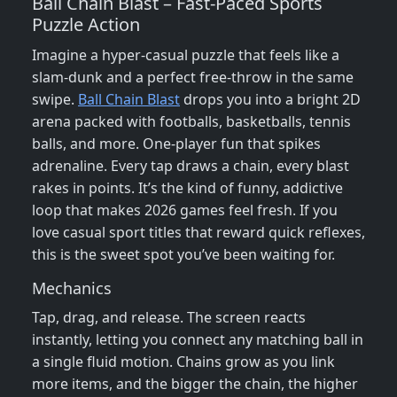
Ball Chain Blast – Fast‑Paced Sports
Puzzle Action
Imagine a hyper‑casual puzzle that feels like a
slam‑dunk and a perfect free‑throw in the same
swipe.
Ball Chain Blast
drops you into a bright 2D
arena packed with footballs, basketballs, tennis
balls, and more. One‑player fun that spikes
adrenaline. Every tap draws a chain, every blast
rakes in points. It’s the kind of funny, addictive
loop that makes 2026 games feel fresh. If you
love casual sport titles that reward quick reflexes,
this is the sweet spot you’ve been waiting for.
Mechanics
Tap, drag, and release. The screen reacts
instantly, letting you connect any matching ball in
a single fluid motion. Chains grow as you link
more items, and the bigger the chain, the higher