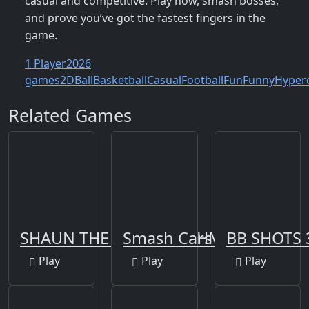
casual and competitive. Play now, smash bosses,
and prove you’ve got the fastest fingers in the
game.
1 Player
2026
games
2D
Ball
Basketball
Casual
Football
Fun
Funny
Hyper
Related Games
SHAUN THE SHEEP BAAHMY GOLF
Smash Cars 3D
BB SHOTS 
Play
Play
Play