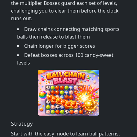
the multiplier. Bosses guard each set of levels,
challenging you to clear them before the clock
runs out.
Draw chains connecting matching sports
balls then release to blast them
Chain longer for bigger scores
Defeat bosses across 100 candy‑sweet
levels
Strategy
Start with the easy mode to learn ball patterns.