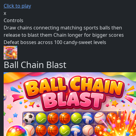
Click to play
x
Controls
Draw chains connecting matching sports balls then
release to blast them Chain longer for bigger scores
Defeat bosses across 100 candy-sweet levels
Ball Chain Blast