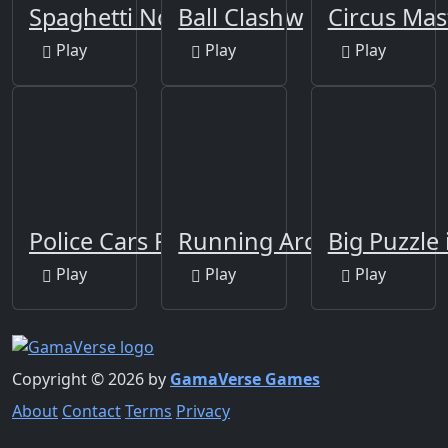
Spaghetti Noodles Jigsaw
Ball Clash
Circus Mas
Play
Play
Play
Police Cars Puzzle
Running Around
Big Puzzle 
Play
Play
Play
Copyright © 2026 by
GamaVerse Games
About
Contact
Terms
Privacy