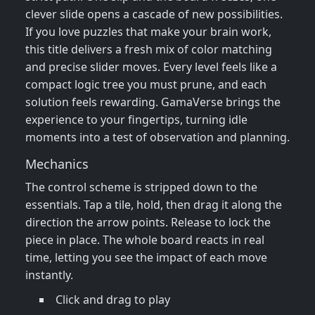
clever slide opens a cascade of new possibilities.
If you love puzzles that make your brain work,
this title delivers a fresh mix of color matching
and precise slider moves. Every level feels like a
compact logic tree you must prune, and each
solution feels rewarding. GamaVerse brings the
experience to your fingertips, turning idle
moments into a test of observation and planning.
Mechanics
The control scheme is stripped down to the
essentials. Tap a tile, hold, then drag it along the
direction the arrow points. Release to lock the
piece in place. The whole board reacts in real
time, letting you see the impact of each move
instantly.
Click and drag to play