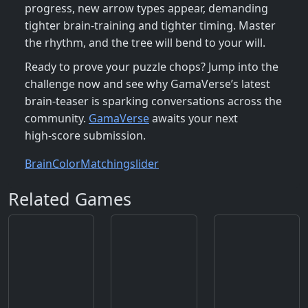
progress, new arrow types appear, demanding
tighter brain‑training and tighter timing. Master
the rhythm, and the tree will bend to your will.
Ready to prove your puzzle chops? Jump into the
challenge now and see why GamaVerse’s latest
brain‑teaser is sparking conversations across the
community.
GamaVerse
awaits your next
high‑score submission.
Brain
Color
Matching
slider
Related Games