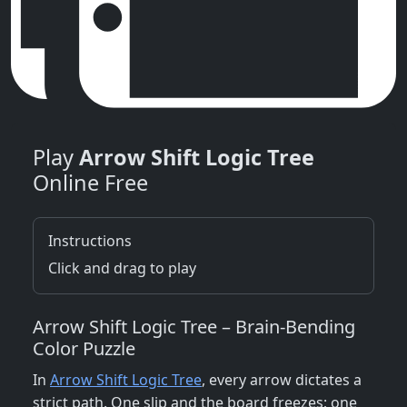
Play
Arrow Shift Logic Tree
Online Free
Instructions
Click and drag to play
Arrow Shift Logic Tree – Brain‑Bending
Color Puzzle
In
Arrow Shift Logic Tree
, every arrow dictates a
strict path. One slip and the board freezes; one