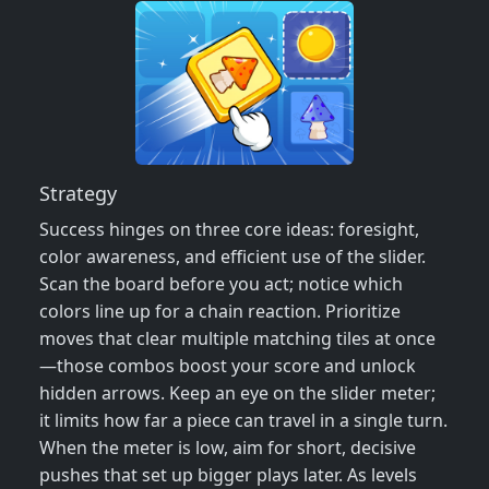
Strategy
Success hinges on three core ideas: foresight,
color awareness, and efficient use of the slider.
Scan the board before you act; notice which
colors line up for a chain reaction. Prioritize
moves that clear multiple matching tiles at once
—those combos boost your score and unlock
hidden arrows. Keep an eye on the slider meter;
it limits how far a piece can travel in a single turn.
When the meter is low, aim for short, decisive
pushes that set up bigger plays later. As levels