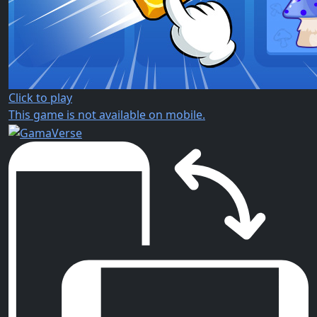
Click to play
This game is not available on mobile.