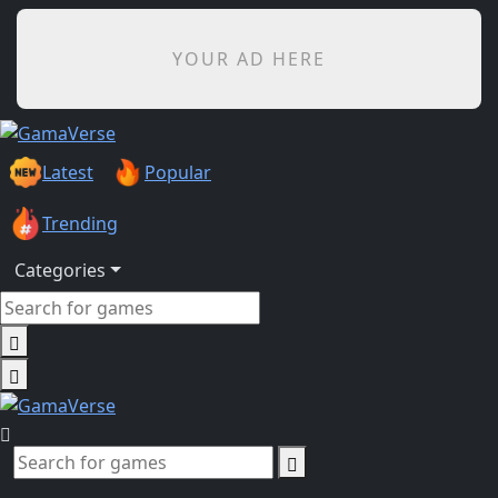
YOUR AD HERE
Latest
Popular
Trending
Categories