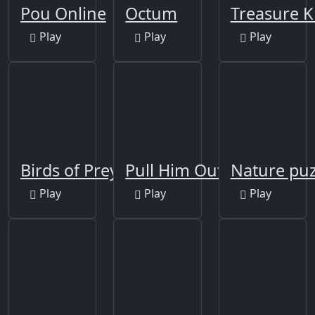
Pou Online
Octum
Treasure K
Play
Play
Play
Birds of Prey Puzzle
Pull Him Out
Nature puz
Play
Play
Play