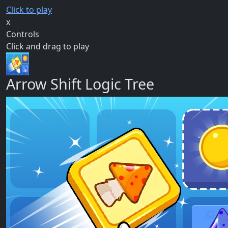
Click to play
x
Controls
Click and drag to play
Arrow Shift Logic Tree