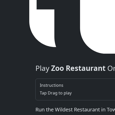
Play
Zoo Restaurant
On
Instructions
Tap Drag to play
Run the Wildest Restaurant in T