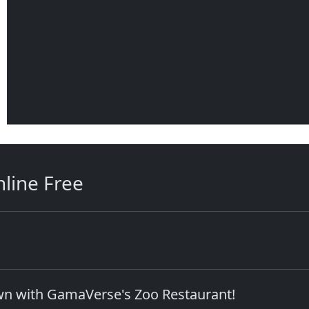
line Free
own with GamaVerse's Zoo Restaurant!