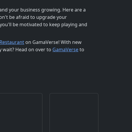
 and your business growing. Here are a
on't be afraid to upgrade your
you'll be motivated to keep playing and
Restaurant
on GamaVerse! With new
hy wait? Head on over to
GamaVerse
to