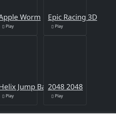
Apple Worm
Epic Racing 3D
Play
Play
Helix Jump Ball
2048 2048
Play
Play