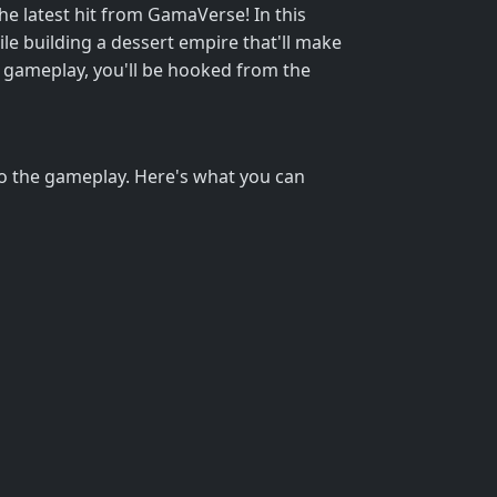
he latest hit from GamaVerse! In this
ile building a dessert empire that'll make
 gameplay, you'll be hooked from the
h to the gameplay. Here's what you can