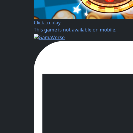
Click to play
This game is not available on mobile.