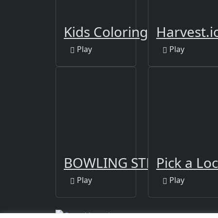
Kids Coloring Book 2
Harvest.i
Play
Play
BOWLING STRIKE FUN 
Pick a Lo
Play
Play