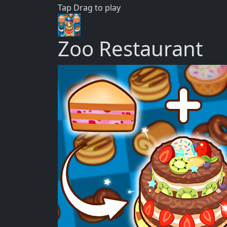
Tap Drag to play
Zoo Restaurant