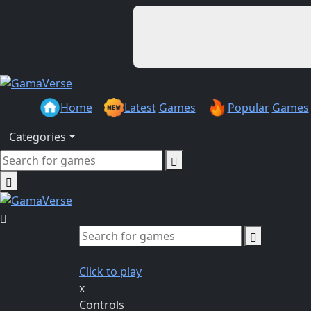
Home
Latest
Games
Popular
Games
Categories
Click to play
x
Controls