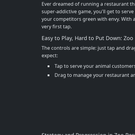
Ever dreamed of running a restaurant that
super-addictive game, you'll get to serve 
your competitors green with envy. With 
very first tap.
Easy to Play, Hard to Put Down: Zo
The controls are simple: just tap and drag
expect:
Tap to serve your animal customer
Drag to manage your restaurant a
Strategy and Progression in Zoo Res