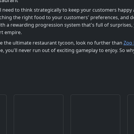
l need to think strategically to keep your customers happy
tching the right food to your customers' preferences, and d
h a rewarding progression system that's full of surprises, 
rt empire.
me the ultimate restaurant tycoon, look no further than
Zoo 
e, you'll never run out of exciting gameplay to enjoy. So w