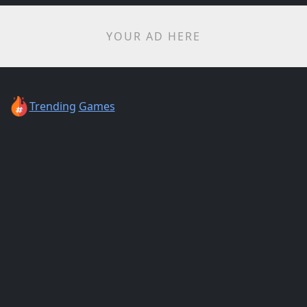
YOUR AD HERE
Trending
Games