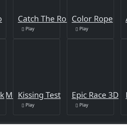
o
Catch The Robber
Color Rope
Play
Play
GAME 2021
ck
Kissing Test
Epic Race 3D
Play
Play