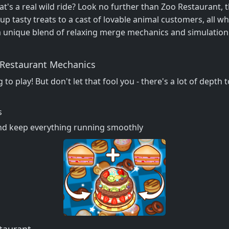
's a real wild ride? Look no further than Zoo Restaurant, t
up tasty treats to a cast of lovable animal customers, all wh
a unique blend of relaxing merge mechanics and simulation
o Restaurant Mechanics
 to play! But don't let that fool you - there's a lot of dept
s
nd keep everything running smoothly
taurant