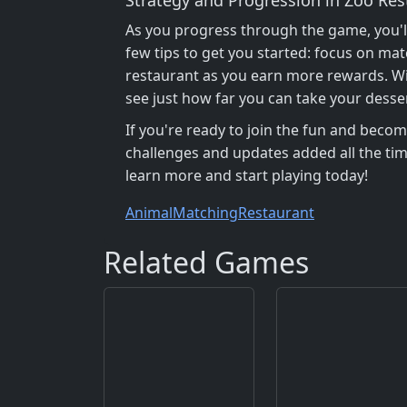
As you progress through the game, you'l
few tips to get you started: focus on ma
restaurant as you earn more rewards. Wit
see just how far you can take your desse
If you're ready to join the fun and beco
challenges and updates added all the tim
learn more and start playing today!
Animal
Matching
Restaurant
Related Games