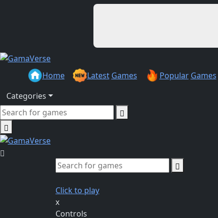
Home
Latest
Games
Popular
Games
Categories
Click to play
x
Controls