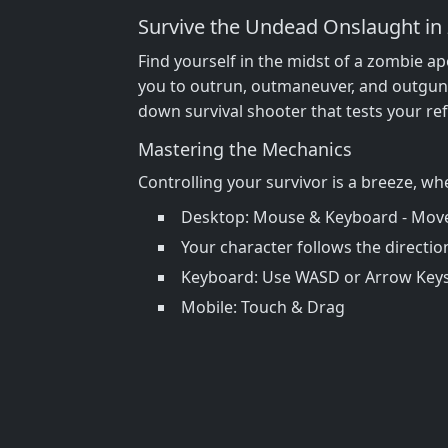
Survive the Undead Onslaught in
Find yourself in the midst of a zombie apo
you to outrun, outmaneuver, and outgun
down survival shooter that tests your ref
Mastering the Mechanics
Controlling your survivor is a breeze, wh
Desktop: Mouse & Keyboard - Move &
Your character follows the directi
Keyboard: Use WASD or Arrow Keys 
Mobile: Touch & Drag