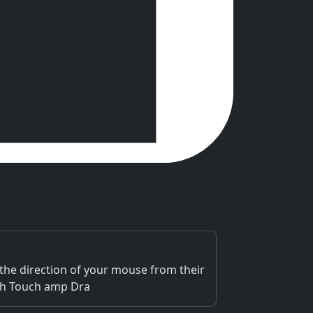
he direction of your mouse from their
uch Touch amp Dra