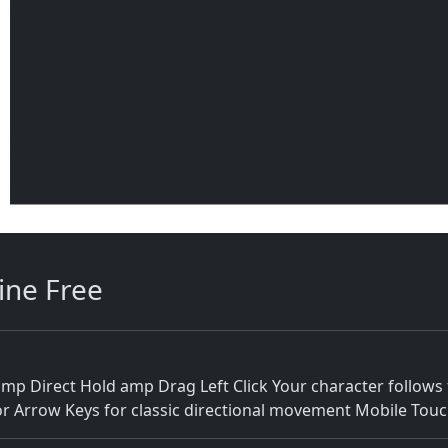
ine Free
Direct Hold amp Drag Left Click Your character follows t
r Arrow Keys for classic directional movement Mobile To