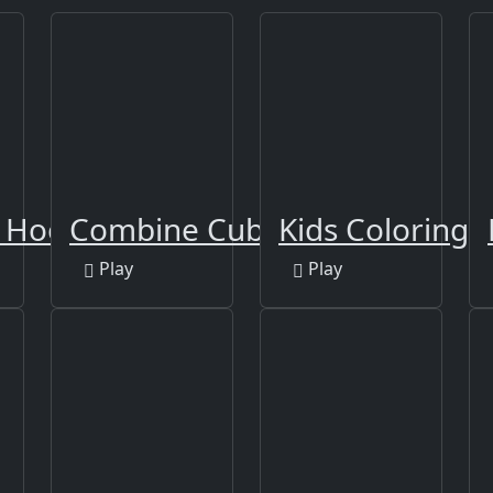
n Hook
Combine Cubes 2048+
Kids Coloring 
Play
Play