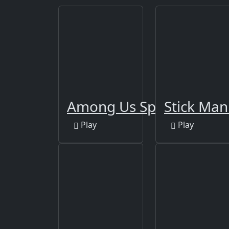
Among Us Space Rush
Stick Ma
Play
Play