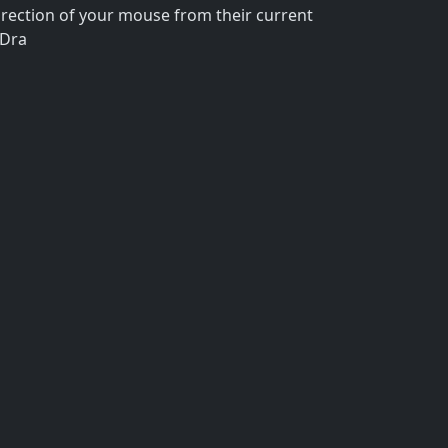
rection of your mouse from their current
 Dra