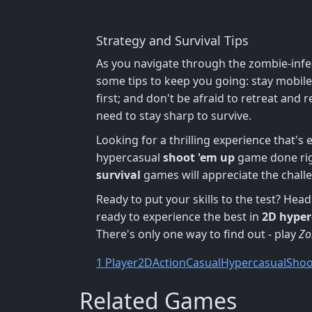
Strategy and Survival Tips
As you navigate through the zombie-infes
some tips to keep you going: stay mobil
first; and don't be afraid to retreat and 
need to stay sharp to survive.
Looking for a thrilling experience that's
hypercasual
shoot 'em up
game done rig
survival
games will appreciate the chall
Ready to put your skills to the test? He
ready to experience the best in
2D
hyper
There's only one way to find out - play
Zo
1 Player
2D
Action
Casual
Hypercasual
Shoo
Related Games