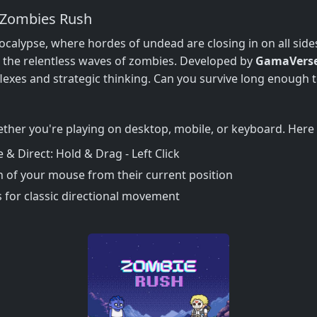
 Zombies Rush
calypse, where hordes of undead are closing in on all sides. 
 the relentless waves of zombies. Developed by
GamaVers
lexes and strategic thinking. Can you survive long enough t
ether you're playing on desktop, mobile, or keyboard. Here 
 Direct: Hold & Drag - Left Click
on of your mouse from their current position
for classic directional movement