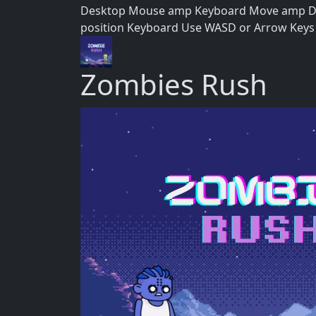
Desktop Mouse amp Keyboard Move amp Direc
position Keyboard Use WASD or Arrow Keys 
Zombies Rush