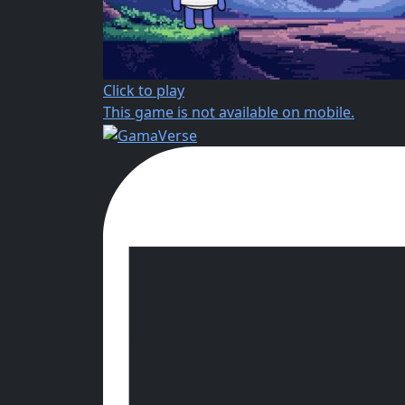
Click to play
This game is not available on mobile.