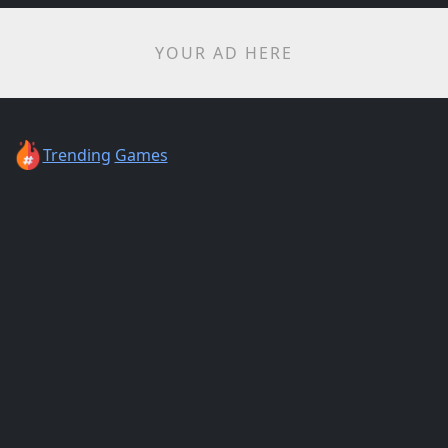
YOUR AD HERE
Trending
Games