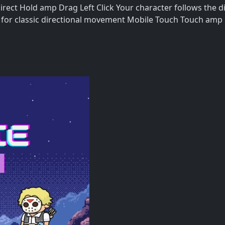
t Hold amp Drag Left Click Your character follows the di
for classic directional movement Mobile Touch Touch amp