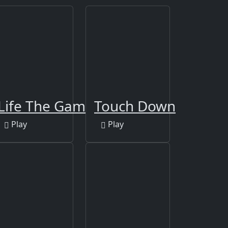
Book 2
Life The Game
Touch Down
Play
Play