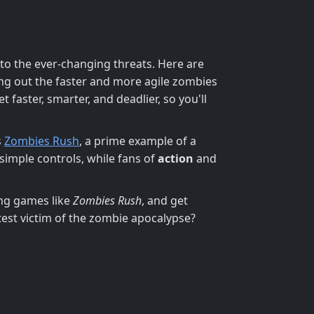
 to the ever-changing threats. Here are
ng out the faster and more agile zombies
 faster, smarter, and deadlier, so you'll
s
Zombies Rush
, a prime example of a
 simple controls, while fans of
action
and
ing games like
Zombies Rush
, and get
test victim of the zombie apocalypse?