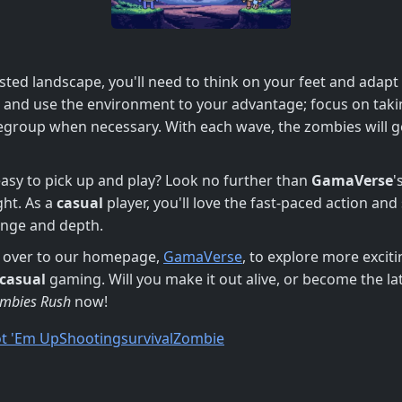
ted landscape, you'll need to think on your feet and adapt
e and use the environment to your advantage; focus on taki
regroup when necessary. With each wave, the zombies will get
 easy to pick up and play? Look no further than
GamaVerse
'
ht. As a
casual
player, you'll love the fast-paced action and
enge and depth.
ad over to our homepage,
GamaVerse
, to explore more excit
casual
gaming. Will you make it out alive, or become the la
mbies Rush
now!
t 'Em Up
Shooting
survival
Zombie