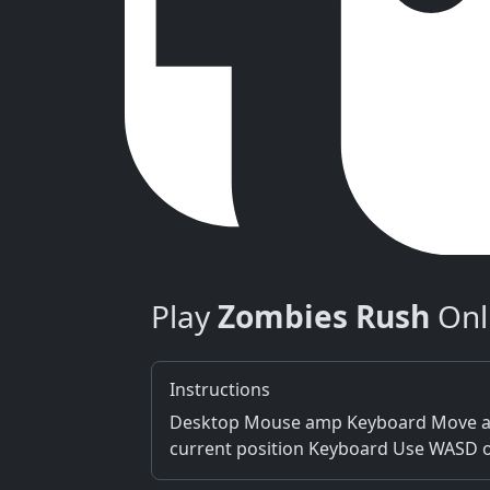
Play
Zombies Rush
Onl
Instructions
Desktop Mouse amp Keyboard Move amp 
current position Keyboard Use WASD o