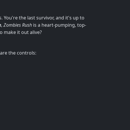
You're the last survivor, and it's up to
e
,
Zombies Rush
is a heart-pumping, top-
o make it out alive?
are the controls: