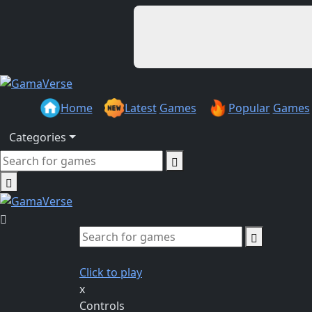
Home
Latest
Games
Popular
Games
Categories
Click to play
x
Controls