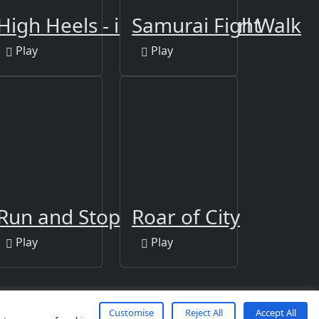
es
 3D Run
High Heels - impossible Girl Walk
Samurai Fight
Play
Play
Run and Stop Challenge
Roar of City
Play
Play
Customise
Reject All
Accept All