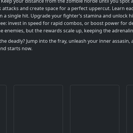
. Keep your distance from the zombie horde until you spo
 attacks and create space for a perfect uppercut. Learn ea
n a single hit. Upgrade your fighter’s stamina and unlock h
ll tree: invest in speed for rapid combos, or boost power for
he enemies, but the rewards scale up, keeping the adrenalin
 deadly? Jump into the fray, unleash your inner assasin, an
end starts now.