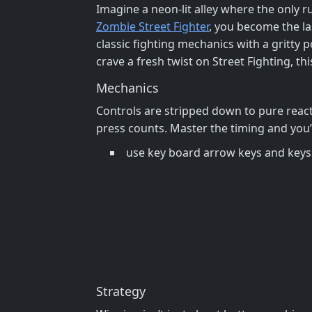
Imagine a neon‑lit alley where the only ru
Zombie Street Fighter
, you become the la
classic fighting mechanics with a gritty 
crave a fresh twist on Street Fighting, thi
Mechanics
Controls are stripped down to pure react
press counts. Master the timing and you’l
use key board arrow keys and keys z
Strategy