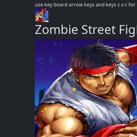
use key board arrow keys and keys z x c for 
Zombie Street Fig