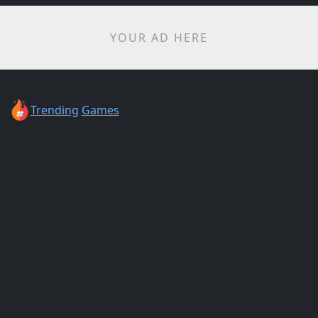
YOUR AD HERE
Trending
Games