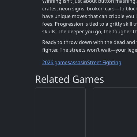
Winning isn’t just about button mashing
crates, neon signs, broken cars—to block
have unique moves that can cripple you i
foes. Progression is tied to a gritty ski
skulls. The deeper you go, the tougher t
Ready to throw down with the dead and the
fighter. The streets won’t wait—your leg
2026 games
assasin
Street Fighting
Related Games