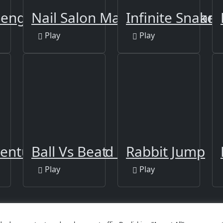
n
lenge Online
Nail Salon Manicure Girl Gam
Infinite Snake
Play
Play
venture: Draw and Go
Ball Vs Beat
Rabbit Jump
Play
Play