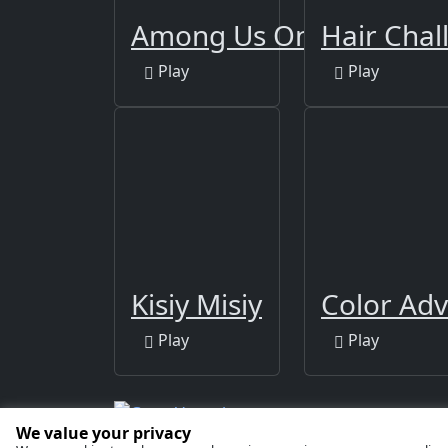
Among Us Online Editio
Hair Chal
Play
Play
Kisiy Misiy
Color Ad
Play
Play
We value your privacy
Copyright © 2026 by
GamaVerse Games