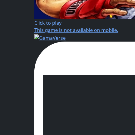
Click to play
This game is not available on mobile.