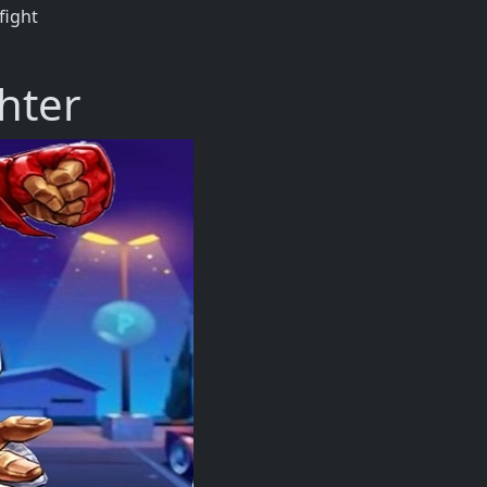
fight
hter