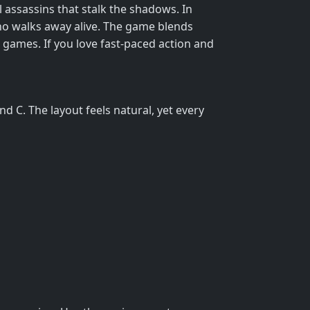
al assassins that stalk the shadows. In
who walks away alive. The game blends
6 games. If you love fast‑paced action and
 C. The layout feels natural, yet every