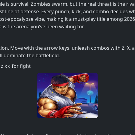
le is survival. Zombies swarm, but the real threat is the riv
st line of defense. Every punch, kick, and combo decides 
post‑apocalypse vibe, making it a must‑play title among 202
s is the arena you’ve been waiting for.
ion. Move with the arrow keys, unleash combos with Z, X, and
l dominate the battlefield.
 x c for fight