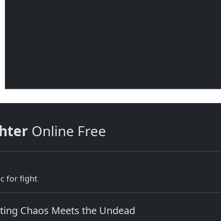
hter
Online Free
c for fight
ghting Chaos Meets the Undead