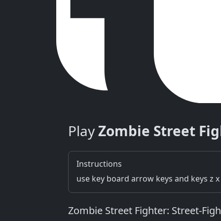
Play
Zombie Street Fig
Instructions
use key board arrow keys and keys z x 
Zombie Street Fighter: Street‑Fi