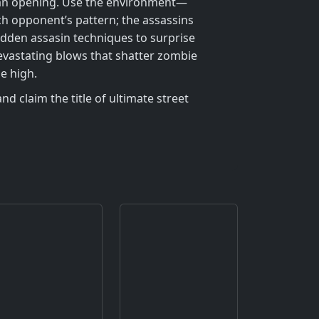
t an opening. Use the environment—
ch opponent’s pattern; the assassins
idden assasin techniques to surprise
 devastating blows that shatter zombie
e high.
d claim the title of ultimate street