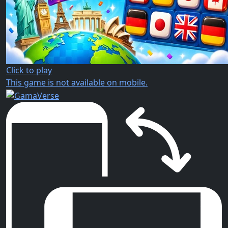
Click to play
This game is not available on mobile.