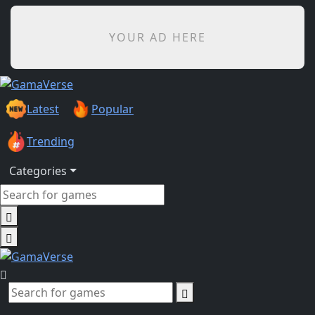
YOUR AD HERE
Latest
Popular
Trending
Categories