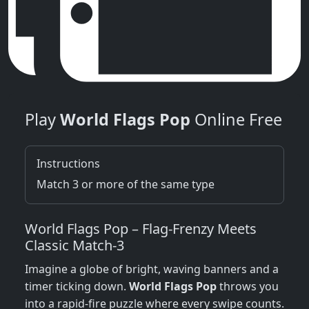
Play
World Flags Pop
Online Free
Instructions
Match 3 or more of the same type
World Flags Pop – Flag‑Frenzy Meets
Classic Match‑3
Imagine a globe of bright, waving banners and a
timer ticking down.
World Flags Pop
throws you
into a rapid‑fire puzzle where every swipe counts.