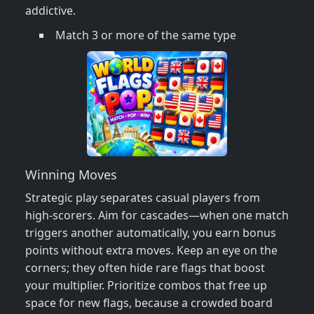
addictive.
Match 3 or more of the same type
Winning Moves
Strategic play separates casual players from
high‑scorers. Aim for cascades—when one match
triggers another automatically, you earn bonus
points without extra moves. Keep an eye on the
corners; they often hide rare flags that boost
your multiplier. Prioritize combos that free up
space for new flags, because a crowded board