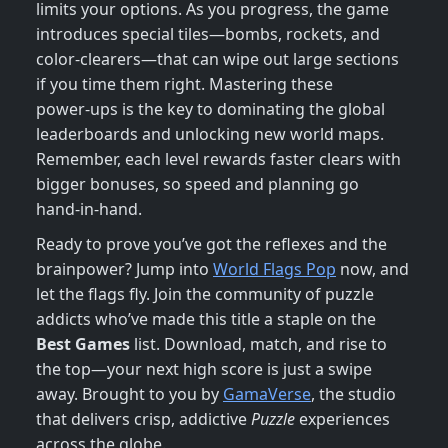
limits your options. As you progress, the game
introduces special tiles—bombs, rockets, and
color‑clearers—that can wipe out large sections
if you time them right. Mastering these
power‑ups is the key to dominating the global
leaderboards and unlocking new world maps.
Remember, each level rewards faster clears with
bigger bonuses, so speed and planning go
hand‑in‑hand.
Ready to prove you’ve got the reflexes and the
brainpower? Jump into
World Flags Pop
now, and
let the flags fly. Join the community of puzzle
addicts who’ve made this title a staple on the
Best Games
list. Download, match, and rise to
the top—your next high score is just a swipe
away. Brought to you by
GamaVerse
, the studio
that delivers crisp, addictive
Puzzle
experiences
across the globe.