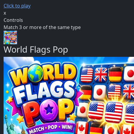
Click to play
x
Controls
Match 3 or more of the same type
World Flags Pop