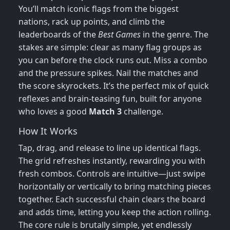
You’ll match iconic flags from the biggest
nations, rack up points, and climb the
leaderboards of the
Best Games
in the genre. The
stakes are simple: clear as many flag groups as
you can before the clock runs out. Miss a combo
and the pressure spikes. Nail the matches and
the score skyrockets. It’s the perfect mix of quick
reflexes and brain‑teasing fun, built for anyone
who loves a good
Match 3
challenge.
How It Works
Tap, drag, and release to line up identical flags.
The grid refreshes instantly, rewarding you with
fresh combos. Controls are intuitive—just swipe
horizontally or vertically to bring matching pieces
together. Each successful chain clears the board
and adds time, letting you keep the action rolling.
The core rule is brutally simple, yet endlessly