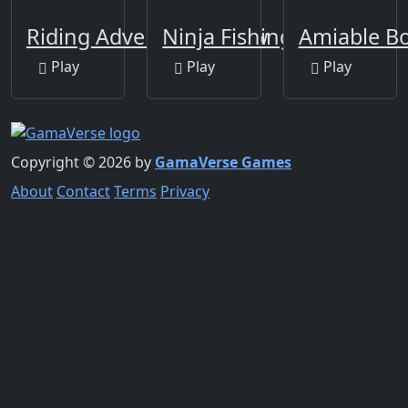
Riding Adventure Jigsaw
Ninja Fishing
Amiable B
Play
Play
Play
Copyright © 2026 by
GamaVerse Games
About
Contact
Terms
Privacy