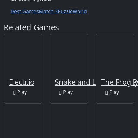
Best Games
Match 3
Puzzle
World
Related Games
Electr.io
Snake and Ladders Part
The Frog P
Play
Play
Play