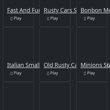
Fast And Furious Puzzle
Rusty Cars Slide
Bonbon Mo
Play
Play
Play
Italian Smallest Car
Old Rusty Cars Differenc
Minions St
Play
Play
Play