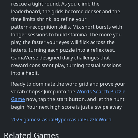
rescue a tight round. As you climb the
leaderboard, the grids become denser and the
time limits shrink, so refine your
pattern‑recognition skills. Mix short bursts with
longer sessions to build stamina. The more you
play, the faster your eyes will flick across the
letters, turning each puzzle into a reflex test.
GamaVerse designed daily challenges that
reward consistent play, turning casual sessions
into a habit.
Ready to dominate the word grid and prove your
vocab chops? Jump into the
Words Search Puzzle
Game
now, tap the start button, and let the hunt
begin. Your next high score is just a swipe away.
2025 games
Casual
Hypercasual
Puzzle
Word
Related Games