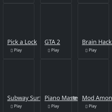
Pick a Lock
GTA 2
Brain Hack 
Play
Play
Play
Subway Surfer Singapore
Piano Master
Mod Among
Play
Play
Play