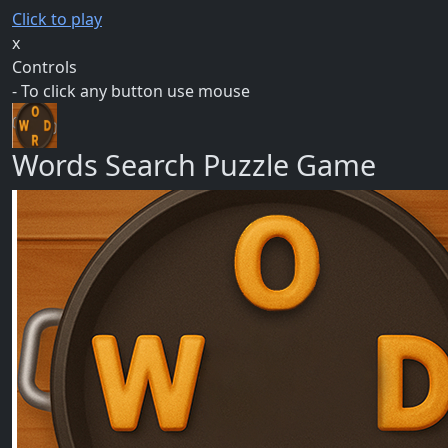
Click to play
x
Controls
- To click any button use mouse
Words Search Puzzle Game