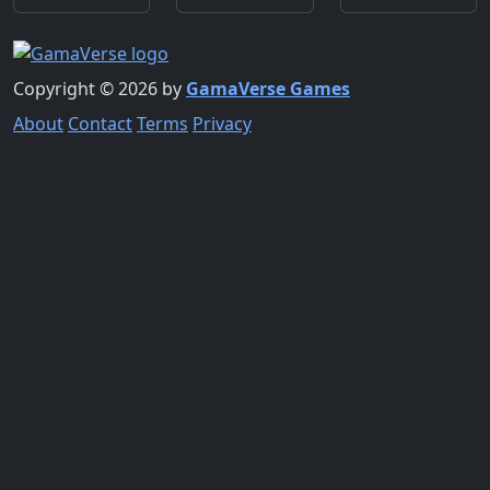
Copyright © 2026 by
GamaVerse Games
About
Contact
Terms
Privacy