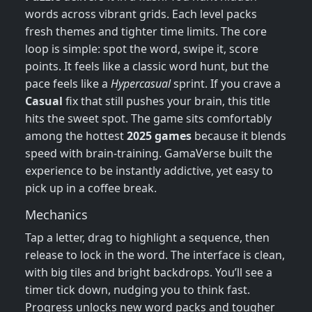
words across vibrant grids. Each level packs
fresh themes and tighter time limits. The core
loop is simple: spot the word, swipe it, score
points. It feels like a classic word hunt, but the
pace feels like a
Hypercasual
sprint. If you crave a
Casual
fix that still pushes your brain, this title
hits the sweet spot. The game sits comfortably
among the hottest
2025 games
because it blends
speed with brain‑training. GamaVerse built the
experience to be instantly addictive, yet easy to
pick up in a coffee break.
Mechanics
Tap a letter, drag to highlight a sequence, then
release to lock in the word. The interface is clean,
with big tiles and bright backdrops. You’ll see a
timer tick down, nudging you to think fast.
Progress unlocks new word packs and tougher