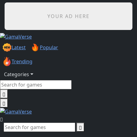
YOUR AD HERE
Latest
Popular
Trending
Categories