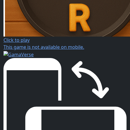
Click to play
This game is not available on mobile.