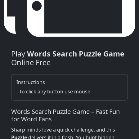
Play
Words Search Puzzle Game
Online Free
Instructions
- To click any button use mouse
Words Search Puzzle Game – Fast Fun
for Word Fans
Sharp minds love a quick challenge, and this
Puzzle
delivers it in a flash. You hunt hidden