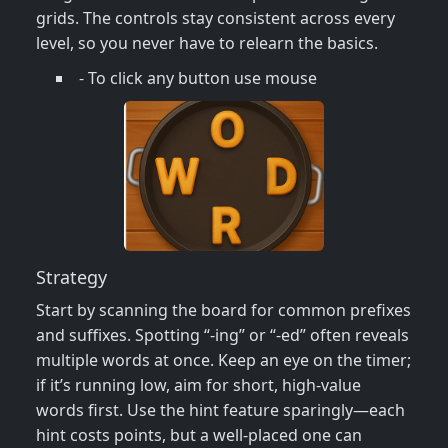
grids. The controls stay consistent across every
level, so you never have to relearn the basics.
- To click any button use mouse
Strategy
Start by scanning the board for common prefixes
and suffixes. Spotting “‑ing” or “‑ed” often reveals
multiple words at once. Keep an eye on the timer;
if it’s running low, aim for short, high‑value
words first. Use the hint feature sparingly—each
hint costs points, but a well‑placed one can