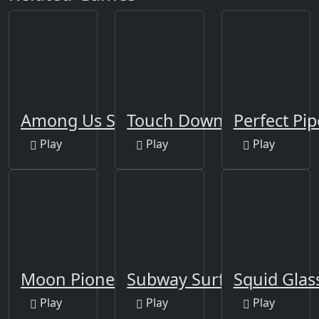
Among Us Space Rush
Touch Down
Perfect Pip
Play
Play
Play
Moon Pioneer
Subway Surfers Berlin
Squid Glas
Play
Play
Play