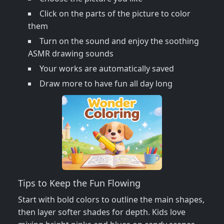
Click on the parts of the picture to color
them
Turn on the sound and enjoy the soothing
ASMR drawing sounds
Your works are automatically saved
Draw more to have fun all day long
Tips to Keep the Fun Flowing
Start with bold colors to outline the main shapes,
then layer softer shades for depth. Kids love