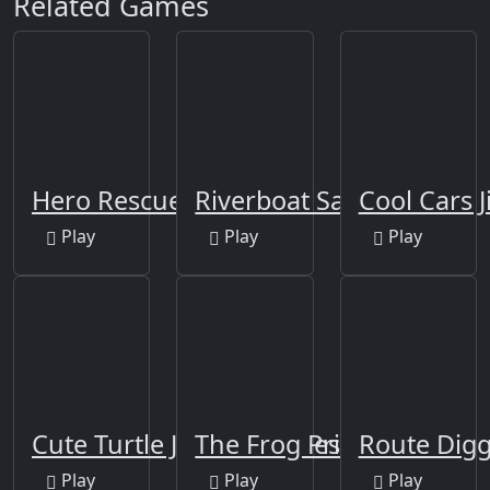
Related Games
Hero Rescue Puzzle
Riverboat Sailing
Cool Cars J
Play
Play
Play
Cute Turtle Jigsaw Puzzles
The Frog Prince Jigsaw
Route Dig
Play
Play
Play