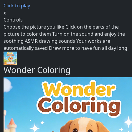
Click to play
x
Controls
Choose the picture you like Click on the parts of the
picture to color them Turn on the sound and enjoy the
soothing ASMR drawing sounds Your works are
automatically saved Draw more to have fun all day long
Wonder Coloring