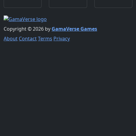
Copyright © 2026 by
GamaVerse Games
About
Contact
Terms
Privacy