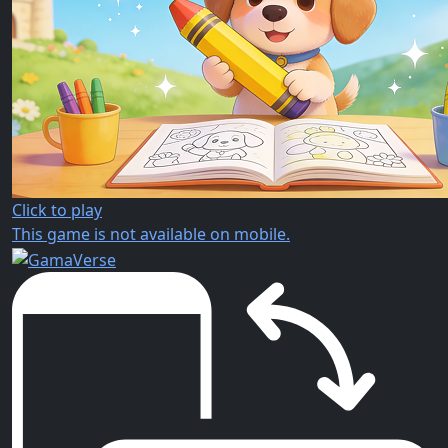
Click to play
This game is not available on mobile.