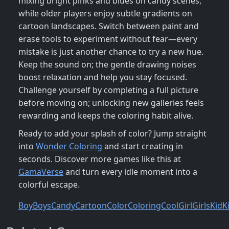
mixing bright pinks and blues on candy scenes,
while older players enjoy subtle gradients on
cartoon landscapes. Switch between paint and
erase tools to experiment without fear—every
mistake is just another chance to try a new hue.
Keep the sound on; the gentle drawing noises
boost relaxation and help you stay focused.
Challenge yourself by completing a full picture
before moving on; unlocking new galleries feels
rewarding and keeps the coloring habit alive.
Ready to add your splash of color? Jump straight
into
Wonder Coloring
and start creating in
seconds. Discover more games like this at
GamaVerse
and turn every idle moment into a
colorful escape.
Boy
Boys
Candy
Cartoon
Color
Coloring
Cool
Girl
Girls
Kid
K