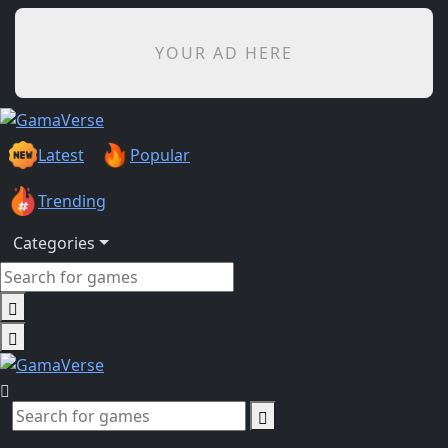
YOUR AD HERE
Latest
Popular
Trending
Categories