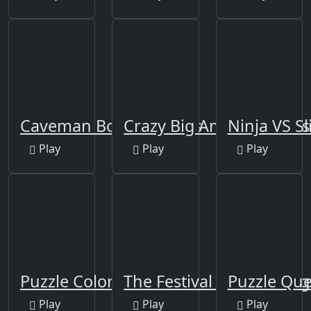
Caveman Board Puzzles
Crazy Big American Car
Ninja VS S
Play
Play
Play
Puzzle Color Game
The Festival Of Colors Ji
Puzzle Qu
Play
Play
Play