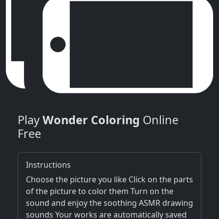
Play
Wonder Coloring
Online
Free
Instructions
Choose the picture you like Click on the parts
of the picture to color them Turn on the
sound and enjoy the soothing ASMR drawing
sounds Your works are automatically saved