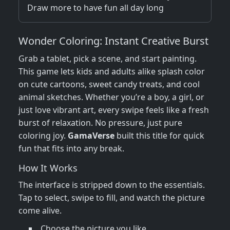
Draw more to have fun all day long
Wonder Coloring: Instant Creative Burst
Grab a tablet, pick a scene, and start painting.
This game lets kids and adults alike splash color
on cute cartoons, sweet candy treats, and cool
animal sketches. Whether you’re a boy, a girl, or
just love vibrant art, every swipe feels like a fresh
burst of relaxation. No pressure, just pure
coloring joy.
GamaVerse
built this title for quick
fun that fits into any break.
How It Works
The interface is stripped down to the essentials.
Tap to select, swipe to fill, and watch the picture
come alive.
Choose the picture you like