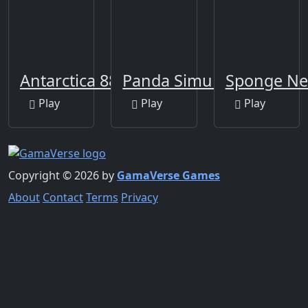
Antarctica 88
Panda Simulator 3D
Sponge Ne
Play
Play
Play
Copyright © 2026 by
GamaVerse Games
About
Contact
Terms
Privacy