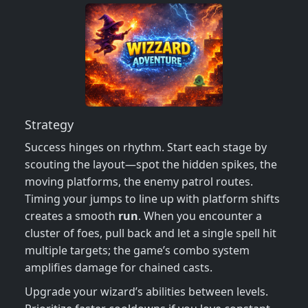
Strategy
Success hinges on rhythm. Start each stage by
scouting the layout—spot the hidden spikes, the
moving platforms, the enemy patrol routes.
Timing your jumps to line up with platform shifts
creates a smooth
run
. When you encounter a
cluster of foes, pull back and let a single spell hit
multiple targets; the game’s combo system
amplifies damage for chained casts.
Upgrade your wizard’s abilities between levels.