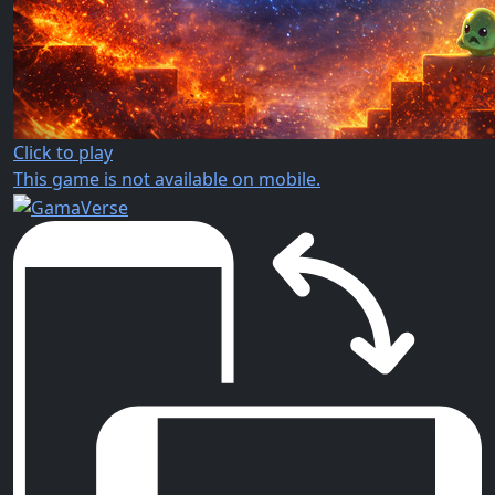
Click to play
This game is not available on mobile.