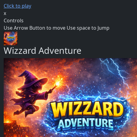
Click to play
x
Controls
Use Arrow Button to move Use space to Jump
Wizzard Adventure