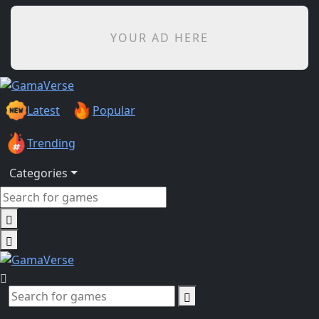
YOUR AD HERE
Latest
Popular
Trending
Categories