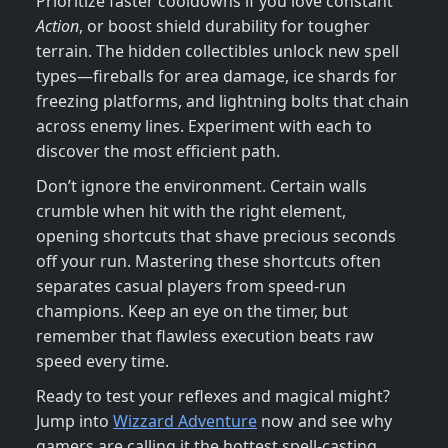
Prioritize faster cooldowns if you love constant
Action
, or boost shield durability for tougher
terrain. The hidden collectibles unlock new spell
types—fireballs for area damage, ice shards for
freezing platforms, and lightning bolts that chain
across enemy lines. Experiment with each to
discover the most efficient path.
Don’t ignore the environment. Certain walls
crumble when hit with the right element,
opening shortcuts that shave precious seconds
off your run. Mastering these shortcuts often
separates casual players from speed‑run
champions. Keep an eye on the timer, but
remember that flawless execution beats raw
speed every time.
Ready to test your reflexes and magical might?
Jump into
Wizzard Adventure
now and see why
gamers are calling it the hottest spell‑casting