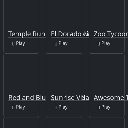
Temple Run 2: Holi Festival
El Dorado Lite
Zoo Tycoo
Play
Play
Play
Red and Blue Adventure
Sunrise Village
Awesome 
Play
Play
Play