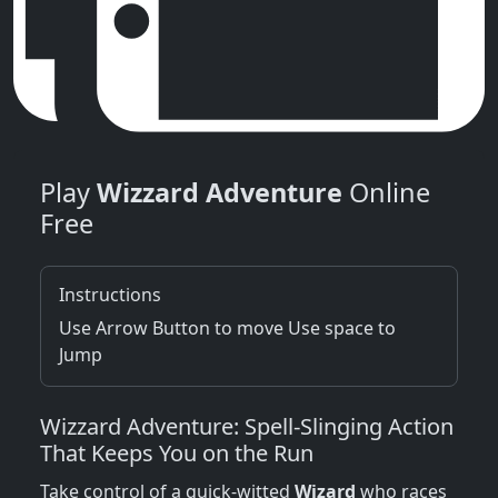
Play
Wizzard Adventure
Online
Free
Instructions
Use Arrow Button to move Use space to
Jump
Wizzard Adventure: Spell‑Slinging Action
That Keeps You on the Run
Take control of a quick‑witted
Wizard
who races