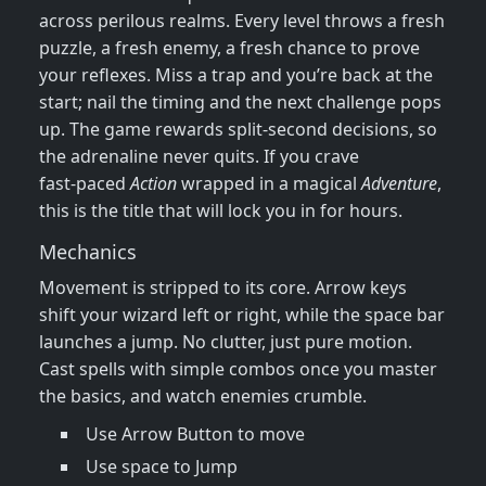
across perilous realms. Every level throws a fresh
puzzle, a fresh enemy, a fresh chance to prove
your reflexes. Miss a trap and you’re back at the
start; nail the timing and the next challenge pops
up. The game rewards split‑second decisions, so
the adrenaline never quits. If you crave
fast‑paced
Action
wrapped in a magical
Adventure
,
this is the title that will lock you in for hours.
Mechanics
Movement is stripped to its core. Arrow keys
shift your wizard left or right, while the space bar
launches a jump. No clutter, just pure motion.
Cast spells with simple combos once you master
the basics, and watch enemies crumble.
Use Arrow Button to move
Use space to Jump