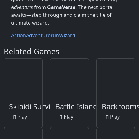
Adventure
from
GamaVerse
. The next portal
awaits—step through and claim the title of
ultimate wizard.
Action
Adventure
run
Wizard
Related Games
Skibidi Survivor Rush
Battle Island 2
Backrooms:
Play
Play
Play