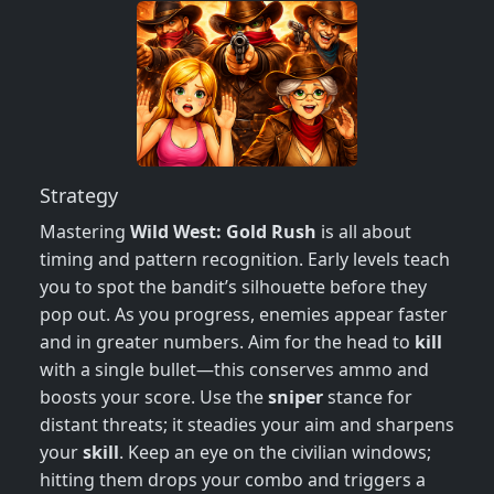
Strategy
Mastering
Wild West: Gold Rush
is all about
timing and pattern recognition. Early levels teach
you to spot the bandit’s silhouette before they
pop out. As you progress, enemies appear faster
and in greater numbers. Aim for the head to
kill
with a single bullet—this conserves ammo and
boosts your score. Use the
sniper
stance for
distant threats; it steadies your aim and sharpens
your
skill
. Keep an eye on the civilian windows;
hitting them drops your combo and triggers a