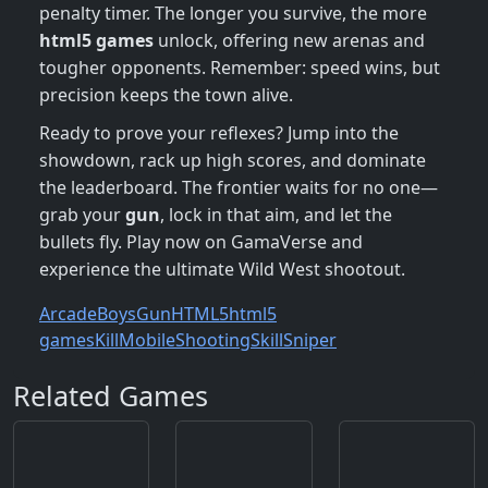
penalty timer. The longer you survive, the more
html5 games
unlock, offering new arenas and
tougher opponents. Remember: speed wins, but
precision keeps the town alive.
Ready to prove your reflexes? Jump into the
showdown, rack up high scores, and dominate
the leaderboard. The frontier waits for no one—
grab your
gun
, lock in that aim, and let the
bullets fly. Play now on GamaVerse and
experience the ultimate Wild West shootout.
Arcade
Boys
Gun
HTML5
html5
games
Kill
Mobile
Shooting
Skill
Sniper
Related Games