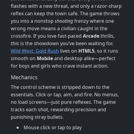
flashes with a new threat, and only a razor‑sharp
reflex can keep the town safe. The game throws
you into a nonstop
shooting
frenzy where one
wrong move means a civilian caught in the
crossfire. If you love fast‑paced
Arcade
thrills,
this is the showdown you’ve been waiting for.
Wild West: Gold Rush
lives on
HTML5
, so it runs
smooth on
Mobile
and desktop alike—perfect
for boys and girls who crave instant action.
Mechanics
The control scheme is stripped down to the
essentials. Click or tap, aim, and fire. No menus,
no load screens—just pure reflexes. The game
tracks each shot, rewarding precision and
punishing stray bullets.
Mouse click or tap to play