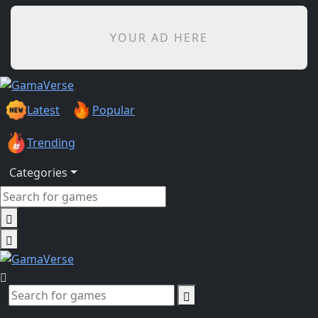
YOUR AD HERE
Latest
Popular
Trending
Categories