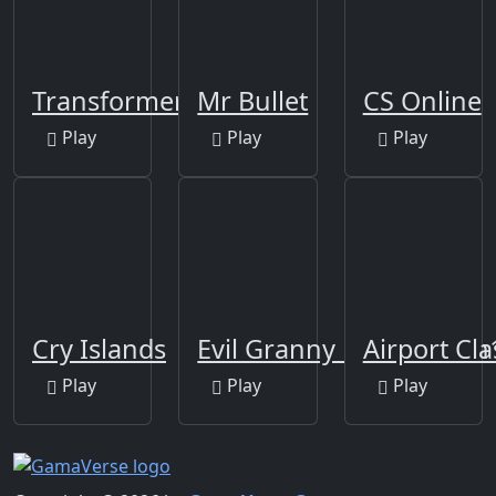
Transformers
Mr Bullet
CS Online
Play
Play
Play
Cry Islands
Evil Granny Must Die Ch
Airport Cl
Play
Play
Play