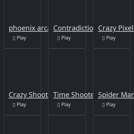
phoenix arcade
Contradiction
Crazy Pixe
Play
Play
Play
Crazy Shooters 2
Time Shooter 3: SWAT
Spider Man
Play
Play
Play