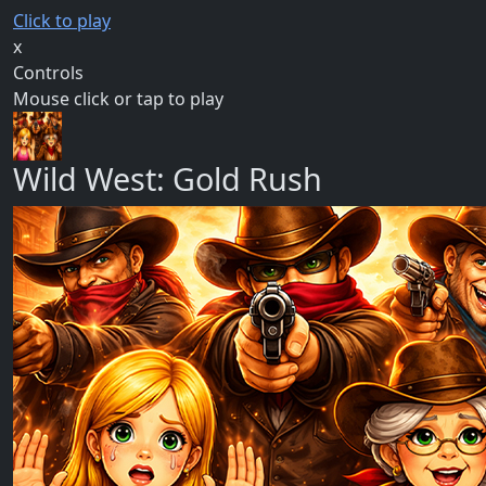
Click to play
x
Controls
Mouse click or tap to play
Wild West: Gold Rush