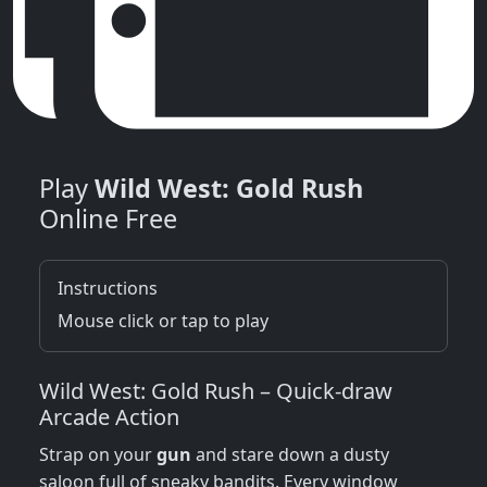
Play
Wild West: Gold Rush
Online Free
Instructions
Mouse click or tap to play
Wild West: Gold Rush – Quick‑draw
Arcade Action
Strap on your
gun
and stare down a dusty
saloon full of sneaky bandits. Every window