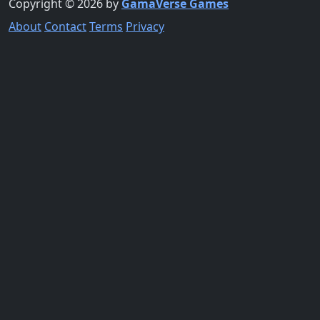
Copyright © 2026 by
GamaVerse Games
About
Contact
Terms
Privacy