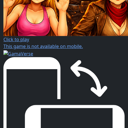
Click to play
This game is not available on mobile.