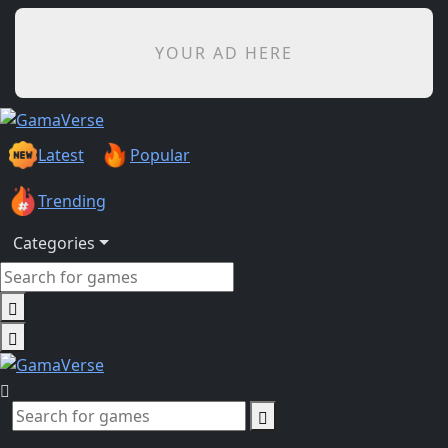
YOUR AD HERE
Latest
Popular
Trending
Categories