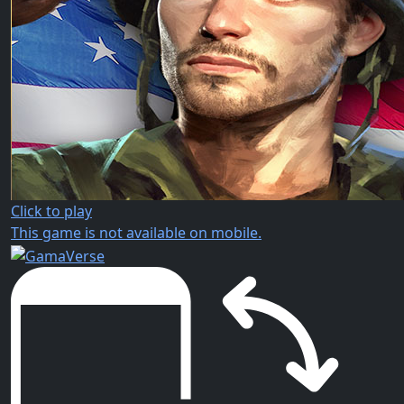
Click to play
This game is not available on mobile.