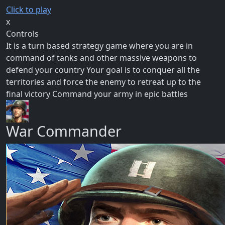
Click to play
x
Controls
It is a turn based strategy game where you are in
command of tanks and other massive weapons to
defend your country Your goal is to conquer all the
territories and force the enemy to retreat up to the
final victory Command your army in epic battles
War Commander