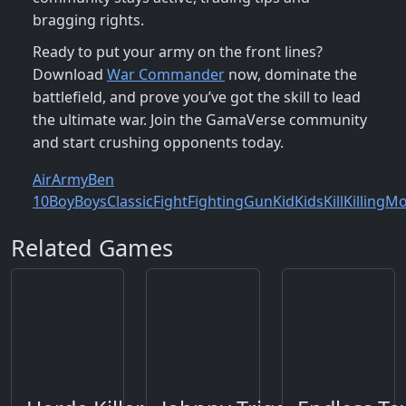
bragging rights.
Ready to put your army on the front lines?
Download
War Commander
now, dominate the
battlefield, and prove you’ve got the skill to lead
the ultimate war. Join the GamaVerse community
and start crushing opponents today.
Air
Army
Ben
10
Boy
Boys
Classic
Fight
Fighting
Gun
Kid
Kids
Kill
Killing
Mo
Related Games