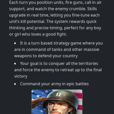
Each turn you position units, fire guns, call in air
support, and watch the enemy crumble. Skills
upgrade in real time, letting you fine‑tune each
unit’s kill potential. The system rewards quick
thinking and precise timing, perfect for any boy
or girl who loves a good fight.
It is a turn based strategy game where you
are in command of tanks and other massive
weapons to defend your country
Your goal is to conquer all the territories
and force the enemy to retreat up to the final
victory
Command your army in epic battles