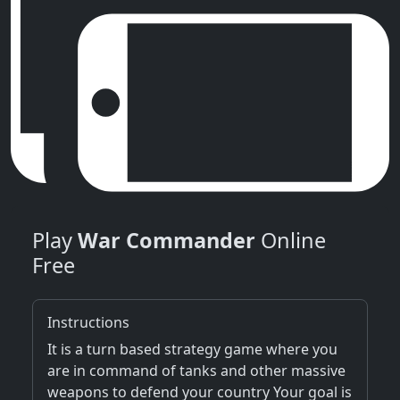
Play
War Commander
Online
Free
Instructions
It is a turn based strategy game where you
are in command of tanks and other massive
weapons to defend your country Your goal is