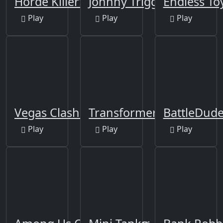
Horde Killer: You vs 100
Johnny Trigger
Endless Toy
Play
Play
Play
Vegas Clash 3D
Transformers
BattleDude
Play
Play
Play