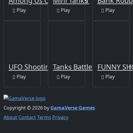
Among Us Crazy Gunner
Mini Tanks
Bank Robb
Play
Play
Play
UFO Shooting Game
Tanks Battlefield: Desert
FUNNY SH
Play
Play
Play
Copyright © 2026 by
GamaVerse Games
About
Contact
Terms
Privacy