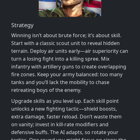
Strategy
Winning isn’t about brute force; it’s about skill.
Start with a classic scout unit to reveal hidden
terrain. Deploy air units early—air superiority can
turn a losing fight into a killing spree. Mix
infantry with artillery guns to create overlapping
fire zones. Keep your army balanced: too many
tanks and you’ll lack the mobility to chase
retreating boys of the enemy.
Upgrade skills as you level up. Each skill point
unlocks a new fighting tactic—shield boosts,
extra damage, faster reload. Don’t waste them
on vanity; invest in kill‑rate modifiers and
defensive buffs. The AI adapts, so rotate your