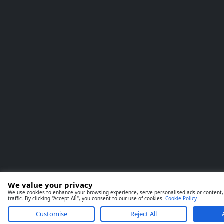
We value your privacy
We use cookies to enhance your browsing experience, serve personalised ads or content,
traffic. By clicking "Accept All", you consent to our use of cookies.
Cookie Policy
Customise
Reject All