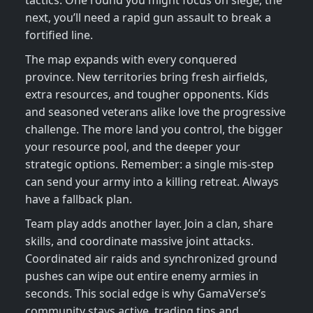
tactics. One round you might focus on siege; the
next, you’ll need a rapid gun assault to break a
fortified line.
The map expands with every conquered
province. New territories bring fresh airfields,
extra resources, and tougher opponents. Kids
and seasoned veterans alike love the progressive
challenge. The more land you control, the bigger
your resource pool, and the deeper your
strategic options. Remember: a single mis‑step
can send your army into a killing retreat. Always
have a fallback plan.
Team play adds another layer. Join a clan, share
skills, and coordinate massive joint attacks.
Coordinated air raids and synchronized ground
pushes can wipe out entire enemy armies in
seconds. This social edge is why GamaVerse’s
community stays active, trading tips and