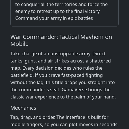
to conquer all the territories and force the
enemy to retreat up to the final victory
Command your army in epic battles
War Commander: Tactical Mayhem on
Mobile
Take charge of an unstoppable army. Direct
tanks, guns, and air strikes across a shattered
map. Every decision decides who rules the
battlefield. If you crave fast‑paced fighting
without the lag, this title drops you straight into
the commander’s seat. GamaVerse brings the
classic war experience to the palm of your hand.
Mechanics
Tap, drag, and order. The interface is built for
mobile fingers, so you can plot moves in seconds.