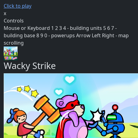
Click to play
x
Controls
Mouse or Keyboard 1 2 3 4 - building units 5 6 7 -
building base 8 9 0 - powerups Arrow Left Right - map
scrolling
Wacky Strike