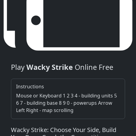
Play
Wacky Strike
Online Free
Instructions
Mouse or Keyboard 1 2 3 4 - building units 5
6 7 - building base 8 9 0 - powerups Arrow
Left Right - map scrolling
Wacky Strike: Choose Your Side, Build