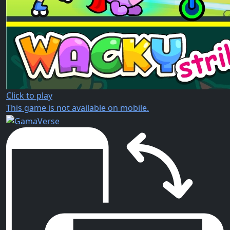
Click to play
This game is not available on mobile.