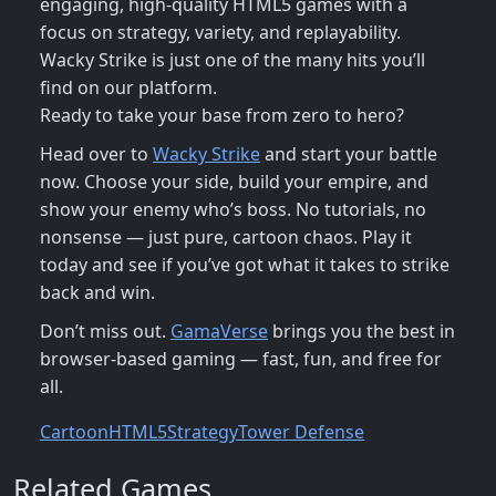
engaging, high-quality HTML5 games with a
focus on strategy, variety, and replayability.
Wacky Strike is just one of the many hits you’ll
find on our platform.
Ready to take your base from zero to hero?
Head over to
Wacky Strike
and start your battle
now. Choose your side, build your empire, and
show your enemy who’s boss. No tutorials, no
nonsense — just pure, cartoon chaos. Play it
today and see if you’ve got what it takes to strike
back and win.
Don’t miss out.
GamaVerse
brings you the best in
browser-based gaming — fast, fun, and free for
all.
Cartoon
HTML5
Strategy
Tower Defense
Related Games