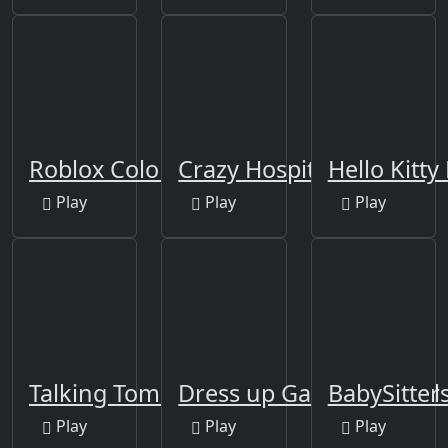
Roblox Coloring Game
Crazy Hospital Doctor
Hello Kitt
Play
Play
Play
Talking Tom Bathing
Dress up Games for Girl
BabySitter
Play
Play
Play