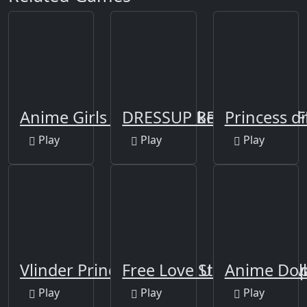
Anime Girls Fashion Makeup-new
DRESSUP BFF FEATHER F
Princess 
Play
Play
Play
Vlinder Princess - Dress Up Games, Ava
Free Love Story Dress U
Anime Doll
Play
Play
Play