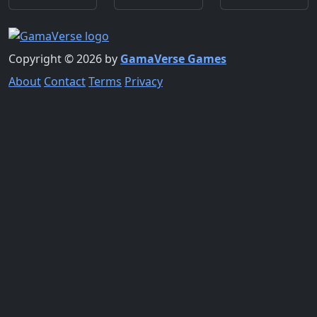
Copyright © 2026 by
GamaVerse Games
About
Contact
Terms
Privacy