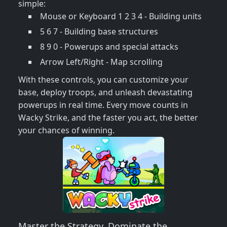
simple:
Mouse or Keyboard 1 2 3 4 - Building units
5 6 7 - Building base structures
8 9 0 - Powerups and special attacks
Arrow Left/Right - Map scrolling
With these controls, you can customize your
base, deploy troops, and unleash devastating
powerups in real time. Every move counts in
Wacky Strike, and the faster you act, the better
your chances of winning.
Master the Strategy, Dominate the