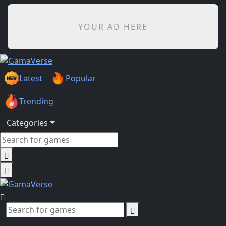
YOUR AD HERE
Latest
Popular
Trending
Categories