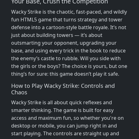
Your Base, Crush the Competition
Wacky Strike is the chaotic, fast-paced, and wildly
fun HTML5 game that turns strategy and tower
defense into a cartoon-style battle royale. It’s not
just about building towers — it’s about
outsmarting your opponent, upgrading your
base, and using every trick in the book to reduce
the enemy’s castle to rubble. Will you side with
the girls or the boys? The choice is yours, but one
thing’s for sure: this game doesn’t play it safe.
How to Play Wacky Strike: Controls and
Chaos
Wacky Strike is all about quick reflexes and
smarter thinking. The game is built for easy
access and maximum fun, so whether you're on
desktop or mobile, you can jump right in and
start playing. The controls are straight up and