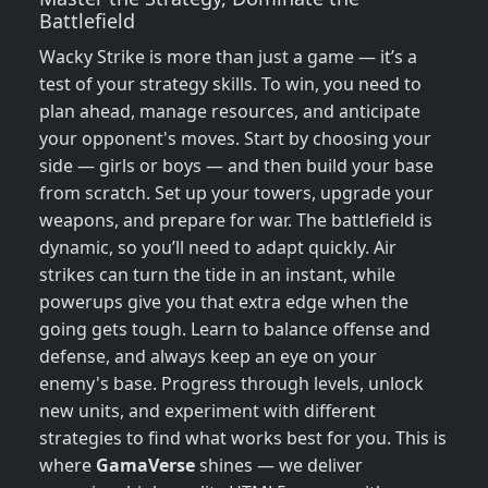
Battlefield
Wacky Strike is more than just a game — it’s a
test of your strategy skills. To win, you need to
plan ahead, manage resources, and anticipate
your opponent's moves. Start by choosing your
side — girls or boys — and then build your base
from scratch. Set up your towers, upgrade your
weapons, and prepare for war. The battlefield is
dynamic, so you’ll need to adapt quickly. Air
strikes can turn the tide in an instant, while
powerups give you that extra edge when the
going gets tough. Learn to balance offense and
defense, and always keep an eye on your
enemy's base. Progress through levels, unlock
new units, and experiment with different
strategies to find what works best for you. This is
where
GamaVerse
shines — we deliver