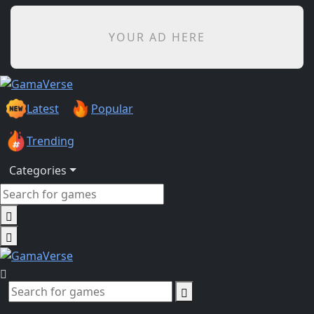
YOUR AD HERE
Latest
Popular
Trending
Categories