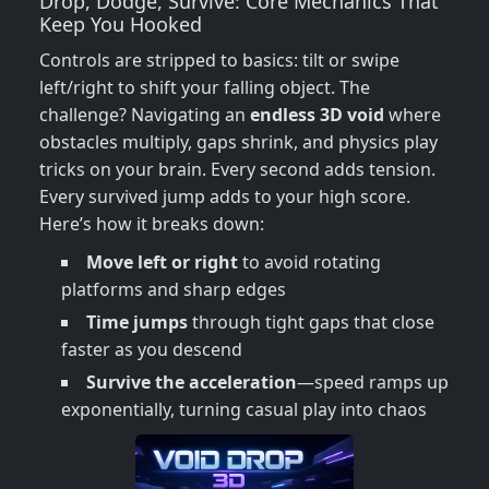
Drop, Dodge, Survive: Core Mechanics That
Keep You Hooked
Controls are stripped to basics: tilt or swipe
left/right to shift your falling object. The
challenge? Navigating an
endless 3D void
where
obstacles multiply, gaps shrink, and physics play
tricks on your brain. Every second adds tension.
Every survived jump adds to your high score.
Here’s how it breaks down:
Move left or right
to avoid rotating
platforms and sharp edges
Time jumps
through tight gaps that close
faster as you descend
Survive the acceleration
—speed ramps up
exponentially, turning casual play into chaos