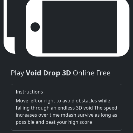
Play
Void Drop 3D
Online Free
Instructions
Move left or right to avoid obstacles while
falling through an endless 3D void The speed
increases over time mdash survive as long as
possible and beat your high score