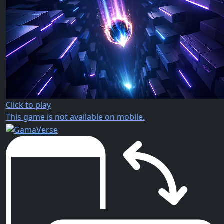
Click to play
This game is not available on mobile.