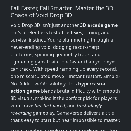
Fall Faster, Fall Smarter: Master the 3D
Chaos of Void Drop 3D
Void Drop 3D isn’t just another
3D arcade game
—it’s a relentless test of reflexes, timing, and
survival instinct. You’re plummeting through a
never-ending void, dodging razor-sharp
platforms, spinning geometry traps, and
tightening gaps that close faster than your eyes
can track. With speed ramping up every second,
one miscalculated move = instant restart. Simple?
No. Addictive? Absolutely. This
hypercasual
action game
blends brutal difficulty with smooth
3D visuals, making it the perfect pick for players
who crave
fun
,
fast-paced
, and
frustratingly
rewarding
gameplay. GamaVerse delivers a title
that’s easy to start but near impossible to master.