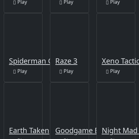
Play
Play
Play
Spiderman City Raid
Raze 3
Xeno Tacti
Play
Play
Play
Earth Taken
Goodgame Empire
Night Mad 