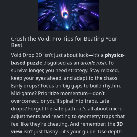
Crush the Void: Pro Tips for Beating Your
Best
Void Drop 3D isn’t just about luck—it’s a
physics-
based puzzle
disguised as an
arcade rush
. To
survive longer, you need strategy. Stay relaxed,
keep your eyes ahead, and adapt to the chaos.
Early drops? Focus on big gaps to build rhythm.
Mid-game? Prioritize momentum—don’t
overcorrect, or you’ll spiral into traps. Late
drops? Forget the safe path—it’s all about micro-
adjustments and reacting to geometry traps that
feel like they’re cheating. And remember: the
3D
view
isn’t just flashy—it’s your guide. Use depth