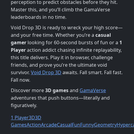
perception to predict obstacles before they hit.
Master this, and you’ll climb the GamaVerse
leaderboards in no time.
Void Drop 3D is ready to wreck your high score—
and your free time. Whether you’re a
casual
gamer
looking for 60-second bursts of fun or a
1
Player
action addict chasing infinite replayability,
this title delivers. Play it in browser, challenge
friends, and prove you’re the ultimate void
survivor.
Void Drop 3D
awaits. Fall smart. Fall fast.
Fall now.
Discover more
3D games
and
GamaVerse
adventures that push buttons—literally and
figuratively.
1 Player
3D
3D
Games
Action
Arcade
Casual
Fun
Funny
Geometry
Hyperc