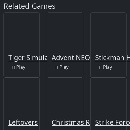
Related Games
Tiger Simulator 3D
Advent NEON
Stickman H
Play
Play
Play
Leftovers
Christmas Runner
Strike For