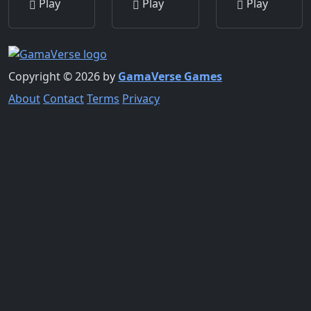
Play
Play
Play
Copyright © 2026 by
GamaVerse Games
About
Contact
Terms
Privacy