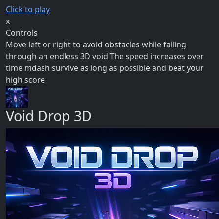
Click to play
x
Controls
Move left or right to avoid obstacles while falling
through an endless 3D void The speed increases over
time mdash survive as long as possible and beat your
high score
Void Drop 3D