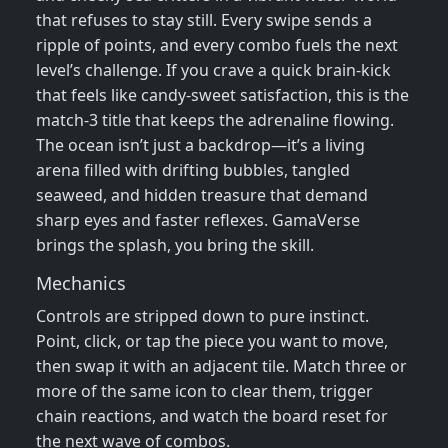
that refuses to stay still. Every swipe sends a
ripple of points, and every combo fuels the next
level’s challenge. If you crave a quick brain‑kick
that feels like candy‑sweet satisfaction, this is the
match‑3 title that keeps the adrenaline flowing.
The ocean isn’t just a backdrop—it’s a living
arena filled with drifting bubbles, tangled
seaweed, and hidden treasure that demand
sharp eyes and faster reflexes. GamaVerse
brings the splash, you bring the skill.
Mechanics
Controls are stripped down to pure instinct.
Point, click, or tap the piece you want to move,
then swap it with an adjacent tile. Match three or
more of the same icon to clear them, trigger
chain reactions, and watch the board reset for
the next wave of combos.