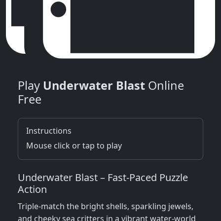
Play
Underwater Blast
Online
Free
Instructions
Mouse click or tap to play
Underwater Blast – Fast‑Paced Puzzle
Action
Triple‑match the bright shells, sparkling jewels,
and cheeky sea critters in a vibrant water‑world