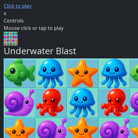
Click to play
x
Controls
Mouse click or tap to play
Underwater Blast