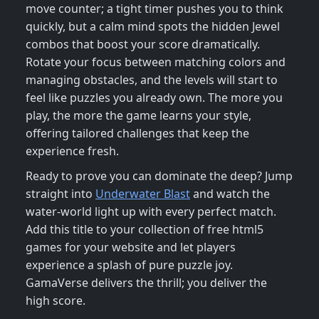
move counter; a tight timer pushes you to think
quickly, but a calm mind spots the hidden Jewel
combos that boost your score dramatically.
Rotate your focus between matching colors and
managing obstacles, and the levels will start to
feel like puzzles you already own. The more you
play, the more the game learns your style,
offering tailored challenges that keep the
experience fresh.
Ready to prove you can dominate the deep? Jump
straight into
Underwater Blast
and watch the
water‑world light up with every perfect match.
Add this title to your collection of free html5
games for your website and let players
experience a splash of pure puzzle joy.
GamaVerse delivers the thrill; you deliver the
high score.