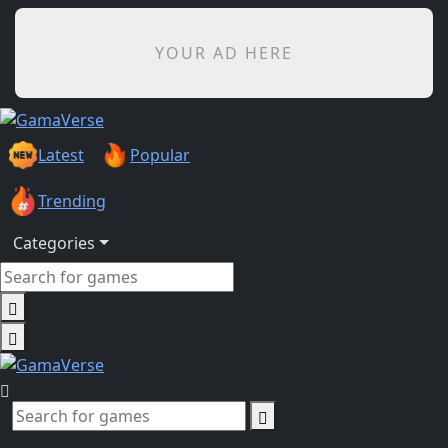
YOUR AD HERE
Latest
Popular
Trending
Categories