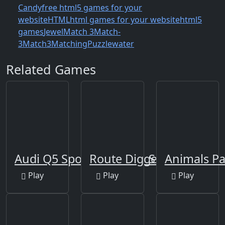
Candy
free html5 games for your
website
HTML
html games for your website
html5
games
Jewel
Match 3
Match-
3
Match3
Matching
Puzzle
water
Related Games
Audi Q5 Sportback 2021 Slide
Route Digger
Animals Pa
Play
Play
Play