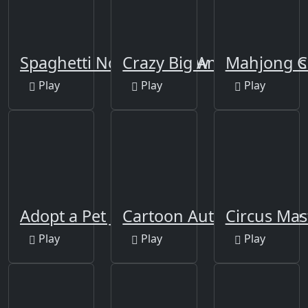
Spaghetti Noodles Jigsaw
Crazy Big American Car
Mahjong C
Play
Play
Play
Adopt a Pet Jigsaw
Cartoon Autumn Puzzle
Circus Mas
Play
Play
Play