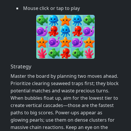
Mouse click or tap to play
Strategy
Master the board by planning two moves ahead.
Prioritize clearing seaweed traps first; they block
potential matches and waste precious turns.
When bubbles float up, aim for the lowest tier to
create vertical cascades—those are the fastest
paths to big scores. Power‑ups appear as
glowing pearls; use them on dense clusters for
massive chain reactions. Keep an eye on the