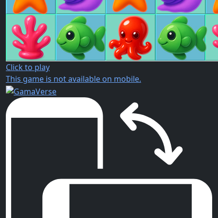
Click to play
This game is not available on mobile.