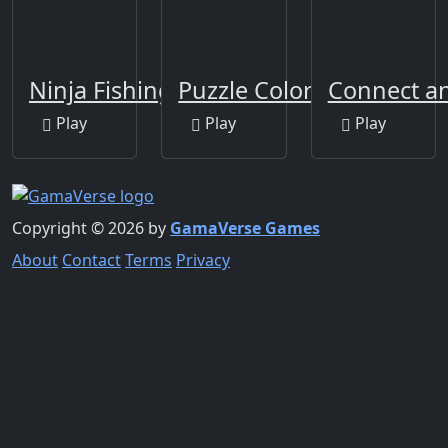
Ninja Fishing
Puzzle Color Game
Connect a
Play
Play
Play
Copyright © 2026 by
GamaVerse Games
About
Contact
Terms
Privacy