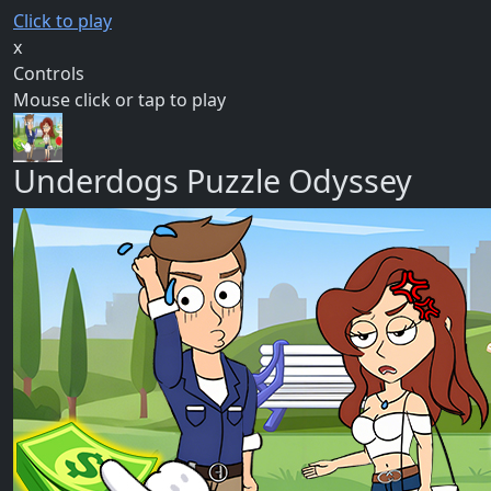
Click to play
x
Controls
Mouse click or tap to play
Underdogs Puzzle Odyssey