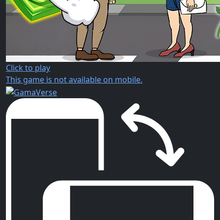
Click to play
This game is not available on mobile.