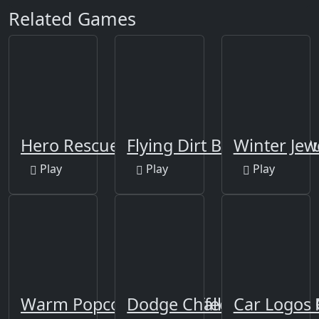
Related Games
Hero Rescue Puzzle
Flying Dirt Bike Stunts P
Winter Jew
Play
Play
Play
Warm Popcorn And Coffee Jigsaw
Dodge Challenger SRT8 
Car Logos 