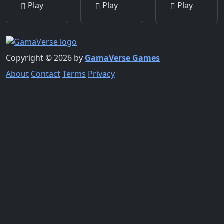
Play
Play
Play
Copyright © 2026 by
GamaVerse Games
About
Contact
Terms
Privacy