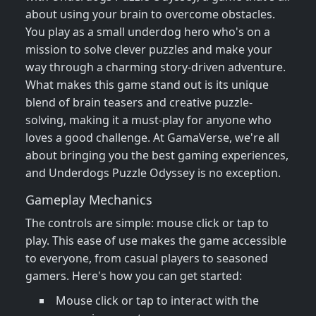
about using your brain to overcome obstacles.
You play as a small underdog hero who's on a
mission to solve clever puzzles and make your
way through a charming story-driven adventure.
What makes this game stand out is its unique
blend of brain teasers and creative puzzle-
solving, making it a must-play for anyone who
loves a good challenge. At GamaVerse, we're all
about bringing you the best gaming experiences,
and Underdogs Puzzle Odyssey is no exception.
Gameplay Mechanics
The controls are simple: mouse click or tap to
play. This ease of use makes the game accessible
to everyone, from casual players to seasoned
gamers. Here's how you can get started:
Mouse click or tap to interact with the