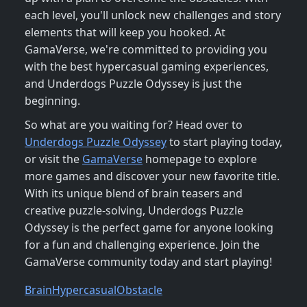
each level, you'll unlock new challenges and story
elements that will keep you hooked. At
GamaVerse, we're committed to providing you
with the best hypercasual gaming experiences,
and Underdogs Puzzle Odyssey is just the
beginning.
So what are you waiting for? Head over to
Underdogs Puzzle Odyssey
to start playing today,
or visit the
GamaVerse
homepage to explore
more games and discover your new favorite title.
With its unique blend of brain teasers and
creative puzzle-solving, Underdogs Puzzle
Odyssey is the perfect game for anyone looking
for a fun and challenging experience. Join the
GamaVerse community today and start playing!
Brain
Hypercasual
Obstacle