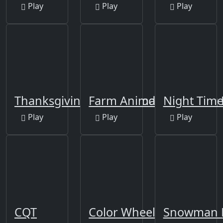
Play
Play
Play
Thanksgiving Final Episode
Farm Animals Matching 
Night Time
Play
Play
Play
CQT
Color Wheel
Snowman E