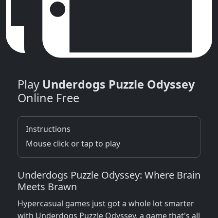
Play
Underdogs Puzzle Odyssey
Online Free
Instructions
Mouse click or tap to play
Underdogs Puzzle Odyssey: Where Brain
Meets Brawn
Hypercasual games just got a whole lot smarter
with Underdogs Puzzle Odyssey, a game that's all