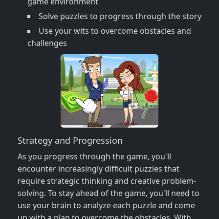
game environment
Solve puzzles to progress through the story
Use your wits to overcome obstacles and
challenges
Strategy and Progression
As you progress through the game, you'll
encounter increasingly difficult puzzles that
require strategic thinking and creative problem-
solving. To stay ahead of the game, you'll need to
use your brain to analyze each puzzle and come
up with a plan to overcome the obstacles. With