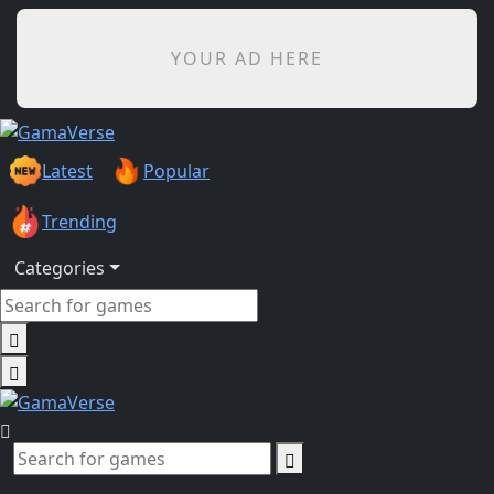
YOUR AD HERE
Latest
Popular
Trending
Categories