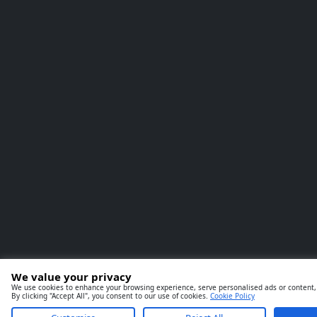
We value your privacy
We use cookies to enhance your browsing experience, serve personalised ads or content, 
By clicking "Accept All", you consent to our use of cookies.
Cookie Policy