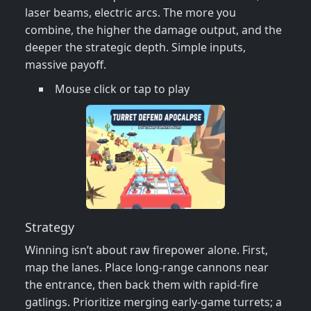
laser beams, electric arcs. The more you
combine, the higher the damage output, and the
deeper the strategic depth. Simple inputs,
massive payoff.
Mouse click or tap to play
Strategy
Winning isn’t about raw firepower alone. First,
map the lanes. Place long‑range cannons near
the entrance, then back them with rapid‑fire
gatlings. Prioritize merging early‑game turrets; a