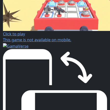
Click to play
This game is not available on mobile.