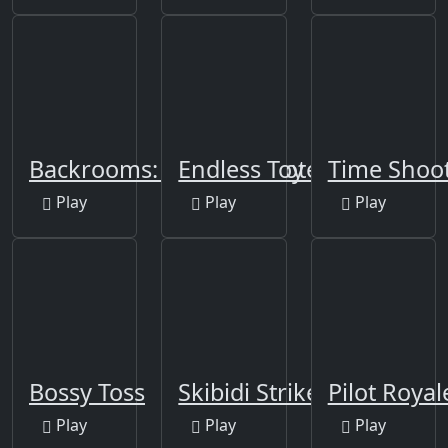
Backrooms: Skibidi Shooter
Endless Toy Flight
Time Shoot
Play
Play
Play
Bossy Toss
Skibidi Strike
Pilot Royal
Play
Play
Play