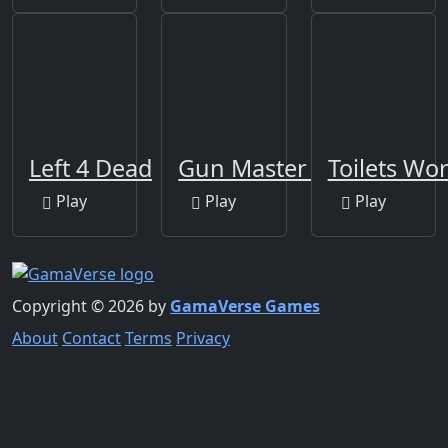
Left 4 Dead
Gun Master 3D
Toilets Wo
Play
Play
Play
Copyright © 2026 by
GamaVerse Games
About
Contact
Terms
Privacy