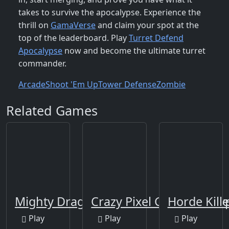
takes to survive the apocalypse. Experience the
thrill on
GamaVerse
and claim your spot at the
top of the leaderboard. Play
Turret Defend
Apocalypse
now and become the ultimate turret
commander.
Arcade
Shoot 'Em Up
Tower Defense
Zombie
Related Games
Mighty Dragons
Crazy Pixel Gun Apocaly
Horde Kille
Play
Play
Play