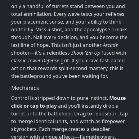
only a handful of turrets stand between you and
total annihilation. Every wave tests your reflexes,
your placement sense, and your ability to think
on the fly. Miss a shot, and the apocalypse breaks
through. Nail every decision, and you become the
last line of hope. This isn’t just another
Arcade
shooter—it's a relentless
Shoot 'Em Up
fused with
classic
Tower Defense
grit. If you crave fast‑paced
action that rewards split‑second mastery, this is
the battleground you’ve been waiting for.
Mechanics
Control is stripped down to pure instinct.
Mouse
click or tap to play
and you’ll instantly drop a
turret onto the battlefield. Drag to reposition, tap
to merge identical units, and watch as firepower
skyrockets. Each merge creates a deadlier
version with unique effects—flamethrowers,