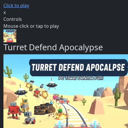
Click to play
x
Controls
Mouse click or tap to play
Turret Defend Apocalypse