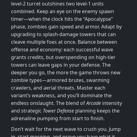
level‑2 turret outshines two level‑1 units
combined. Keep an eye on the enemy spawn
timer—when the clock hits the “Apocalypse”
phase, zombies gain speed and armor. Adapt by
upgrading to splash‑damage towers that can
cleave multiple foes at once. Balance between
offense and economy: each successful wave
grants credits, but overspending on high‑tier
towers can leave gaps in your defense. The
deeper you go, the more the game throws new
zombie types—armored brutes, swarming
crawlers, and aerial threats. Master each
variant’s weakness, and you’ll dominate the
endless onslaught. The blend of
Arcade
intensity
and strategic
Tower Defense
planning keeps the
adrenaline pumping from start to finish.
Don’t wait for the next wave to crush you. Jump
in, start merging, and prove you have what it