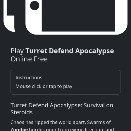
Play
Turret Defend Apocalypse
Online Free
Instructions
Mouse click or tap to play
Turret Defend Apocalypse: Survival on
Steroids
Chaos has ripped the world apart. Swarms of
Zombie
hordes pour from every direction, and