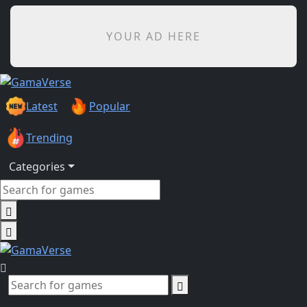
YOUR AD HERE
Latest
Popular
Trending
Categories