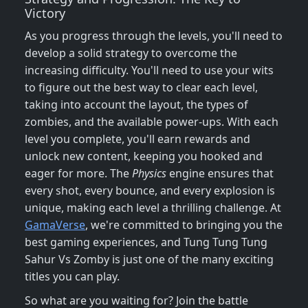
Victory
As you progress through the levels, you'll need to
develop a solid strategy to overcome the
increasing difficulty. You'll need to use your wits
to figure out the best way to clear each level,
taking into account the layout, the types of
zombies, and the available power-ups. With each
level you complete, you'll earn rewards and
unlock new content, keeping you hooked and
eager for more. The
Physics
engine ensures that
every shot, every bounce, and every explosion is
unique, making each level a thrilling challenge. At
GamaVerse
, we're committed to bringing you the
best gaming experiences, and Tung Tung Tung
Sahur Vs Zomby is just one of the many exciting
titles you can play.
So what are you waiting for? Join the battle