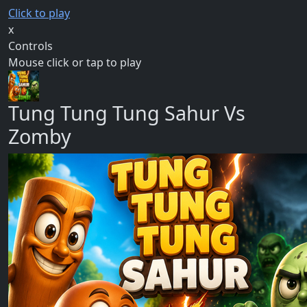
Click to play
x
Controls
Mouse click or tap to play
Tung Tung Tung Sahur Vs
Zomby