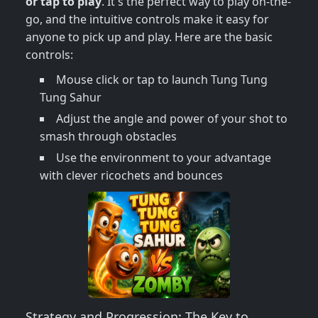
or tap to play
. It's the perfect way to play on-the-
go, and the intuitive controls make it easy for
anyone to pick up and play. Here are the basic
controls:
Mouse click or tap to launch Tung Tung
Tung Sahur
Adjust the angle and power of your shot to
smash through obstacles
Use the environment to your advantage
with clever ricochets and bounces
Strategy and Progression: The Key to