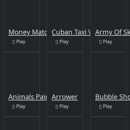
Money Match 3
Cuban Taxi Vehicles
Army Of Sk
Play
Play
Play
Animals Pairing
Arrower
Bubble Sho
Play
Play
Play