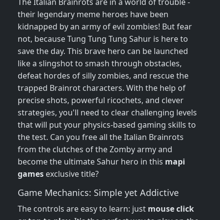
The Italian Brainrots are in a world of trouble -
their legendary meme heroes have been
kidnapped by an army of evil zombies! But fear
not, because Tung Tung Tung Sahur is here to
save the day. This brave hero can be launched
like a slingshot to smash through obstacles,
defeat hordes of silly zombies, and rescue the
trapped Brainrot characters. With the help of
precise shots, powerful ricochets, and clever
strategies, you'll need to clear challenging levels
that will put your physics-based gaming skills to
the test. Can you free all the Italian Brainrots
from the clutches of the Zomby army and
become the ultimate Sahur hero in this
mapi
games
exclusive title?
Game Mechanics: Simple yet Addictive
The controls are easy to learn: just
mouse click