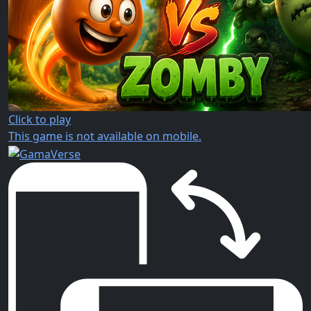
Click to play
This game is not available on mobile.