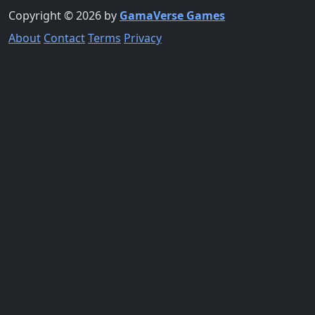
Copyright © 2026 by
GamaVerse Games
About
Contact
Terms
Privacy