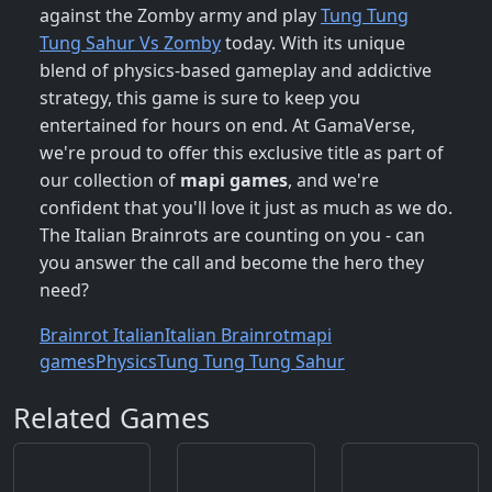
against the Zomby army and play
Tung Tung
Tung Sahur Vs Zomby
today. With its unique
blend of physics-based gameplay and addictive
strategy, this game is sure to keep you
entertained for hours on end. At GamaVerse,
we're proud to offer this exclusive title as part of
our collection of
mapi games
, and we're
confident that you'll love it just as much as we do.
The Italian Brainrots are counting on you - can
you answer the call and become the hero they
need?
Brainrot Italian
Italian Brainrot
mapi
games
Physics
Tung Tung Tung Sahur
Related Games