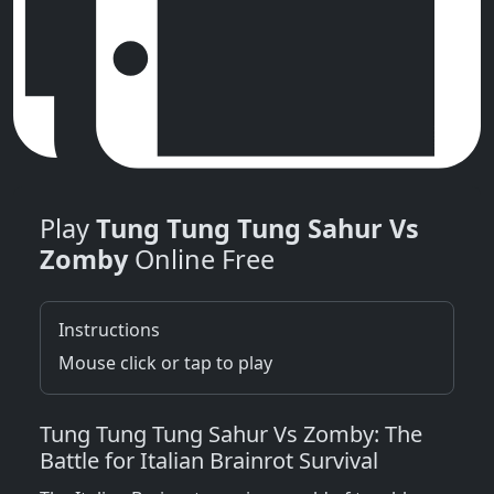
Play
Tung Tung Tung Sahur Vs
Zomby
Online Free
Instructions
Mouse click or tap to play
Tung Tung Tung Sahur Vs Zomby: The
Battle for Italian Brainrot Survival