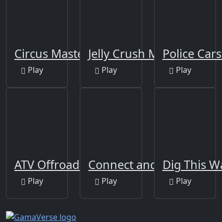
Circus Master Escape
Jelly Crush Matching
Police Cars
Play
Play
Play
ATV Offroad Puzzle
Connect and Merge
Dig This W
Play
Play
Play