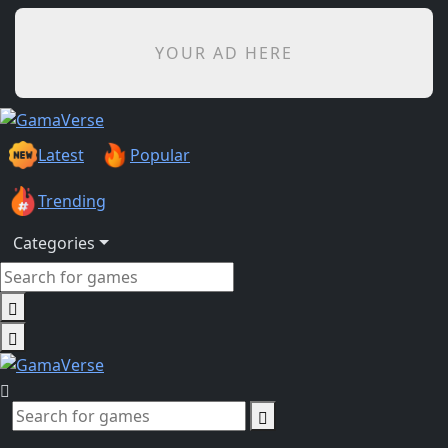
YOUR AD HERE
Latest
Popular
Trending
Categories