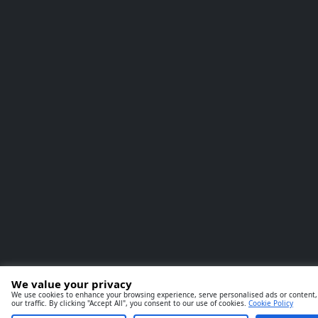
We value your privacy
We use cookies to enhance your browsing experience, serve personalised ads or content,
our traffic. By clicking "Accept All", you consent to our use of cookies.
Cookie Policy