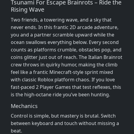
Tsunami For Escape Brainrots – Ride the
Rising Wave
Two friends, a towering wave, and a sky that
never ends. In this frantic 2D arcade adventure,
you and a partner scramble upward while the
ocean swallows everything below. Every second
counts as platforms crumble, obstacles pop, and
coins glitter just out of reach. The Italian Brainrot
crew throws in quirky humor, making the climb
feel like a frantic Minecraft‑style sprint mixed
with classic Roblox platform chaos. If you love
fast‑paced 2 Player Games that test reflexes, this
is the high‑octane ride you’ve been hunting.
Mechanics
Control is simple, but mastery is brutal. Switch
between keyboard and touch without missing a
beat.