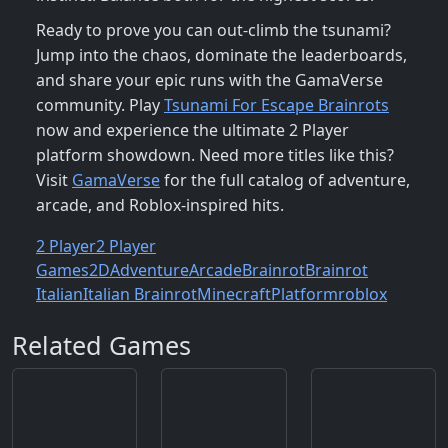
Ready to prove you can out‑climb the tsunami?
Jump into the chaos, dominate the leaderboards,
and share your epic runs with the GamaVerse
community. Play
Tsunami For Escape Brainrots
now and experience the ultimate 2 Player
platform showdown. Need more titles like this?
Visit
GamaVerse
for the full catalog of adventure,
arcade, and Roblox‑inspired hits.
2 Player
2 Player
Games
2D
Adventure
Arcade
Brainrot
Brainrot
Italian
Italian Brainrot
Minecraft
Platform
roblox
Related Games