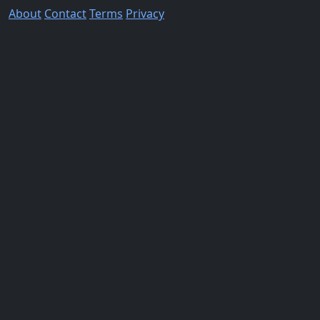
About
Contact
Terms
Privacy