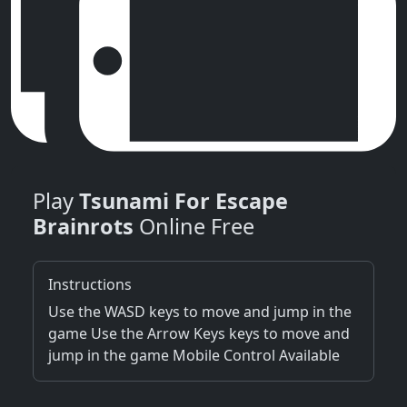
Play
Tsunami For Escape
Brainrots
Online Free
Instructions
Use the WASD keys to move and jump in the
game Use the Arrow Keys keys to move and
jump in the game Mobile Control Available