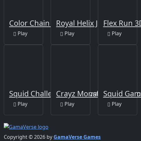
Color Chain Sort Puzzle
Royal Helix Jump 3D
Flex Run 3
Play
Play
Play
Squid Challenge - Survival Game
Crayz Monster Taxi Hall
Squid Gam
Play
Play
Play
Copyright © 2026 by
GamaVerse Games