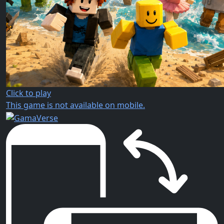
Click to play
This game is not available on mobile.