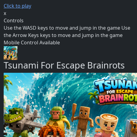
Click to play
x
Controls
Use the WASD keys to move and jump in the game Use
the Arrow Keys keys to move and jump in the game
Mobile Control Available
Tsunami For Escape Brainrots