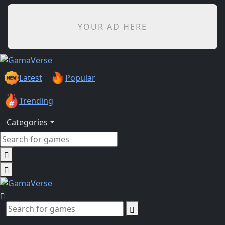
YOUR AD HERE
Latest
Popular
Trending
Categories