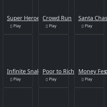
Super Heroes Runner
Crowd Run
Santa Cha
Play
Play
Play
Infinite Snake 3D Run
Poor to Rich - Who is Lu
Money Fes
Play
Play
Play