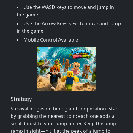
Use the WASD keys to move and jump in
the game
Use the Arrow Keys keys to move and jump
in the game
Mobile Control Available
Strategy
Survival hinges on timing and cooperation. Start
by grabbing the nearest coin; each one adds a
small boost to your jump meter. Keep the jump
ramp in sight—hit it at the peak of a jump to