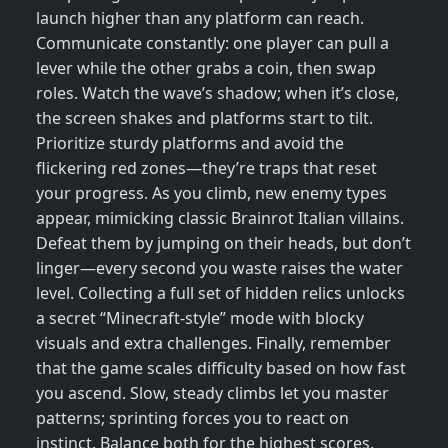
launch higher than any platform can reach.
Communicate constantly: one player can pull a
lever while the other grabs a coin, then swap
roles. Watch the wave’s shadow; when it’s close,
the screen shakes and platforms start to tilt.
Prioritize sturdy platforms and avoid the
flickering red zones—they’re traps that reset
your progress. As you climb, new enemy types
appear, mimicking classic Brainrot Italian villains.
Defeat them by jumping on their heads, but don’t
linger—every second you waste raises the water
level. Collecting a full set of hidden relics unlocks
a secret “Minecraft‑style” mode with blocky
visuals and extra challenges. Finally, remember
that the game scales difficulty based on how fast
you ascend. Slow, steady climbs let you master
patterns; sprinting forces you to react on
instinct. Balance both for the highest scores.