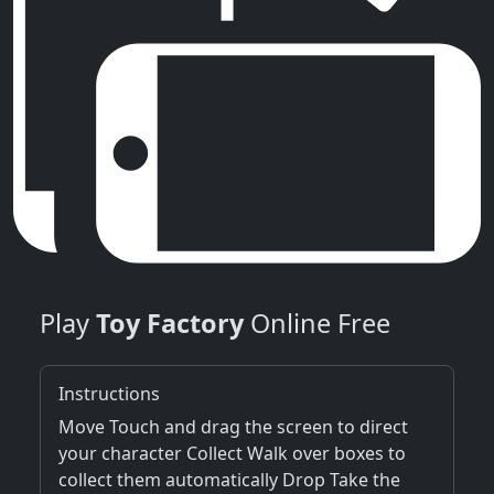
Play
Toy Factory
Online Free
Instructions
Move Touch and drag the screen to direct
your character Collect Walk over boxes to
collect them automatically Drop Take the