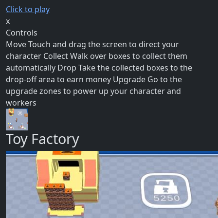
Click to play
x
Controls
Move Touch and drag the screen to direct your
character Collect Walk over boxes to collect them
automatically Drop Take the collected boxes to the
drop-off area to earn money Upgrade Go to the
upgrade zones to power up your character and
workers
Toy Factory