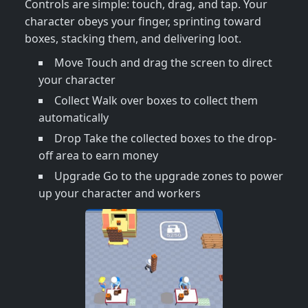
Controls are simple: touch, drag, and tap. Your
character obeys your finger, sprinting toward
boxes, stacking them, and delivering loot.
Move Touch and drag the screen to direct
your character
Collect Walk over boxes to collect them
automatically
Drop Take the collected boxes to the drop-
off area to earn money
Upgrade Go to the upgrade zones to power
up your character and workers