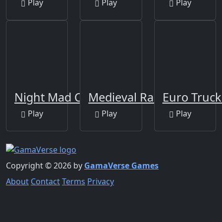
Play
Play
Play
Night Mad City
Medieval Rampage
Euro Truck
Play
Play
Play
Copyright © 2026 by
GamaVerse Games
About
Contact
Terms
Privacy