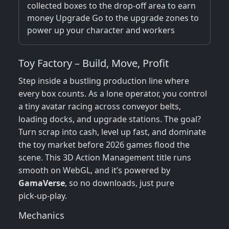
collected boxes to the drop-off area to earn
money Upgrade Go to the upgrade zones to
power up your character and workers
Toy Factory – Build, Move, Profit
Step inside a bustling production line where
every box counts. As a lone operator, you control
a tiny avatar racing across conveyor belts,
loading docks, and upgrade stations. The goal?
Turn scrap into cash, level up fast, and dominate
the toy market before 2026 games flood the
scene. This 3D Action Management title runs
smooth on WebGL, and it’s powered by
GamaVerse
, so no downloads, just pure
pick‑up‑play.
Mechanics