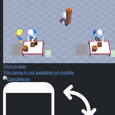
Click to play
This game is not available on mobile.