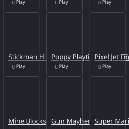
Play
Play
Play
Stickman History Battle
Poppy Playtime Online E
Pixel Jet Fi
Play
Play
Play
Mine Blocks
Gun Mayhem Redux
Super Mar