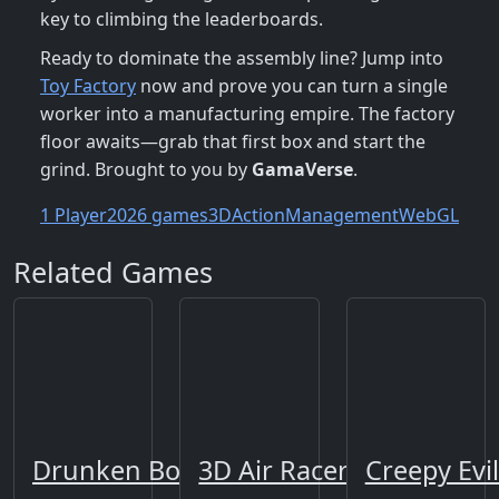
key to climbing the leaderboards.
Ready to dominate the assembly line? Jump into
Toy Factory
now and prove you can turn a single
worker into a manufacturing empire. The factory
floor awaits—grab that first box and start the
grind. Brought to you by
GamaVerse
.
1 Player
2026 games
3D
Action
Management
WebGL
Related Games
Drunken Boxing
3D Air Racer
Creepy Evi