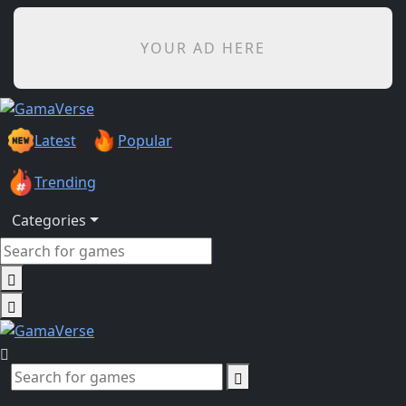
YOUR AD HERE
Latest
Popular
Trending
Categories