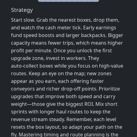
Strategy
Start slow. Grab the nearest boxes, drop them,
and watch the cash meter tick. Early earnings
fund speed boosts and larger backpacks. Bigger
capacity means fewer trips, which means higher
profit per minute. Once you unlock the first
upgrade zone, invest in workers. They
auto‑collect boxes while you focus on high‑value
routes. Keep an eye on the map; new zones
appear as you earn, each offering faster
conveyors and richer drop‑off points. Prioritize
upgrades that improve both speed and carry
weight—those give the biggest ROI. Mix short
sprints with longer haul routes to keep the
revenue stream steady. Remember, each level
resets the box layout, so adapt your path on the
fly. Mastering timing and route planning is the