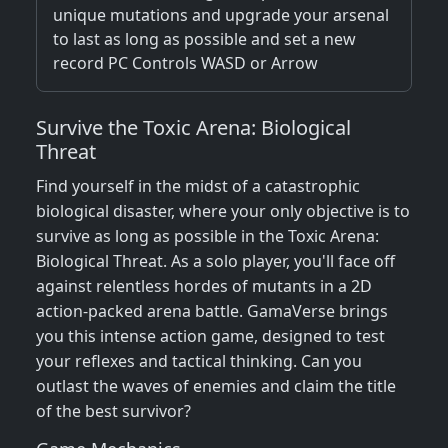
unique mutations and upgrade your arsenal
to last as long as possible and set a new
record PC Controls WASD or Arrow
Survive the Toxic Arena: Biological
Threat
Find yourself in the midst of a catastrophic
biological disaster, where your only objective is to
survive as long as possible in the Toxic Arena:
Biological Threat. As a solo player, you'll face off
against relentless hordes of mutants in a 2D
action-packed arena battle. GamaVerse brings
you this intense action game, designed to test
your reflexes and tactical thinking. Can you
outlast the waves of enemies and claim the title
of the best survivor?