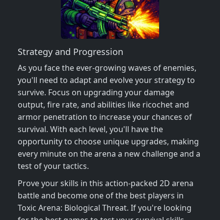
Strategy and Progression
As you face the ever-growing waves of enemies,
you'll need to adapt and evolve your strategy to
survive. Focus on upgrading your damage
output, fire rate, and abilities like ricochet and
armor penetration to increase your chances of
survival. With each level, you'll have the
opportunity to choose unique upgrades, making
every minute on the arena a new challenge and a
test of your tactics.
Prove your skills in this action-packed 2D arena
battle and become one of the best players in
Toxic Arena: Biological Threat. If you're looking