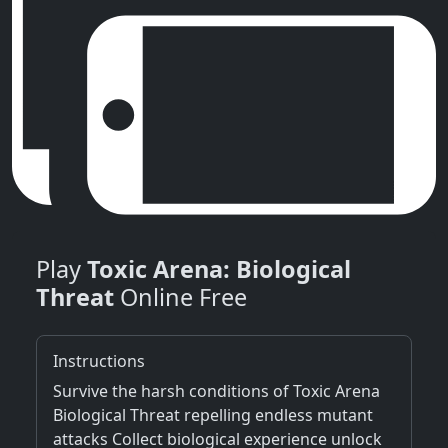
Play
Toxic Arena: Biological
Threat
Online Free
Instructions
Survive the harsh conditions of Toxic Arena
Biological Threat repelling endless mutant
attacks Collect biological experience unlock