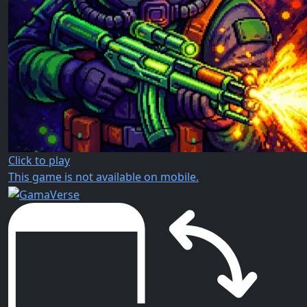
Click to play
This game is not available on mobile.