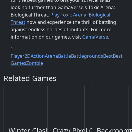
for the best games to test your survival skills,
look no further than GamaVerse's Toxic Arena:
Biological Threat.
Play Toxic Arena: Biological
Threat
now and experience the thrill of battling
against endless hordes of mutants. For more
information on our games, visit
GamaVerse
.
1
Player
2D
Action
Arena
Battle
Battlegrounds
Best
Best
Games
Zombie
Related Games
Winter Clash 3D
Crazy Pixel Gun Apocaly
Backrooms: