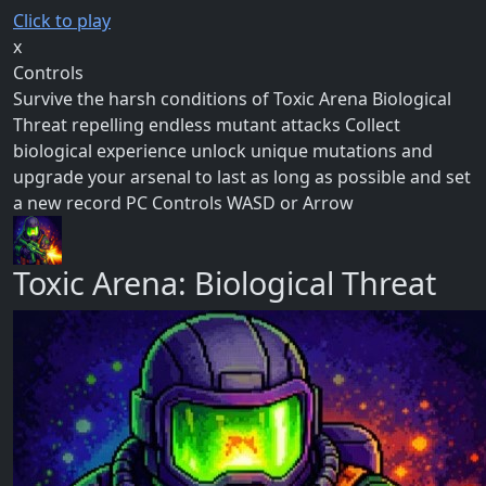
Click to play
x
Controls
Survive the harsh conditions of Toxic Arena Biological
Threat repelling endless mutant attacks Collect
biological experience unlock unique mutations and
upgrade your arsenal to last as long as possible and set
a new record PC Controls WASD or Arrow
Toxic Arena: Biological Threat