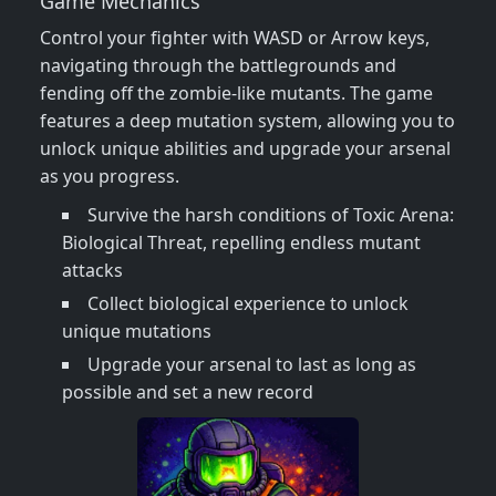
Game Mechanics
Control your fighter with WASD or Arrow keys,
navigating through the battlegrounds and
fending off the zombie-like mutants. The game
features a deep mutation system, allowing you to
unlock unique abilities and upgrade your arsenal
as you progress.
Survive the harsh conditions of Toxic Arena:
Biological Threat, repelling endless mutant
attacks
Collect biological experience to unlock
unique mutations
Upgrade your arsenal to last as long as
possible and set a new record