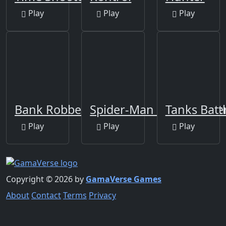
Play
Play
Play
Bank Robbery 2
Spider-Man Web Shoote
Tanks Battl
Play
Play
Play
Copyright © 2026 by
GamaVerse Games
About
Contact
Terms
Privacy