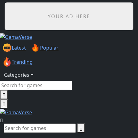
YOUR AD HERE
Latest
Popular
Trending
Categories