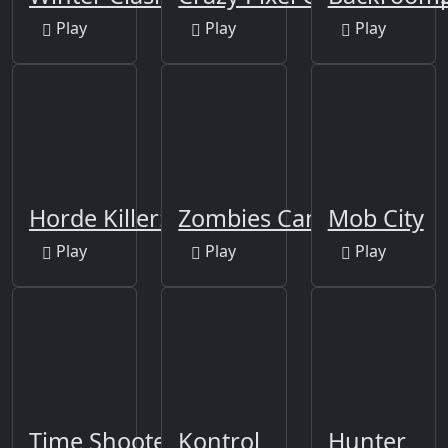
Play
Play
Play
Horde Killer: You vs 100
Zombies Can't Jump
Mob City
Play
Play
Play
Time Shooter 2
Kontrol
Hunter