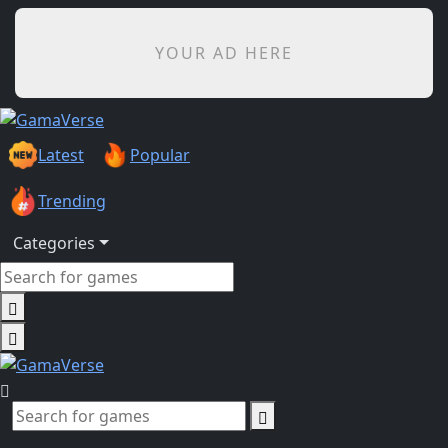
YOUR AD HERE
Latest
Popular
Trending
Categories