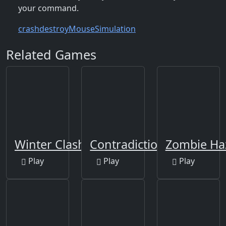
your command.
crash
destroy
Mouse
Simulation
Related Games
Winter Clash 3D
Contradiction
Zombie Ha
Play
Play
Play