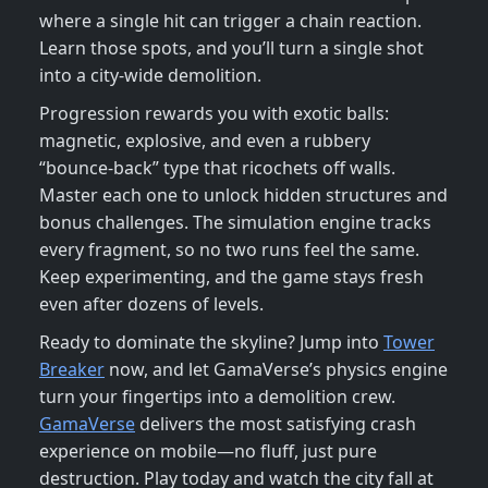
where a single hit can trigger a chain reaction.
Learn those spots, and you’ll turn a single shot
into a city‑wide demolition.
Progression rewards you with exotic balls:
magnetic, explosive, and even a rubbery
“bounce‑back” type that ricochets off walls.
Master each one to unlock hidden structures and
bonus challenges. The simulation engine tracks
every fragment, so no two runs feel the same.
Keep experimenting, and the game stays fresh
even after dozens of levels.
Ready to dominate the skyline? Jump into
Tower
Breaker
now, and let GamaVerse’s physics engine
turn your fingertips into a demolition crew.
GamaVerse
delivers the most satisfying crash
experience on mobile—no fluff, just pure
destruction. Play today and watch the city fall at