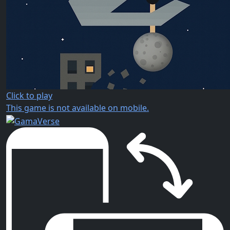
Click to play
This game is not available on mobile.