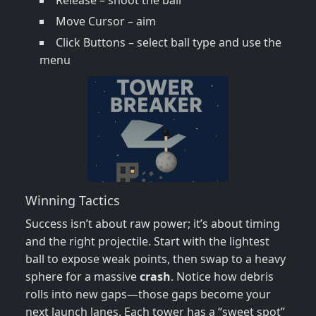
Release – shoot the ball
Move Cursor – aim
Click Buttons – select ball type and use the
menu
Winning Tactics
Success isn’t about raw power; it’s about timing
and the right projectile. Start with the lightest
ball to expose weak points, then swap to a heavy
sphere for a massive
crash
. Notice how debris
rolls into new gaps—those gaps become your
next launch lanes. Each tower has a “sweet spot”