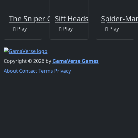
The Sniper Code
Sift Heads
Spider-Ma
Play
Play
Play
Copyright © 2026 by
GamaVerse Games
About
Contact
Terms
Privacy