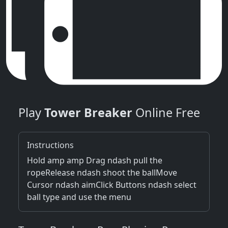
Play
Tower Breaker
Online Free
Instructions
Hold amp amp Drag ndash pull the
ropeRelease ndash shoot the ballMove
Cursor ndash aimClick Buttons ndash select
ball type and use the menu