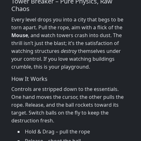
Tower Breaker – Pure Physics, Raw
Chaos
Every level drops you into a city that begs to be
torn apart. Pull the rope, aim with a flick of the
Mouse
, and watch towers crash into dust. The
thrill isn’t just the blast; it’s the satisfaction of
watching structures
destroy
themselves under
your control. If you love watching buildings
crumble, this is your playground.
How It Works
Controls are stripped down to the essentials.
One hand moves the cursor, the other pulls the
rope. Release, and the ball rockets toward its
target. Switch balls on the fly to keep the
destruction fresh.
Hold & Drag – pull the rope