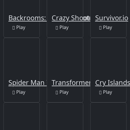
Backrooms: Skibidi Shooter
Crazy Shooters 2
Survivor.io
Play
Play
Play
Spider Man Warrior
Transformers
Cry Island
Play
Play
Play