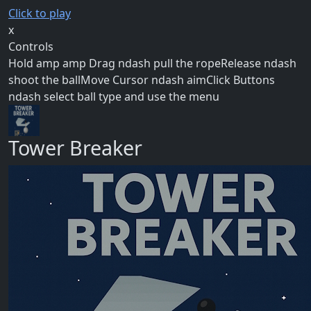
Click to play
x
Controls
Hold amp amp Drag ndash pull the ropeRelease ndash
shoot the ballMove Cursor ndash aimClick Buttons
ndash select ball type and use the menu
Tower Breaker