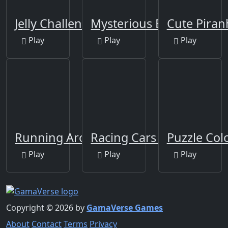
Jelly Challenge
Mysterious Balls
Cute Piran
Play
Play
Play
Running Around
Racing Cars Coloring
Puzzle Co
Play
Play
Play
Copyright © 2026 by
GamaVerse Games
About
Contact
Terms
Privacy