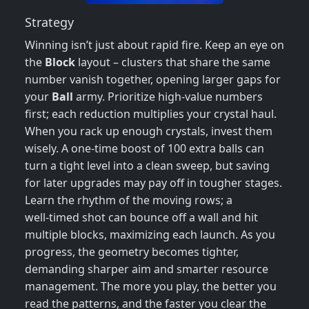
Strategy
Winning isn’t just about rapid fire. Keep an eye on
the
Block
layout – clusters that share the same
number vanish together, opening larger gaps for
your
Ball
army. Prioritize high‑value numbers
first; each reduction multiplies your crystal haul.
When you rack up enough crystals, invest them
wisely. A one‑time boost of 100 extra balls can
turn a tight level into a clean sweep, but saving
for later upgrades may pay off in tougher stages.
Learn the rhythm of the moving rows; a
well‑timed shot can bounce off a wall and hit
multiple blocks, maximizing each launch. As you
progress, the geometry becomes tighter,
demanding sharper aim and smarter resource
management. The more you play, the better you
read the patterns, and the faster you clear the