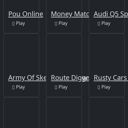
Pou Online
Money Match 3
Audi Q5 Sp
Play
Play
Play
Army Of Skeletons Jigsaw
Route Digger
Rusty Cars 
Play
Play
Play