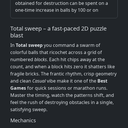
obtained for destruction can be spent on a
one-time increase in balls by 100 or on
Total sweep – a fast‑paced 2D puzzle
blast
In
Total sweep
you command a swarm of
colorful balls that ricochet across a grid of
numbered
blocks
. Each hit chips away at the
count, and when a block hits zero it shatters like
fragile bricks. The frantic rhythm, crisp geometry
and clean
Casual
vibe make it one of the
Best
Games
for quick sessions or marathon runs.
Master the timing, watch the patterns shift, and
feel the rush of destroying obstacles in a single,
satisfying sweep.
Mechanics