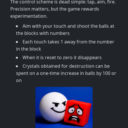
The control scheme is dead simple: tap, aim, fire.
Precision matters, but the game rewards
experimentation.
Aim with your touch and shoot the balls at
the blocks with numbers
Each touch takes 1 away from the number
in the block
When it is reset to zero it disappears
Crystals obtained for destruction can be
spent on a one-time increase in balls by 100 or
on