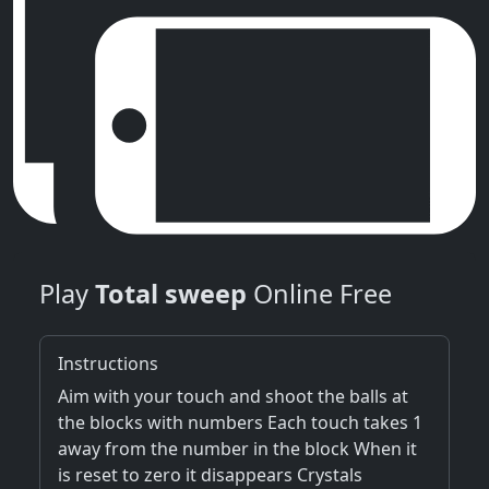
Play
Total sweep
Online Free
Instructions
Aim with your touch and shoot the balls at
the blocks with numbers Each touch takes 1
away from the number in the block When it
is reset to zero it disappears Crystals