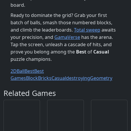
board.
Ready to dominate the grid? Grab your first
batch of balls, smash those numbered blocks,
and climb the leaderboards.
Total sweep
awaits
your precision, and
GamaVerse
has the arena.
Tap the screen, unleash a cascade of hits, and
prove you belong among the
Best
of
Casual
puzzle champions.
2D
Ball
Best
Best
Games
Block
Bricks
Casual
destroying
Geometry
Related Games