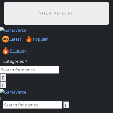
YOUR AD HERE
Latest
Popular
Trending
Categories