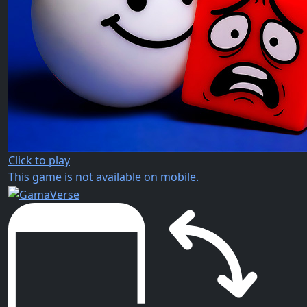
Click to play
This game is not available on mobile.