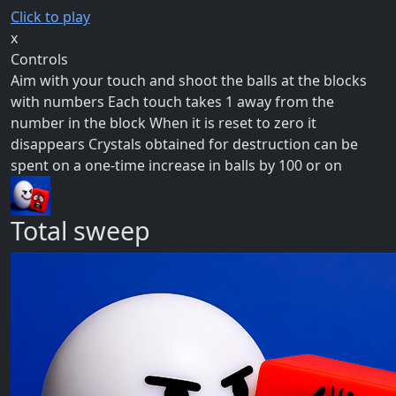
Click to play
x
Controls
Aim with your touch and shoot the balls at the blocks
with numbers Each touch takes 1 away from the
number in the block When it is reset to zero it
disappears Crystals obtained for destruction can be
spent on a one-time increase in balls by 100 or on
Total sweep