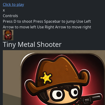
Click to play
x
Controls
Press D to shoot Press Spacebar to jump Use Left
Arrow to move left Use Right Arrow to move right
Tiny Metal Shooter