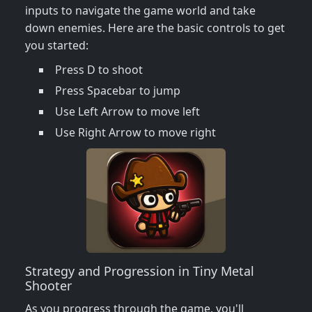
inputs to navigate the game world and take
down enemies. Here are the basic controls to get
you started:
Press D to shoot
Press Spacebar to jump
Use Left Arrow to move left
Use Right Arrow to move right
Strategy and Progression in Tiny Metal
Shooter
As you progress through the game, you'll