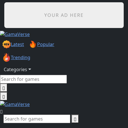
YOUR AD HERE
Latest
Popular
Trending
Categories