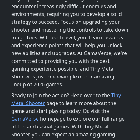
encounter increasingly difficult enemies and
environments, requiring you to develop a solid
strategy to succeed. Focus on upgrading your
shooter and mastering the controls to take down
tough foes. With each level, you'll earn rewards
and experience points that will help you unlock
new abilities and upgrades. At GamaVerse, we're
committed to providing you with the best
gaming experience possible, and Tiny Metal
Shooter is just one example of our amazing
lineup of 2026 games.
Ready to join the action? Head over to the
Tiny
Metal Shooter
page to learn more about the
game and start playing today. Or, visit the
GamaVerse
homepage to explore our full range
of fun and casual games. With Tiny Metal
Shooter, you can expect an amazing gaming