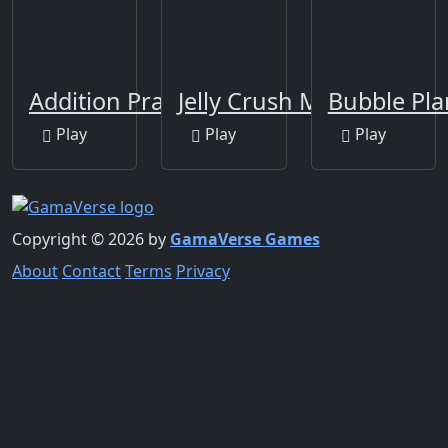
Addition Practice
Jelly Crush Matching
Bubble Pla
Play
Play
Play
Copyright © 2026 by
GamaVerse Games
About
Contact
Terms
Privacy