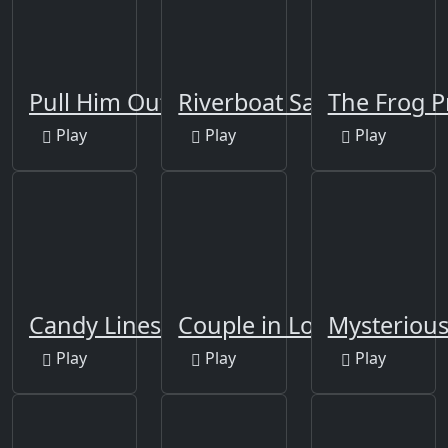
Pull Him Out Online
Riverboat Sailing
The Frog P
Play
Play
Play
Candy Lines
Couple in Love Jigsaw
Mysterious
Play
Play
Play