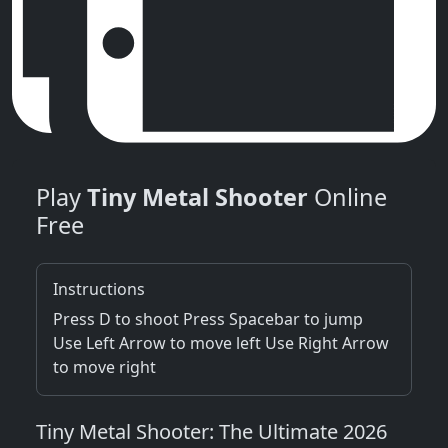
Play
Tiny Metal Shooter
Online
Free
Instructions
Press D to shoot Press Spacebar to jump
Use Left Arrow to move left Use Right Arrow
to move right
Tiny Metal Shooter: The Ultimate 2026