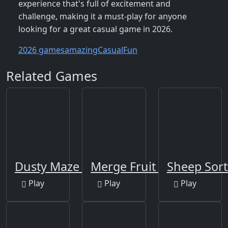
experience that's full of excitement and
challenge, making it a must-play for anyone
looking for a great casual game in 2026.
2026 games
amazing
Casual
Fun
Related Games
Dusty Maze Hunter
Merge Fruit Time
Sheep Sort
Play
Play
Play