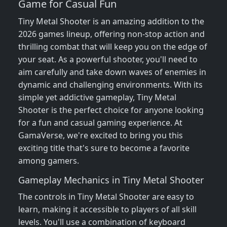
Game for Casual Fun
Tiny Metal Shooter is an amazing addition to the
2026 games lineup, offering non-stop action and
thrilling combat that will keep you on the edge of
your seat. As a powerful shooter, you'll need to
aim carefully and take down waves of enemies in
dynamic and challenging environments. With its
simple yet addictive gameplay, Tiny Metal
Shooter is the perfect choice for anyone looking
for a fun and casual gaming experience. At
GamaVerse, we're excited to bring you this
exciting title that's sure to become a favorite
among gamers.
Gameplay Mechanics in Tiny Metal Shooter
The controls in Tiny Metal Shooter are easy to
learn, making it accessible to players of all skill
levels. You'll use a combination of keyboard