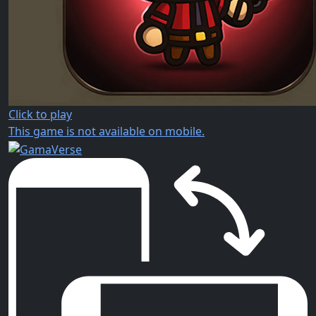
Click to play
This game is not available on mobile.