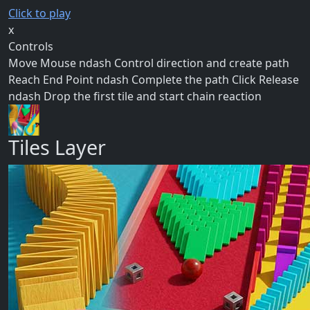
Click to play
x
Controls
Move Mouse ndash Control direction and create path
Reach End Point ndash Complete the path Click Release
ndash Drop the first tile and start chain reaction
Tiles Layer