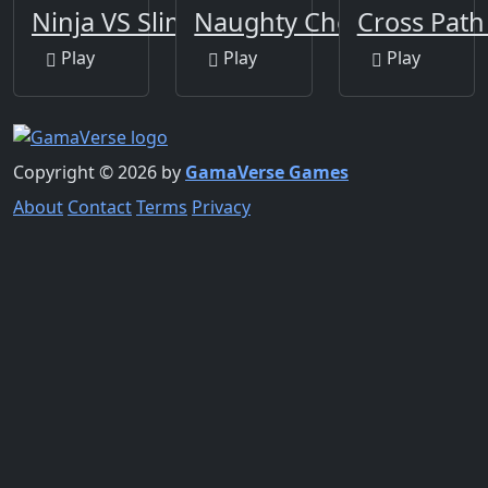
Ninja VS Slime
Naughty Chef Escape
Cross Path
Play
Play
Play
Copyright © 2026 by
GamaVerse Games
About
Contact
Terms
Privacy