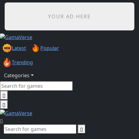
YOUR AD HERE
Latest
Popular
Trending
Categories