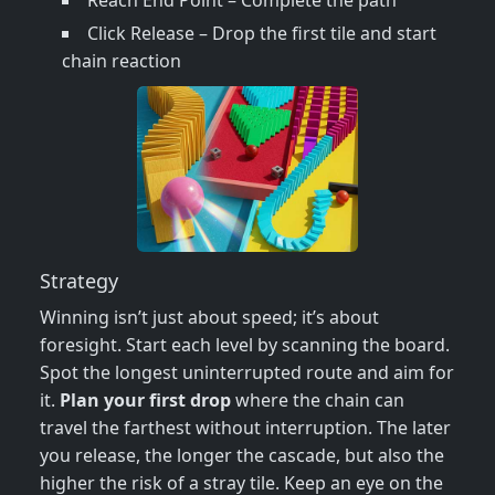
Reach End Point – Complete the path
Click Release – Drop the first tile and start
chain reaction
Strategy
Winning isn’t just about speed; it’s about
foresight. Start each level by scanning the board.
Spot the longest uninterrupted route and aim for
it.
Plan your first drop
where the chain can
travel the farthest without interruption. The later
you release, the longer the cascade, but also the
higher the risk of a stray tile. Keep an eye on the