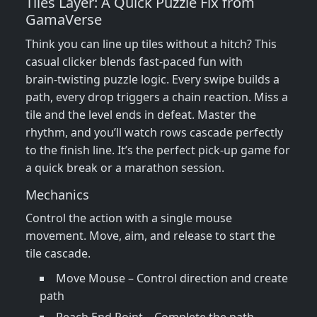
Tiles Layer: A Quick Puzzle Fix from
GamaVerse
Think you can line up tiles without a hitch? This
casual clicker blends fast‑paced fun with
brain‑twisting puzzle logic. Every swipe builds a
path, every drop triggers a chain reaction. Miss a
tile and the level ends in defeat. Master the
rhythm, and you’ll watch rows cascade perfectly
to the finish line. It’s the perfect pick‑up game for
a quick break or a marathon session.
Mechanics
Control the action with a single mouse
movement. Move, aim, and release to start the
tile cascade.
Move Mouse – Control direction and create
path