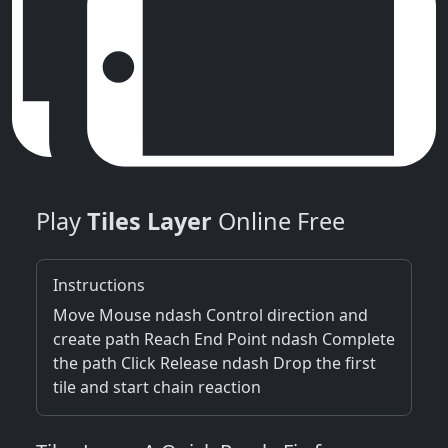
Play
Tiles Layer
Online Free
Instructions
Move Mouse ndash Control direction and
create path Reach End Point ndash Complete
the path Click Release ndash Drop the first
tile and start chain reaction