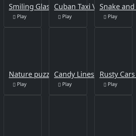
Smiling Glass
Cuban Taxi Vehicles
Snake and 
Play
Play
Play
Nature puzzle
Candy Lines
Rusty Cars 
Play
Play
Play