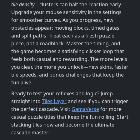
tile density
—clusters can halt the reaction early.
Upgrade your mouse sensitivity in the settings
for smoother curves. As you progress, new
obstacles appear: moving blocks, timed gates,
and split paths. Treat each as a fresh puzzle
piece, not a roadblock. Master the timing, and
the game becomes a satisfying clicker loop that
feels both casual and rewarding. The more levels
you clear, the more you unlock—new skins, faster
tile speeds, and bonus challenges that keep the
fun alive.
Ready to test your reflexes and logic? Jump
straight into
Tiles Layer
and see if you can trigger
the perfect cascade. Visit
GamaVerse
for more
casual puzzle titles that keep the fun rolling. Start
stacking tiles now and become the ultimate
cascade master!