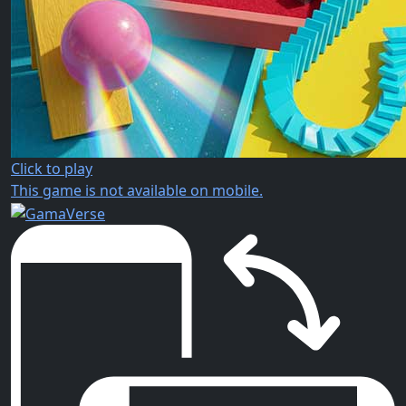
Click to play
This game is not available on mobile.