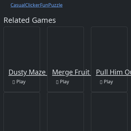
Casual
Clicker
Fun
Puzzle
Related Games
Dusty Maze Hunter
Merge Fruit Time
Pull Him O
Play
Play
Play