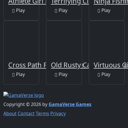
Athlete Girl Escape
Terrifying Clowns Match
Ninja Fish
Play
Play
Play
Cross Path Puzzle Game
Old Rusty Cars Differenc
Virtuous G
Play
Play
Play
Copyright © 2026 by
GamaVerse Games
About
Contact
Terms
Privacy