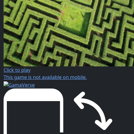
Click to play
This game is not available on mobile.