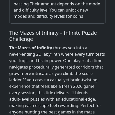
passing Their amount depends on the mode
and difficulty level You can unlock new
modes and difficulty levels for coins
The Mazes of Infinity – Infinite Puzzle
Challenge
The Mazes of Infinity
throws you into a
never‑ending 2D labyrinth where every turn tests
your logic and brain power. One player at a time
navigates procedurally generated corridors that
grow more intricate as you climb the score
ladder. If you crave a casual yet brain‑twisting
experience that feels like a fresh 2026 game
every session, this title delivers. It blends
adult‑level puzzles with an educational edge,
making each escape feel rewarding. Perfect for
anyone hunting the best games in the maze