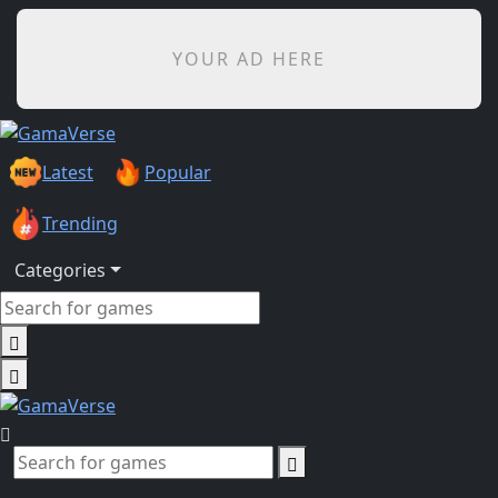
YOUR AD HERE
Latest
Popular
Trending
Categories