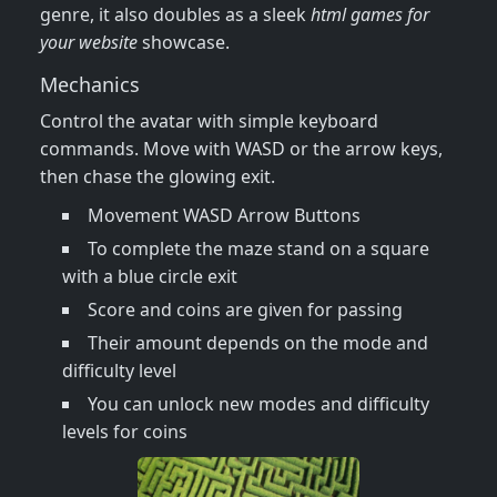
genre, it also doubles as a sleek
html games for
your website
showcase.
Mechanics
Control the avatar with simple keyboard
commands. Move with WASD or the arrow keys,
then chase the glowing exit.
Movement WASD Arrow Buttons
To complete the maze stand on a square
with a blue circle exit
Score and coins are given for passing
Their amount depends on the mode and
difficulty level
You can unlock new modes and difficulty
levels for coins