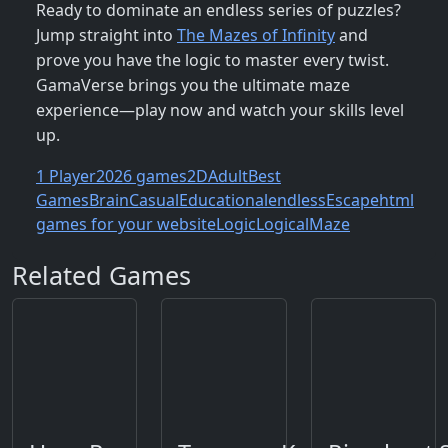
Ready to dominate an endless series of puzzles?
Jump straight into
The Mazes of Infinity
and
prove you have the logic to master every twist.
GamaVerse brings you the ultimate maze
experience—play now and watch your skills level
up.
1 Player
2026 games
2D
Adult
Best
Games
Brain
Casual
Educational
endless
Escape
html
games for your website
Logic
Logical
Maze
Related Games