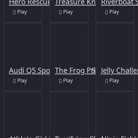
Hero Rescue Puzzle
Treasure Knights
Riverboat S
Play
Play
Play
Audi Q5 Sportback 2021 Slide
The Frog Prince Jigsaw
Jelly Chall
Play
Play
Play