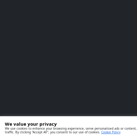
We value your privacy
We use cookies to enhance your browsing experience, serve personalised ads or content,
traffic. By clicking "Accept All", you consent to our use of cookies.
Cookie Policy