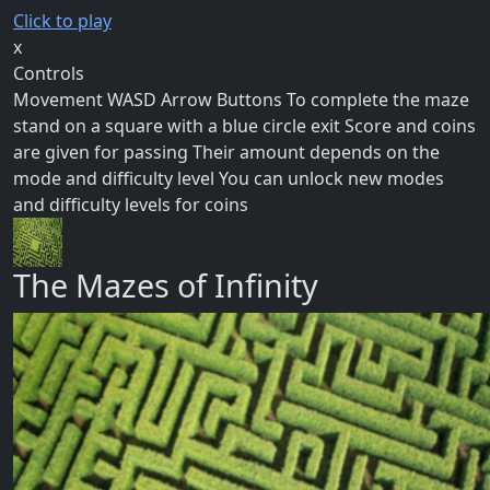
Click to play
x
Controls
Movement WASD Arrow Buttons To complete the maze
stand on a square with a blue circle exit Score and coins
are given for passing Their amount depends on the
mode and difficulty level You can unlock new modes
and difficulty levels for coins
The Mazes of Infinity