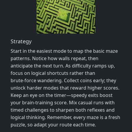
Strategy
Start in the easiest mode to map the basic maze
patterns. Notice how walls repeat, then
anticipate the next turn. As difficulty ramps up,
focus on logical shortcuts rather than
brute‑force wandering. Collect coins early; they
unlock harder modes that reward higher scores.
Keep an eye on the timer—speedy exits boost
your brain‑training score. Mix casual runs with
timed challenges to sharpen both reflexes and
logical thinking. Remember, every maze is a fresh
puzzle, so adapt your route each time.