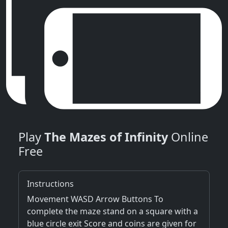
Play
The Mazes of Infinity
Online
Free
Instructions
Movement WASD Arrow Buttons To
complete the maze stand on a square with a
blue circle exit Score and coins are given for