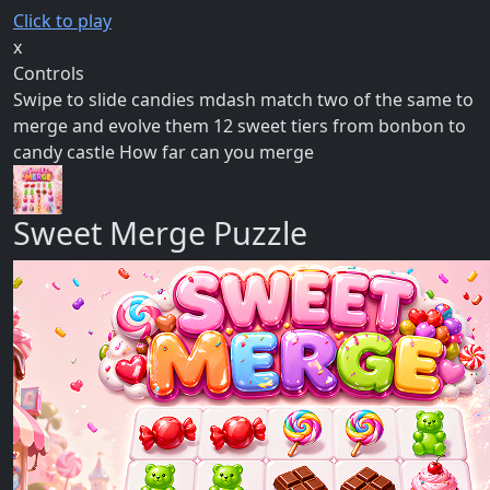
Click to play
x
Controls
Swipe to slide candies mdash match two of the same to
merge and evolve them 12 sweet tiers from bonbon to
candy castle How far can you merge
Sweet Merge Puzzle