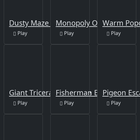
Dusty Maze Hunter
Monopoly Online
Warm Popc
Play
Play
Play
Giant Triceratops Puzzle
Fisherman Escape 4
Pigeon Esc
Play
Play
Play