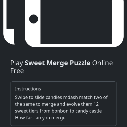
Play
Sweet Merge Puzzle
Online
Free
Instructions
Swipe to slide candies mdash match two of
the same to merge and evolve them 12
sweet tiers from bonbon to candy castle
How far can you merge