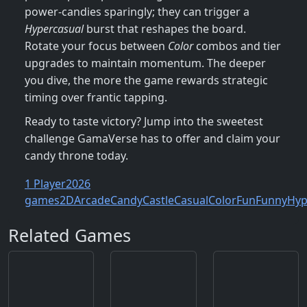
power‑candies sparingly; they can trigger a
Hypercasual
burst that reshapes the board.
Rotate your focus between
Color
combos and tier
upgrades to maintain momentum. The deeper
you dive, the more the game rewards strategic
timing over frantic tapping.
Ready to taste victory? Jump into the sweetest
challenge GamaVerse has to offer and claim your
candy throne today.
1 Player
2026
games
2D
Arcade
Candy
Castle
Casual
Color
Fun
Funny
Hyp
Related Games