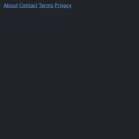
About
Contact
Terms
Privacy