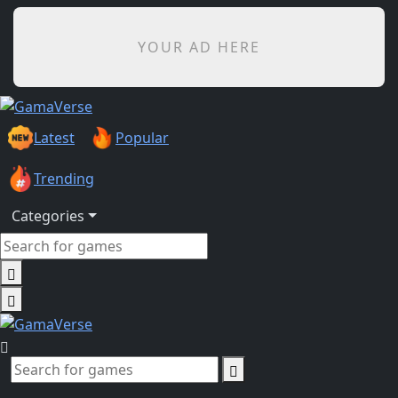
YOUR AD HERE
Latest
Popular
Trending
Categories