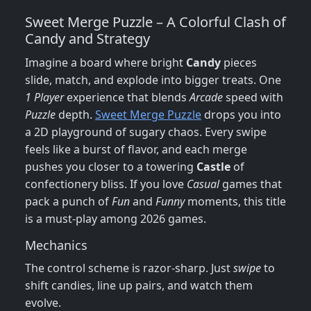
Sweet Merge Puzzle – A Colorful Clash of
Candy and Strategy
Imagine a board where bright
Candy
pieces
slide, match, and explode into bigger treats. One
1 Player
experience that blends
Arcade
speed with
Puzzle
depth.
Sweet Merge Puzzle
drops you into
a 2D playground of sugary chaos. Every swipe
feels like a burst of flavor, and each merge
pushes you closer to a towering
Castle
of
confectionery bliss. If you love
Casual
games that
pack a punch of
Fun
and
Funny
moments, this title
is a must‑play among 2026 games.
Mechanics
The control scheme is razor‑sharp. Just
swipe
to
shift candies, line up pairs, and watch them
evolve.