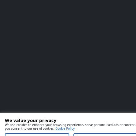
We value your privacy
We use cookies to enhance your browsing experience, serve personalised ads or content, an
you consent to our use of cookies.
Cookie Policy