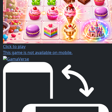
Click to play
This game is not available on mobile.