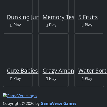
Dunking Jump
Memory Test
5 Fruits
Play
Play
Play
Cute Babies Puzzle
Crazy Among Us Jigsaw
Water Sort
Play
Play
Play
Copyright © 2026 by
GamaVerse Games