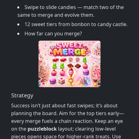
Swipe to slide candies — match two of the
same to merge and evolve them.
12 sweet tiers from bonbon to candy castle.
How far can you merge?
Strategy
Success isn’t just about fast swipes; it’s about
planning the board. Aim for the top tiers early—
every merge fuels a chain reaction. Keep an eye
on the
puzzleblock
layout; clearing low‑level
pieces opens space for higher‑rank treats. Use