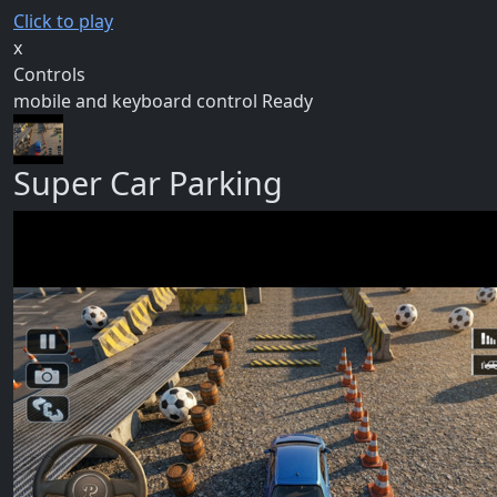
Click to play
x
Controls
mobile and keyboard control Ready
Super Car Parking