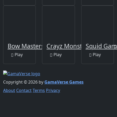
Bow Masters 3D
Crayz Monster Taxi Hall
Squid Gam
Play
Play
Play
Copyright © 2026 by
GamaVerse Games
About
Contact
Terms
Privacy