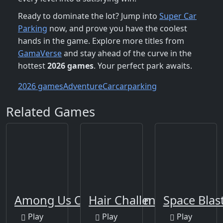
Ready to dominate the lot? Jump into
Super Car
Parking
now, and prove you have the coolest
hands in the game. Explore more titles from
GamaVerse
and stay ahead of the curve in the
hottest
2026 games
. Your perfect park awaits.
2026 games
Adventure
Car
carparking
Related Games
Among Us Online Edition
Hair Challenge Online
Space Blas
Play
Play
Play