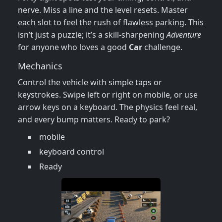
nerve. Miss a line and the level resets. Master
each slot to feel the rush of flawless parking. This
isn’t just a puzzle; it’s a skill‑sharpening
Adventure
for anyone who loves a good
Car
challenge.
Mechanics
Control the vehicle with simple taps or
keystrokes. Swipe left or right on mobile, or use
arrow keys on a keyboard. The physics feel real,
and every bump matters. Ready to park?
mobile
keyboard control
Ready