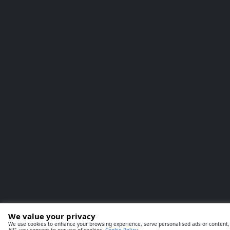
We value your privacy
We use cookies to enhance your browsing experience, serve personalised ads or content, a