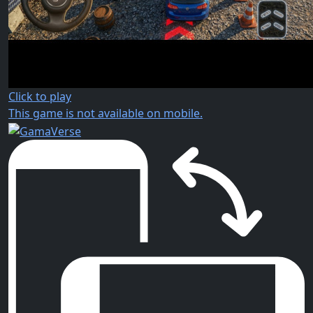
Click to play
This game is not available on mobile.