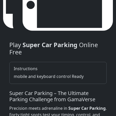
Play
Super Car Parking
Online
Free
Instructions
mobile and keyboard control Ready
Super Car Parking – The Ultimate
Parking Challenge from GamaVerse
Precision meets adrenaline in
Super Car Parking
.
Forty tight spots test your timing, control, and