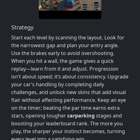
Strategy
Start each level by scanning the layout. Look for
the narrowest gap and plan your entry angle.
Use the brakes early to avoid overshooting.
When you hit a wall, the game gives a quick
replay—learn from it and adjust. Progression
isn’t about speed; it’s about consistency. Upgrade
your car’s handling by completing daily
challenges, and unlock new skins that add visual
flair without affecting performance. Keep an eye
on the timer; beating the par time earns extra
stars, opening tougher
carparking
stages and
boosting your leaderboard rank. The more you
play, the sharper your instinct becomes, turning
every level into a satisfying win.