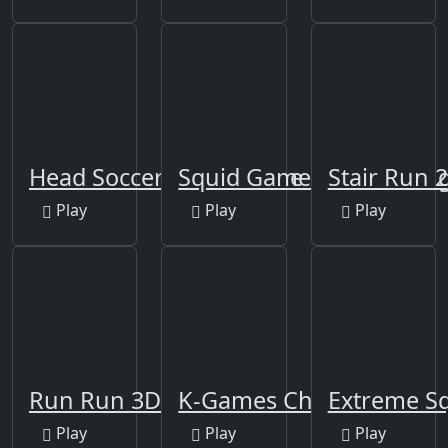
Head Soccer Squid Game
Squid Game 2D Shootin
Stair Run 2
Play
Play
Play
Run Run 3D Challenge
K-Games Challenge
Extreme Sq
Play
Play
Play