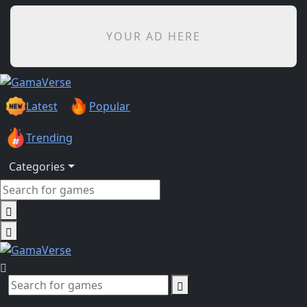
YOUR AD HERE
Latest
Popular
Trending
Categories