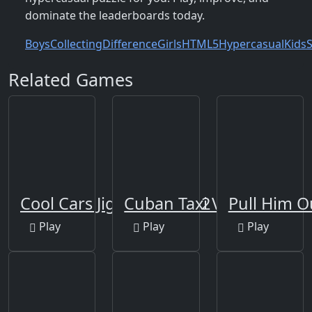
dominate the leaderboards today.
Boys
Collecting
Difference
Girls
HTML5
Hypercasual
Kids
S
Related Games
Cool Cars Jigsaw Puzzle 2
Cuban Taxi Vehicles
Pull Him O
Play
Play
Play