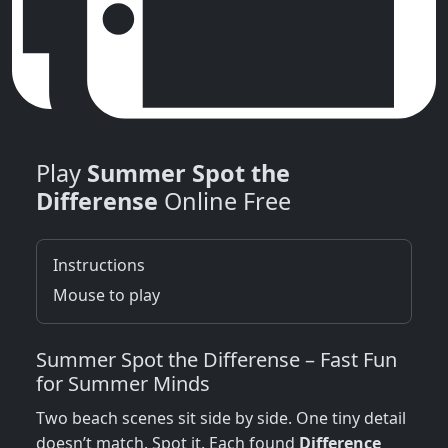
Play
Summer Spot the
Differense
Online Free
Instructions
Mouse to play
Summer Spot the Differense – Fast Fun
for Summer Minds
Two beach scenes sit side by side. One tiny detail
doesn’t match. Spot it. Each found
Difference