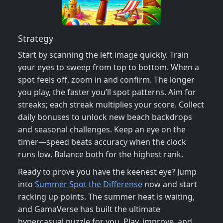
Strategy
Start by scanning the left image quickly. Train
your eyes to sweep from top to bottom. When a
spot feels off, zoom in and confirm. The longer
you play, the faster you’ll spot patterns. Aim for
streaks; each streak multiplies your score. Collect
daily bonuses to unlock new beach backdrops
and seasonal challenges. Keep an eye on the
timer—speed beats accuracy when the clock
runs low. Balance both for the highest rank.
Ready to prove you have the keenest eye? Jump
into
Summer Spot the Differense
now and start
racking up points. The summer heat is waiting,
and GamaVerse has built the ultimate
hypercasual puzzle for you. Play, improve, and