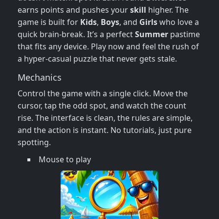
earns points and pushes your
skill
higher. The
game is built for
Kids
,
Boys
, and
Girls
who love a
quick brain‑break. It’s a perfect
Summer
pastime
that fits any device. Play now and feel the rush of
a hyper‑casual puzzle that never gets stale.
Mechanics
Control the game with a single click. Move the
cursor, tap the odd spot, and watch the count
rise. The interface is clean, the rules are simple,
and the action is instant. No tutorials, just pure
spotting.
Mouse to play