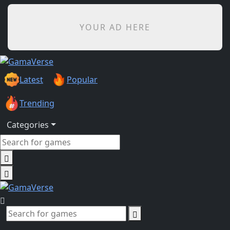
YOUR AD HERE
Latest
Popular
Trending
Categories