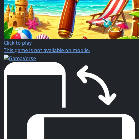
Click to play
This game is not available on mobile.