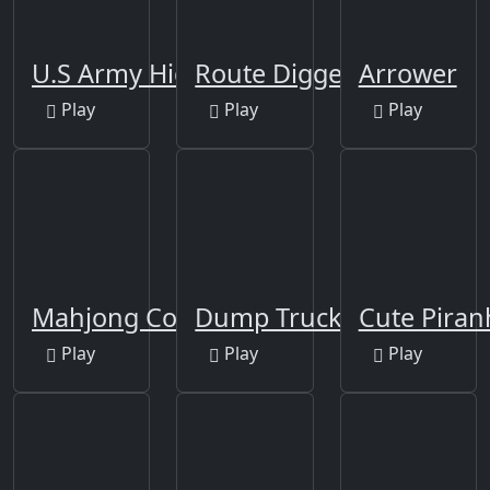
U.S Army Hidden
Route Digger
Arrower
Play
Play
Play
Mahjong Connect-3
Dump Trucks Match 3
Cute Piran
Play
Play
Play