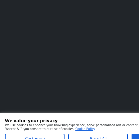
We value your privacy
We use cookies to enhance your browsing experience, serve personalised ads or content, a
"Accept All", you consent to our use of cookies.
Cookie Policy
Customise
Reject All