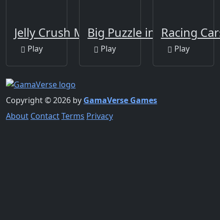
Jelly Crush Matching
Big Puzzle in Australia
Racing Car
Play
Play
Play
Copyright © 2026 by
GamaVerse Games
About
Contact
Terms
Privacy