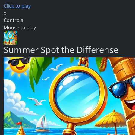
Click to play
x
Controls
Mouse to play
Summer Spot the Differense