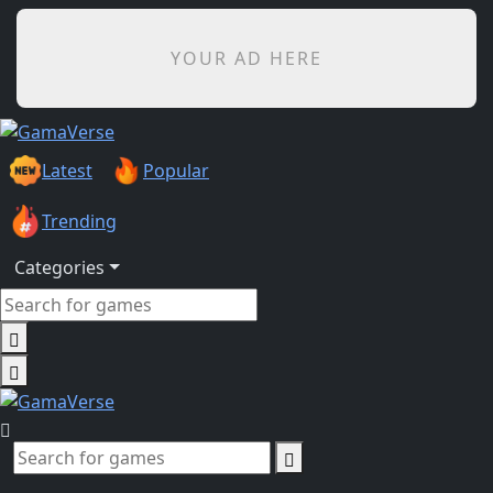
YOUR AD HERE
Latest
Popular
Trending
Categories