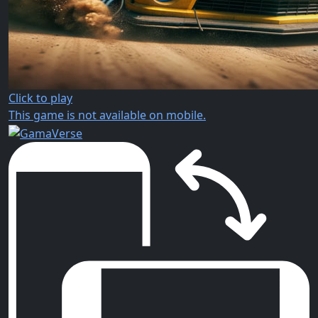
Click to play
This game is not available on mobile.