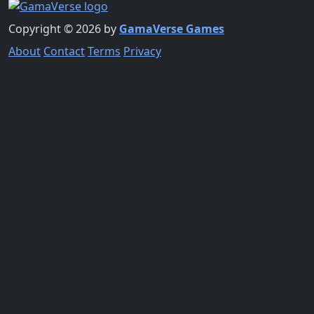
Copyright © 2026 by
GamaVerse Games
About
Contact
Terms
Privacy