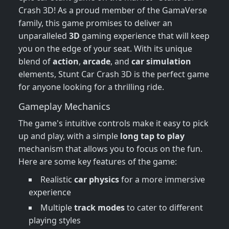
Crash 3D! As a proud member of the GamaVerse
family, this game promises to deliver an
unparalleled
3D
gaming experience that will keep
you on the edge of your seat. With its unique
blend of
action
,
arcade
, and
car simulation
elements, Stunt Car Crash 3D is the perfect game
for anyone looking for a thrilling ride.
Gameplay Mechanics
The game's intuitive controls make it easy to pick
up and play, with a simple
long tap to play
mechanism that allows you to focus on the fun.
Here are some key features of the game:
Realistic
car physics
for a more immersive
experience
Multiple
track modes
to cater to different
playing styles