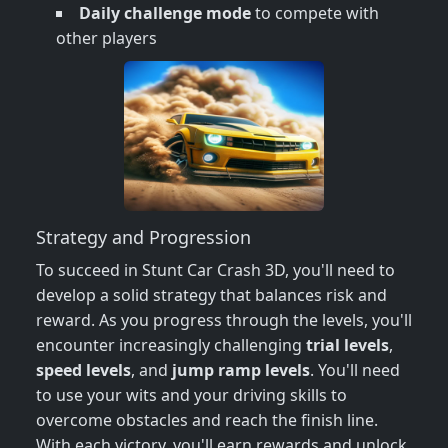
Daily challenge mode
to compete with
other players
Strategy and Progression
To succeed in Stunt Car Crash 3D, you'll need to
develop a solid strategy that balances risk and
reward. As you progress through the levels, you'll
encounter increasingly challenging
trial levels
,
speed levels
, and
jump ramp levels
. You'll need
to use your wits and your driving skills to
overcome obstacles and reach the finish line.
With each victory, you'll earn rewards and unlock