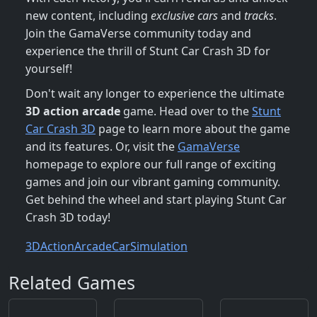
new content, including
exclusive cars
and
tracks
.
Join the GamaVerse community today and
experience the thrill of Stunt Car Crash 3D for
yourself!
Don't wait any longer to experience the ultimate
3D action arcade
game. Head over to the
Stunt
Car Crash 3D
page to learn more about the game
and its features. Or, visit the
GamaVerse
homepage to explore our full range of exciting
games and join our vibrant gaming community.
Get behind the wheel and start playing Stunt Car
Crash 3D today!
3D
Action
Arcade
Car
Simulation
Related Games