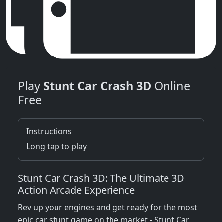
Play
Stunt Car Crash 3D
Online
Free
Instructions
Long tap to play
Stunt Car Crash 3D: The Ultimate 3D
Action Arcade Experience
Rev up your engines and get ready for the most
epic car stunt game on the market - Stunt Car