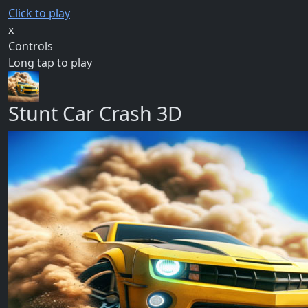
Click to play
x
Controls
Long tap to play
Stunt Car Crash 3D