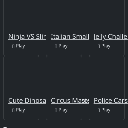
Ninja VS Slime
Italian Smallest Car
Jelly Chall
Play
Play
Play
Cute Dinosaur Differences
Circus Master Escape
Police Cars
Play
Play
Play