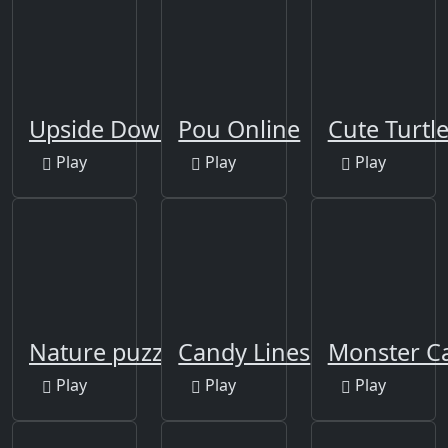
Upside Down
Pou Online
Cute Turtle
Play
Play
Play
Nature puzzle
Candy Lines
Monster C
Play
Play
Play