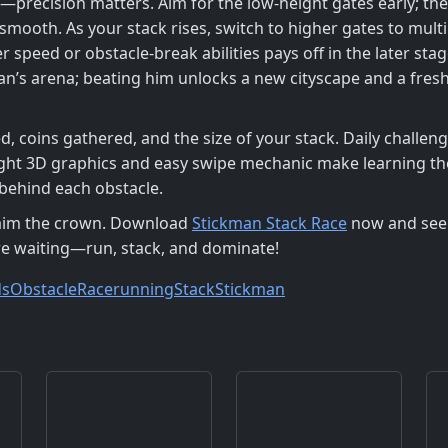
—precision matters. Aim for the low‑height gates early; they
ooth. As your stack rises, switch to higher gates to multi
r speed or obstacle‑break abilities pays off in the later s
an’s arena; beating him unlocks a new cityscape and a fresh
, coins gathered, and the size of your stack. Daily challeng
bright 3D graphics and easy swipe mechanic make learning t
 behind each obstacle.
claim the crown. Download
Stickman Stack Race
now and see 
 are waiting—run, stack, and dominate!
ds
Obstacle
Race
running
Stack
Stickman