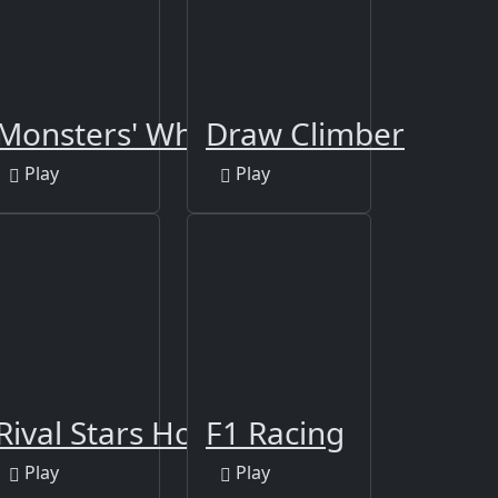
Monsters' Wheels Special
Draw Climber
Play
Play
iver
Rival Stars Horse Racing
F1 Racing
Play
Play