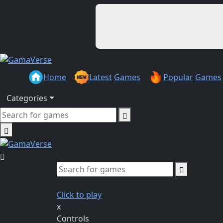
Home
Latest
Games
Popular
Games
Categories
Click to play
x
Controls