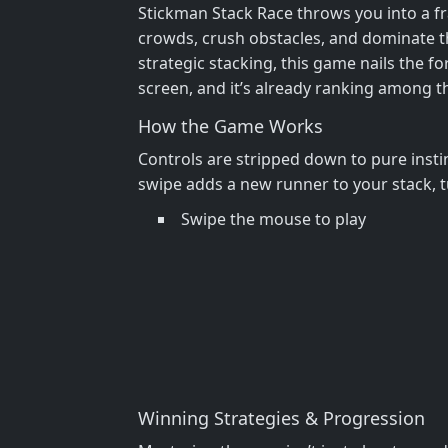
Stickman Stack Race throws you into a fr
crowds, crush obstacles, and dominate the
strategic stacking, this game nails the f
screen, and it’s already ranking among 
How the Game Works
Controls are stripped down to pure insti
swipe adds a new runner to your stack, t
Swipe the mouse to play
Winning Strategies & Progression