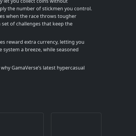
 let you collect coins without
ply the number of stickmen you control.
tages when the race throws tougher
 set of challenges that keep the
es reward extra currency, letting you
he system a breeze, while seasoned
why GamaVerse’s latest hypercasual