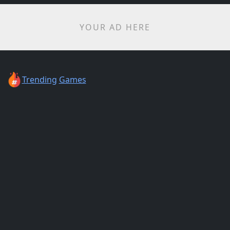
YOUR AD HERE
Trending
Games