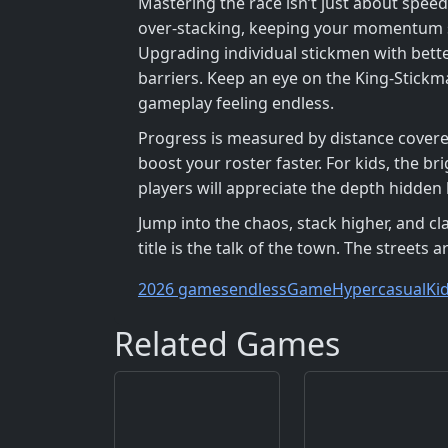
Mastering the race isn’t just about speed
over‑stacking, keeping your momentum sm
Upgrading individual stickmen with bette
barriers. Keep an eye on the King‑Stickm
gameplay feeling endless.
Progress is measured by distance covered
boost your roster faster. For kids, the 
players will appreciate the depth hidden
Jump into the chaos, stack higher, and 
title is the talk of the town. The streets
2026 games
endless
Game
Hypercasual
Ki
Related Games