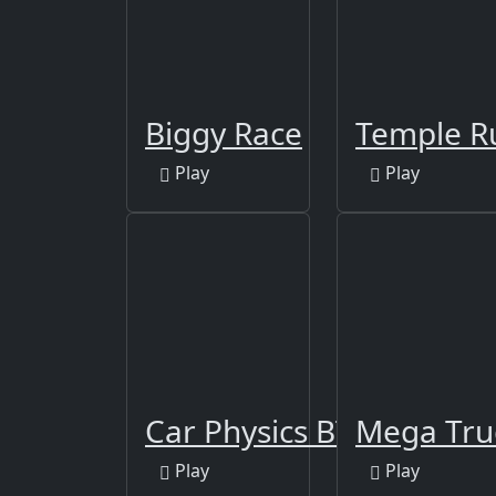
Biggy Race
Temple R
Play
Play
Car Physics BTR-80
Mega Tru
Play
Play