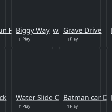
un Frozen Shadows
Biggy Way
Grave Drive
Play
Play
ck
Water Slide Car Race
Batman car Dr
Play
Play