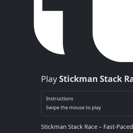
Play
Stickman Stack R
Instructions
Swipe the mouse to play
Stickman Stack Race – Fast‑Paced