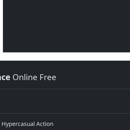
ace
Online Free
 Hypercasual Action