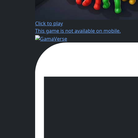
Click to play
This game is not available on mobile.