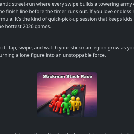
antic street‑run where every swipe builds a towering army 
 finish line before the timer runs out. If you love endless 
ormula. It’s the kind of quick‑pick‑up session that keeps ki
the hottest 2026 games.
nct. Tap, swipe, and watch your stickman legion grow as you 
urning a lone figure into an unstoppable force.