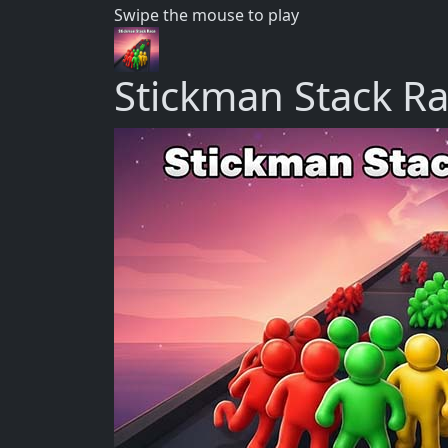
Swipe the mouse to play
Stickman Stack R