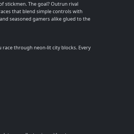
of stickmen. The goal? Outrun rival
races that blend simple controls with
ds and seasoned gamers alike glued to the
race through neon‑lit city blocks. Every