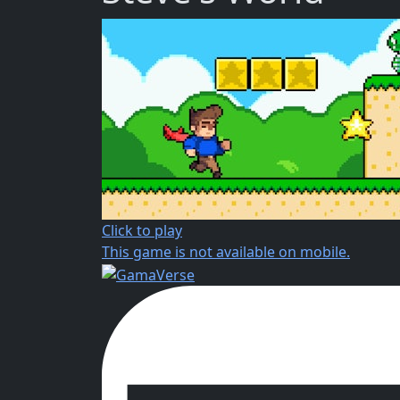
Click to play
This game is not available on mobile.