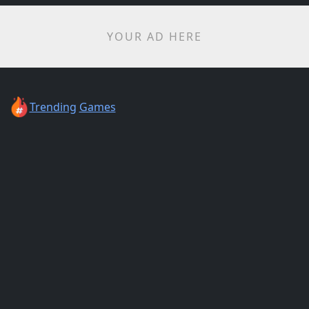
YOUR AD HERE
Trending
Games