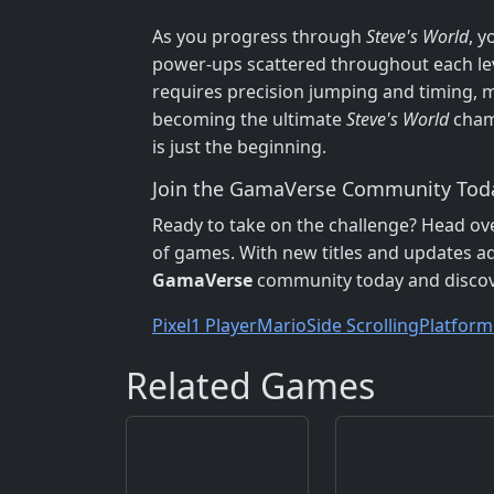
As you progress through
Steve's World
, y
power-ups scattered throughout each leve
requires precision jumping and timing, mak
becoming the ultimate
Steve's World
cham
is just the beginning.
Join the GamaVerse Community Tod
Ready to take on the challenge? Head ov
of games. With new titles and updates add
GamaVerse
community today and discove
Pixel
1 Player
Mario
Side Scrolling
Platform
Related Games