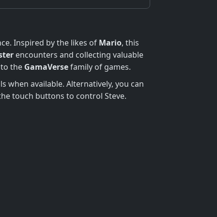
ce. Inspired by the likes of
Mario
, this
ter
encounters and collecting valuable
 to the
GamaVerse
family of games.
ls when available. Alternatively, you can
e the touch buttons to control Steve.