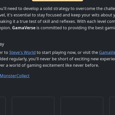
ou'll need to develop a solid strategy to overcome the chal
l, it's essential to stay focused and keep your wits about
ing it a true test of skill and reflexes. With each level com
pion.
GamaVerse
is committed to providing the best gami
ay
er to
Steve's World
to start playing now, or visit the
GamaVe
ed regularly, you'll never be short of exciting new experien
r a world of gaming excitement like never before.
Monster
Collect