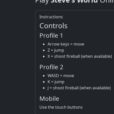
Instructions
Controls
Profile 1
Arrow keys = move
Z = jump
X = shoot fireball (when available)
Profile 2
WASD = move
K = jump
J = shoot fireball (when available)
Mobile
Use the touch buttons