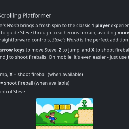
Scrolling Platformer
ve's World
brings a fresh spin to the classic
1 player
experien
to guide Steve through treacherous terrain, avoiding
mons
traightforward controls,
Steve's World
is the perfect addition
arrow keys
to move Steve,
Z
to jump, and
X
to shoot firebal
and
J
to shoot fireballs. On mobile, it's even easier - just us
ump,
X
= shoot fireball (when available)
= shoot fireball (when available)
ontrol Steve