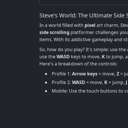
Steve's World: The Ultimate Side 
In a world filled with
pixel
art charm,
Ste
side scrolling
platformer challenges you 
items. With its addictive gameplay and s
So, how do you play? It's simple: use the
use the
WASD
keys to move,
K
to jump, 
Here's a breakdown of the controls:
Profile 1:
Arrow keys
= move,
Z
= j
Profile 2:
WASD
= move,
K
= jump,
J
Mobile: Use the touch buttons to c