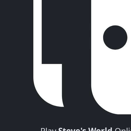
Play
Steve's World
Onli