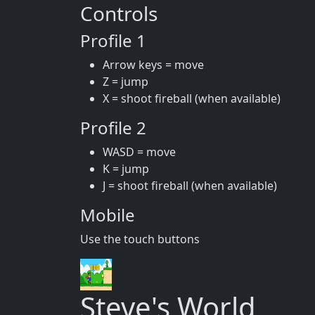
Controls
Profile 1
Arrow keys = move
Z = jump
X = shoot fireball (when available)
Profile 2
WASD = move
K = jump
J = shoot fireball (when available)
Mobile
Use the touch buttons
Steve's World