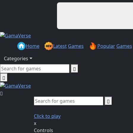
Home
Latest
Games
Popular
Games
Categories
Click to play
x
Controls