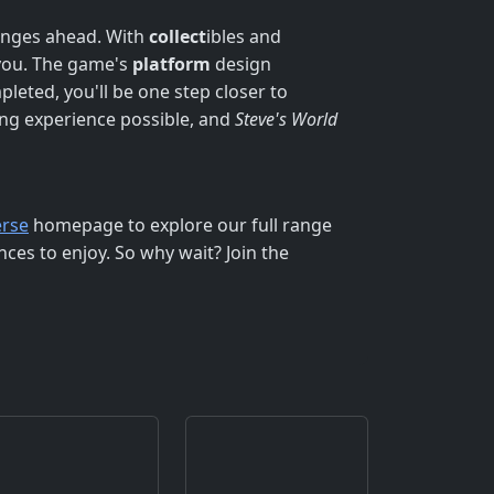
lenges ahead. With
collect
ibles and
 you. The game's
platform
design
pleted, you'll be one step closer to
ng experience possible, and
Steve's World
rse
homepage to explore our full range
ces to enjoy. So why wait? Join the