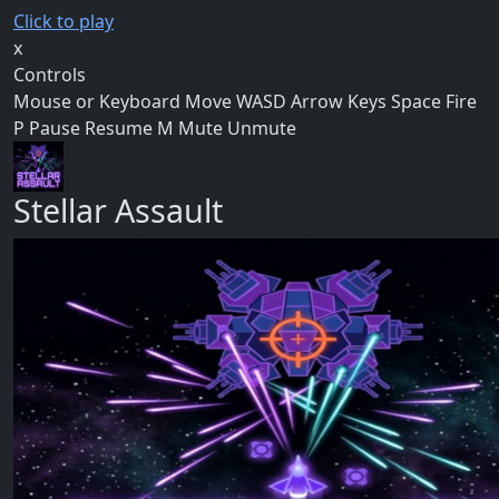
Click to play
x
Controls
Mouse or Keyboard Move WASD Arrow Keys Space Fire
P Pause Resume M Mute Unmute
Stellar Assault