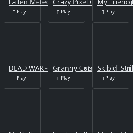
Fallen Meteorite
Crazy Pixel Gun Apocaly
My Friend 
Play
Play
Play
DEAD WARFARE Zombie Shooting Gu
Granny Cursed Cellar
Skibidi Str
Play
Play
Play