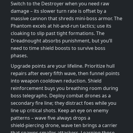
Switch to the Destroyer when you need raw
damage – its slower turn rate is offset by a
massive cannon that shreds mini‑boss armor. The
Phantom excels at hit‑and‑run tactics; use its
cloaking to slip past tight formations. The
Dreadnought absorbs punishment, but you’ll
need to time shield boosts to survive boss
phases.
Upgrade points are your lifeline. Prioritize hull
repairs after every fifth wave, then funnel points
into weapon cooldown reduction. Shield
reinforcement buys you breathing room during
boss telegraphs. Deploy combat drones as a
secondary fire line; they distract foes while you
line up critical shots. Keep an eye on enemy
patterns – wave five always drops a
shield‑piercing drone, wave ten brings a carrier
that spawns smaller attackers. Learning those