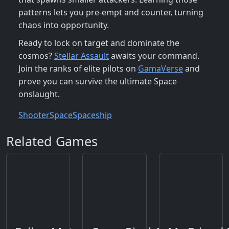
patterns lets you pre‑empt and counter, turning
chaos into opportunity.
Ready to lock on target and dominate the
cosmos?
Stellar Assault
awaits your command.
Join the ranks of elite pilots on
GamaVerse
and
prove you can survive the ultimate Space
onslaught.
Shooter
Space
Spaceship
Related Games