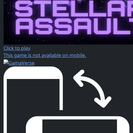
Click to play
This game is not available on mobile.