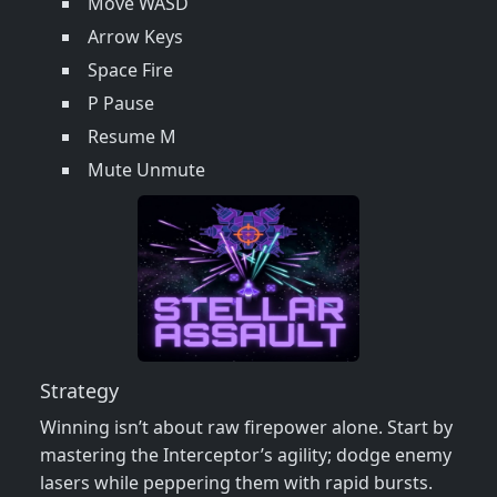
Move WASD
Arrow Keys
Space Fire
P Pause
Resume M
Mute Unmute
Strategy
Winning isn’t about raw firepower alone. Start by
mastering the Interceptor’s agility; dodge enemy
lasers while peppering them with rapid bursts.