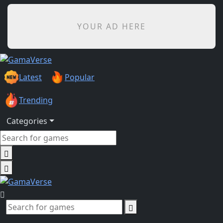
YOUR AD HERE
Latest
Popular
Trending
Categories