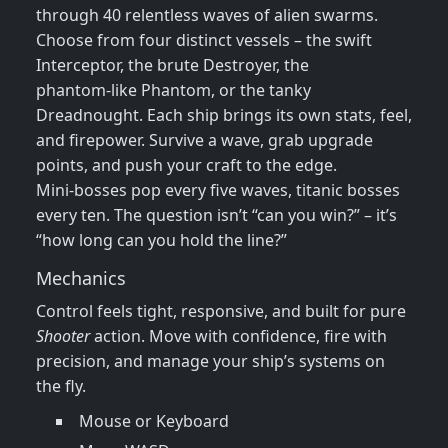
through 40 relentless waves of alien swarms.
Choose from four distinct vessels – the swift
Interceptor, the brute Destroyer, the
phantom‑like Phantom, or the tanky
Dreadnought. Each ship brings its own stats, feel,
and firepower. Survive a wave, grab upgrade
points, and push your craft to the edge.
Mini‑bosses pop every five waves, titanic bosses
every ten. The question isn’t “can you win?” – it’s
“how long can you hold the line?”
Mechanics
Control feels tight, responsive, and built for pure
Shooter
action. Move with confidence, fire with
precision, and manage your ship’s systems on
the fly.
Mouse or Keyboard