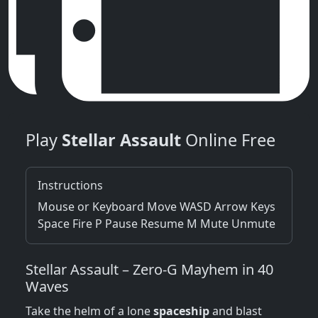
Play
Stellar Assault
Online Free
Instructions
Mouse or Keyboard Move WASD Arrow Keys
Space Fire P Pause Resume M Mute Unmute
Stellar Assault – Zero‑G Mayhem in 40
Waves
Take the helm of a lone
spaceship
and blast