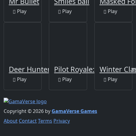
Mr Bullet
Smiles ball
Masked Fo
Play
Play
Play
Deer Hunter
Pilot Royale: Battlegrou
Winter Cla
Play
Play
Play
Copyright © 2026 by
GamaVerse Games
About
Contact
Terms
Privacy