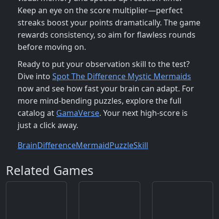
Keep an eye on the score multiplier—perfect
streaks boost your points dramatically. The game
rewards consistency, so aim for flawless rounds
before moving on.
Ready to put your observation skill to the test?
Dive into
Spot The Difference Mystic Mermaids
now and see how fast your brain can adapt. For
more mind‑bending puzzles, explore the full
catalog at
GamaVerse
. Your next high‑score is
just a click away.
Brain
Difference
Mermaid
Puzzle
Skill
Related Games