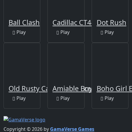
Ball Clash
Cadillac CT4-V Slide
Dot Rush
Play
Play
Play
Old Rusty Cars Differences
Amiable Boy Escape
Boho Girl 
Play
Play
Play
Copyright © 2026 by
GamaVerse Games