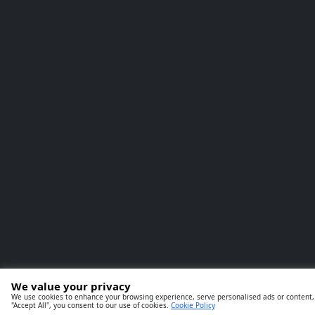
We value your privacy
We use cookies to enhance your browsing experience, serve personalised ads or content, a
"Accept All", you consent to our use of cookies.
Cookie Policy