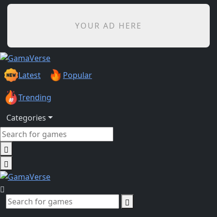
YOUR AD HERE
Latest
Popular
Trending
Categories