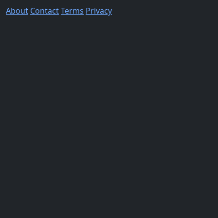
About
Contact
Terms
Privacy