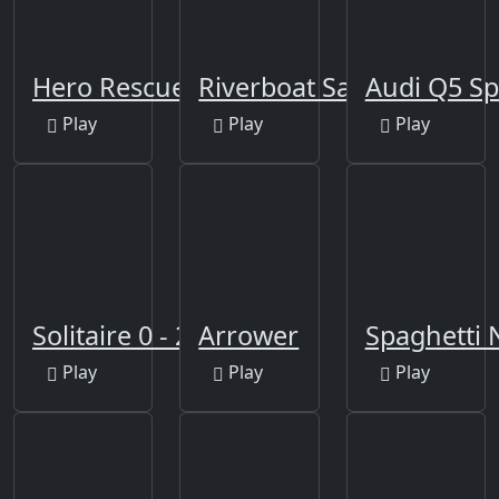
Hero Rescue Puzzle
Riverboat Sailing
Audi Q5 Sp
Play
Play
Play
Solitaire 0 - 21
Arrower
Spaghetti 
Play
Play
Play