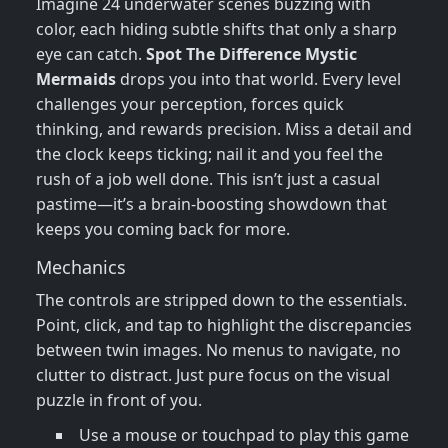
Imagine 24 underwater scenes buzzing with
color, each hiding subtle shifts that only a sharp
eye can catch.
Spot The Difference Mystic
Mermaids
drops you into that world. Every level
challenges your perception, forces quick
thinking, and rewards precision. Miss a detail and
the clock keeps ticking; nail it and you feel the
rush of a job well done. This isn’t just a casual
pastime—it’s a brain‑boosting showdown that
keeps you coming back for more.
Mechanics
The controls are stripped down to the essentials.
Point, click, and tap to highlight the discrepancies
between twin images. No menus to navigate, no
clutter to distract. Just pure focus on the visual
puzzle in front of you.
Use a mouse or touchpad to play this game