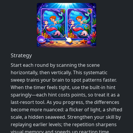
Strategy
Start each round by scanning the scene
horizontally, then vertically. This systematic
sweep trains your brain to spot patterns faster.
When the timer feels tight, use the built‑in hint
sparingly—each hint costs points, so treat it as a
last‑resort tool. As you progress, the differences
become more nuanced: a flicker of light, a shifted
scale, a hidden seaweed. Strengthen your skill by
replaying earlier levels; the repetition sharpens
visual memory and speeds up reaction time.