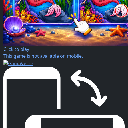
Click to play
This game is not available on mobile.