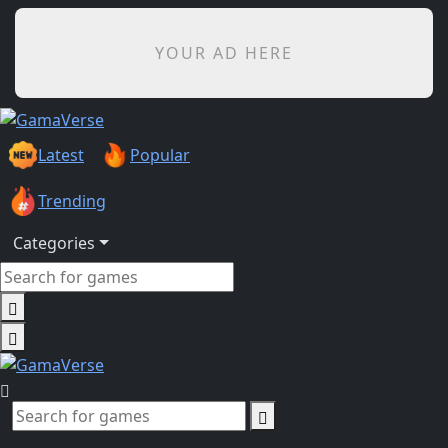
YOUR AD HERE
Latest
Popular
Trending
Categories