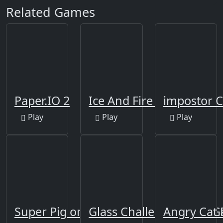
Related Games
Paper.IO 2
Ice And Fire Twins
impostor 
Play
Play
Play
Super Pig on Xmas
Glass Challenge Squid 
Angry Cat 