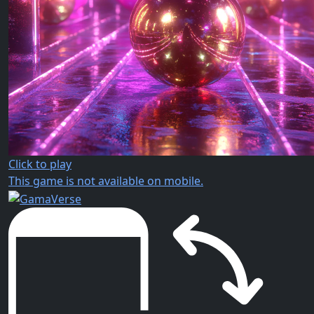
Click to play
This game is not available on mobile.