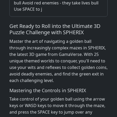
bull Avoid red enemies - they take lives bull
Use SPACE to j
Get Ready to Roll into the Ultimate 3D
Puzzle Challenge with SPHERIX
Master the art of navigating a golden ball
through increasingly complex mazes in SPHERIX,
the latest 3D game from GamaVerse. With 25
unique themed worlds to conquer, you'll need to
use your wits and reflexes to collect golden coins,
avoid deadly enemies, and find the green exit in
each challenging level.
Mastering the Controls in SPHERIX
Take control of your golden ball using the arrow
keys or WASD keys to move it through the maze,
and press the SPACE key to jump over any