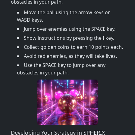
obstacles in your path.
Move the ball using the arrow keys or
WASD keys.
Jump over enemies using the SPACE key.
Show instructions by pressing the I key.
Collect golden coins to earn 10 points each.
Avoid red enemies, as they will take lives.
Use the SPACE key to jump over any
obstacles in your path.
Developing Your Strategy in SPHERIX