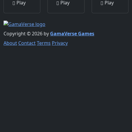
Play
Play
Play
Copyright © 2026 by
GamaVerse Games
About
Contact
Terms
Privacy