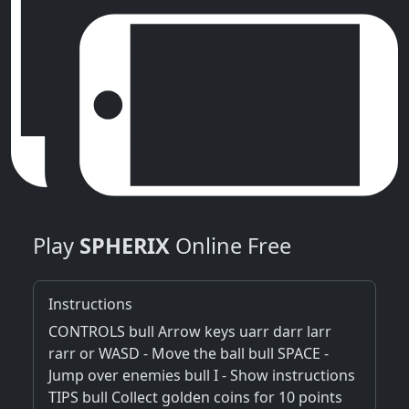
Play
SPHERIX
Online Free
Instructions
CONTROLS bull Arrow keys uarr darr larr
rarr or WASD - Move the ball bull SPACE -
Jump over enemies bull I - Show instructions
TIPS bull Collect golden coins for 10 points