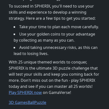
To succeed in SPHERIX, you'll need to use your
skills and experience to develop a winning
strategy. Here are a few tips to get you started:
Take your time to plan each move carefully.
Use your golden coins to your advantage
by collecting as many as you can.
Avoid taking unnecessary risks, as this can
lead to losing lives.
With 25 unique themed worlds to conquer,
SPHERIX is the ultimate 3D puzzle challenge that
will test your skills and keep you coming back for
more. Don't miss out on the fun - play SPHERIX
today and see if you can master all 25 worlds!
Play SPHERIX now
on GamaVerse!
3D Games
Ball
Puzzle