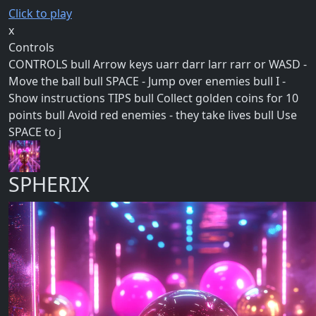
Click to play
x
Controls
CONTROLS bull Arrow keys uarr darr larr rarr or WASD -
Move the ball bull SPACE - Jump over enemies bull I -
Show instructions TIPS bull Collect golden coins for 10
points bull Avoid red enemies - they take lives bull Use
SPACE to j
SPHERIX