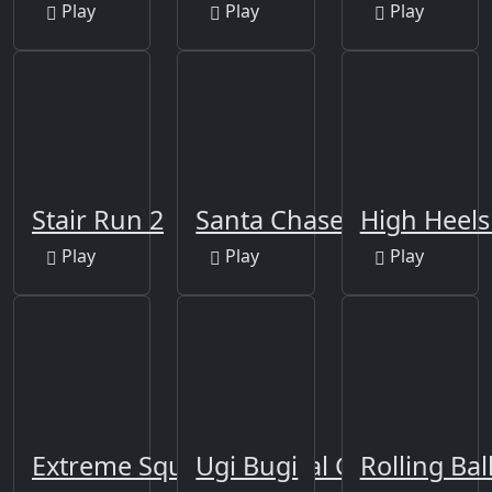
Play
Play
Play
Stair Run 2
Santa Chase
High Heels 
Play
Play
Play
Extreme Squidly Survival Game
Ugi Bugi
Rolling Ba