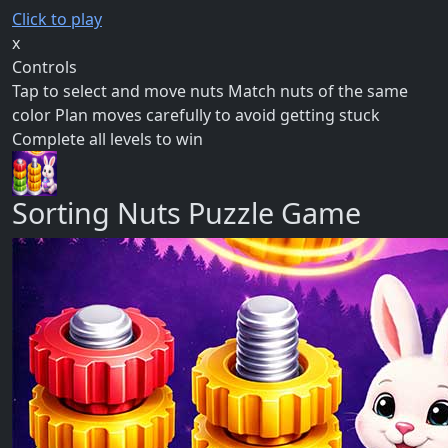
Click to play
x
Controls
Tap to select and move nuts Match nuts of the same
color Plan moves carefully to avoid getting stuck
Complete all levels to win
Sorting Nuts Puzzle Game