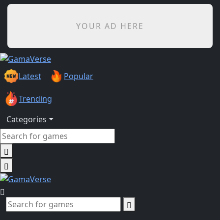
YOUR AD HERE
Latest
Popular
Trending
Categories