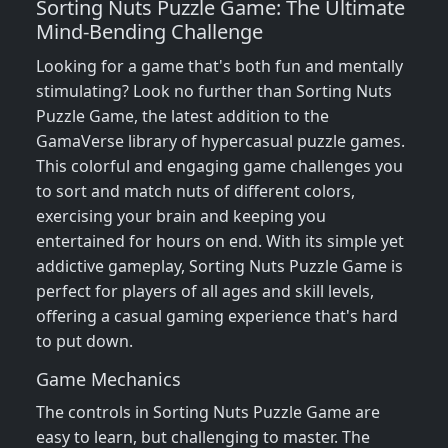
Sorting Nuts Puzzle Game: The Ultimate
Mind-Bending Challenge
Looking for a game that's both fun and mentally
stimulating? Look no further than Sorting Nuts
Puzzle Game, the latest addition to the
GamaVerse library of hypercasual puzzle games.
This colorful and engaging game challenges you
to sort and match nuts of different colors,
exercising your brain and keeping you
entertained for hours on end. With its simple yet
addictive gameplay, Sorting Nuts Puzzle Game is
perfect for players of all ages and skill levels,
offering a casual gaming experience that's hard
to put down.
Game Mechanics
The controls in Sorting Nuts Puzzle Game are
easy to learn, but challenging to master. The