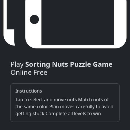
Play
Sorting Nuts Puzzle Game
Online Free
Instructions
Tap to select and move nuts Match nuts of
the same color Plan moves carefully to avoid
getting stuck Complete all levels to win