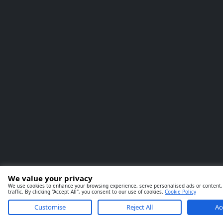
We value your privacy
We use cookies to enhance your browsing experience, serve personalised ads or content,
traffic. By clicking "Accept All", you consent to our use of cookies.
Cookie Policy
Customise
Reject All
Ac