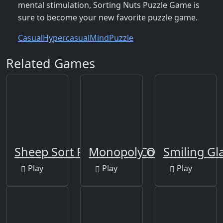
mental stimulation, Sorting Nuts Puzzle Game is
sure to become your new favorite puzzle game.
Casual
Hypercasual
Mind
Puzzle
Related Games
Sheep Sort Puzzle Sort Color
Monopoly Online
Smiling Gl
Play
Play
Play