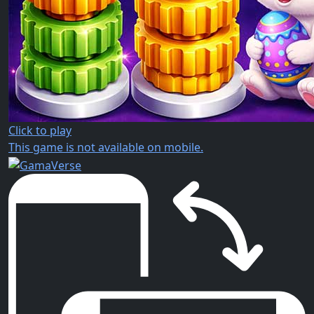
Click to play
This game is not available on mobile.