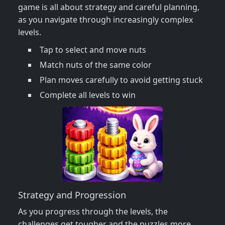
game is all about strategy and careful planning,
as you navigate through increasingly complex
levels.
Tap to select and move nuts
Match nuts of the same color
Plan moves carefully to avoid getting stuck
Complete all levels to win
Strategy and Progression
As you progress through the levels, the
challenges get tougher and the puzzles more