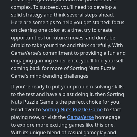
complex. To succeed, you'll need to develop a
solid strategy and think several steps ahead.
Here are some tips to help you get started: focus
on clearing one color at a time, try to create
opportunities for future moves, and don't be
afraid to take your time and think carefully. With
GamaVerse's commitment to providing a fun and
engaging gaming experience, you'll find yourself
coming back for more of Sorting Nuts Puzzle
Game's mind-bending challenges.
If you're ready to put your problem-solving skills
to the test and have a blast doing it, then Sorting
Nuts Puzzle Game is the perfect choice for you.
Head over to
Sorting Nuts Puzzle Game
to start
playing now, or visit the
GamaVerse
homepage
to explore more exciting games like this one.
With its unique blend of casual gameplay and