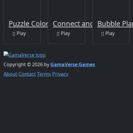
Puzzle Color Game
Connect and Merge
Bubble Pla
Play
Play
Play
Copyright © 2026 by
GamaVerse Games
About
Contact
Terms
Privacy