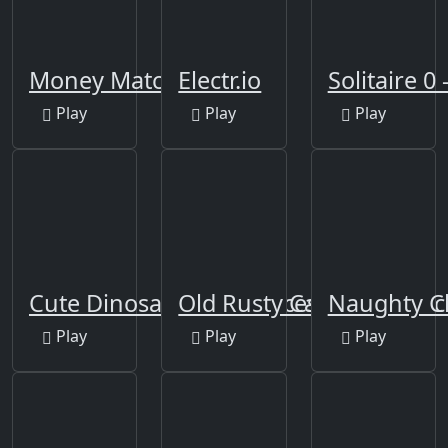
Money Match 3
Electr.io
Solitaire 0 
Play
Play
Play
Cute Dinosaur Differences
Old Rusty Cars Differenc
Naughty C
Play
Play
Play