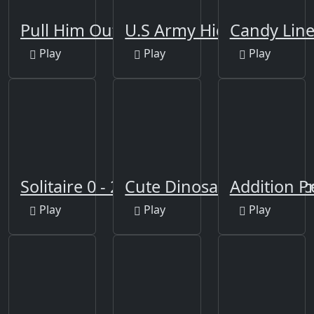
Pull Him Out
U.S Army Hidden
Candy Line
Play
Play
Play
Solitaire 0 - 21
Cute Dinosaur Differenc
Addition Pr
Play
Play
Play