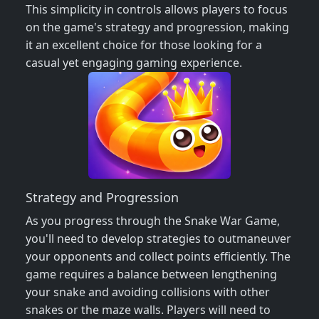
This simplicity in controls allows players to focus
on the game's strategy and progression, making
it an excellent choice for those looking for a
casual yet engaging gaming experience.
Strategy and Progression
As you progress through the Snake War Game,
you'll need to develop strategies to outmaneuver
your opponents and collect points efficiently. The
game requires a balance between lengthening
your snake and avoiding collisions with other
snakes or the maze walls. Players will need to