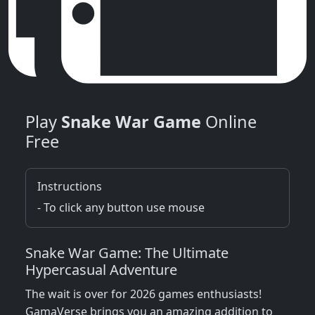
Play
Snake War Game
Online
Free
Instructions
- To click any button use mouse
Snake War Game: The Ultimate
Hypercasual Adventure
The wait is over for 2026 games enthusiasts!
GamaVerse brings you an amazing addition to