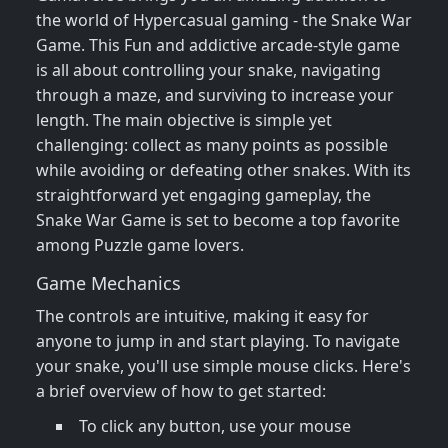
the world of Hypercasual gaming - the Snake War
Game. This Fun and addictive arcade-style game
is all about controlling your snake, navigating
through a maze, and surviving to increase your
length. The main objective is simple yet
challenging: collect as many points as possible
while avoiding or defeating other snakes. With its
straightforward yet engaging gameplay, the
Snake War Game is set to become a top favorite
among Puzzle game lovers.
Game Mechanics
The controls are intuitive, making it easy for
anyone to jump in and start playing. To navigate
your snake, you'll use simple mouse clicks. Here's
a brief overview of how to get started:
To click any button, use your mouse