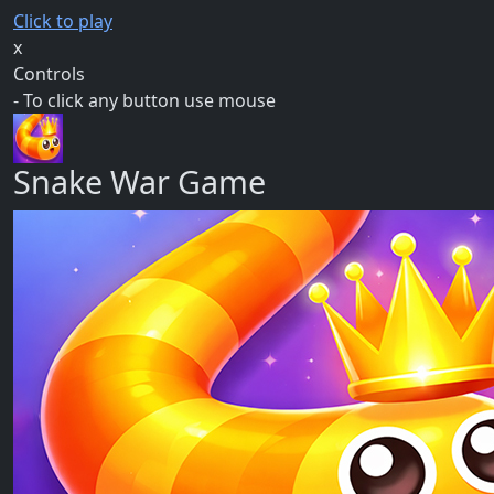
Click to play
x
Controls
- To click any button use mouse
Snake War Game