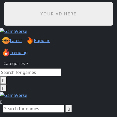
YOUR AD HERE
Latest
Popular
Trending
Categories