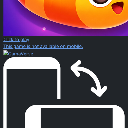
Click to play
This game is not available on mobile.