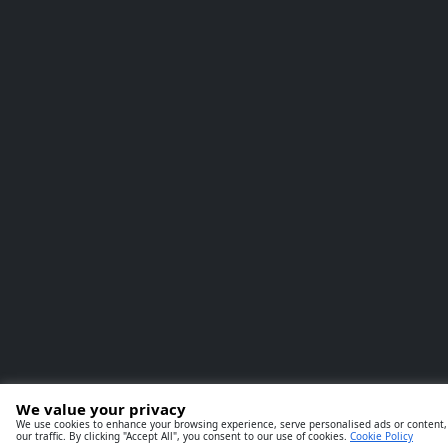
We value your privacy
We use cookies to enhance your browsing experience, serve personalised ads or content,
our traffic. By clicking "Accept All", you consent to our use of cookies.
Cookie Policy