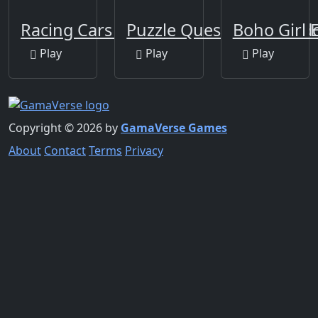
Racing Cars Coloring
Puzzle Quest Armagedd
Boho Girl 
Play
Play
Play
Copyright © 2026 by
GamaVerse Games
About
Contact
Terms
Privacy