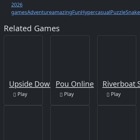
2026
games
Adventure
amazing
Fun
Hypercasual
Puzzle
Snake
Related Games
Upside Down
Pou Online
Riverboat S
Play
Play
Play