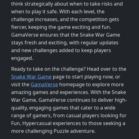
think strategically about when to take risks and
when to play it safe. With each level, the
challenge increases, and the competition gets
fiercer, keeping the game exciting and fun.
GamaVerse ensures that the Snake War Game
stays fresh and exciting, with regular updates
and new challenges added to keep players
engaged.
Ready to take on the challenge? Head over to the
Snake War Game
page to start playing now, or
visit the
GamaVerse
homepage to explore more
amazing games and experiences. With the Snake
War Game, GamaVerse continues to deliver high-
quality, engaging games that cater to a wide
range of gamers, from casual players looking for
Fun, Hypercasual experiences to those seeking a
more challenging Puzzle adventure.