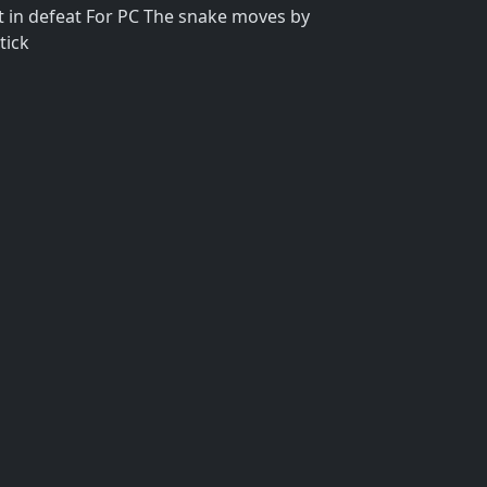
lt in defeat For PC The snake moves by
tick