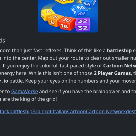
ds
e than just fast reflexes. Think of this like a
battleship
e
sh into the center. Map out your route to clear out smaller n
 If you enjoy the colorful, fast-paced style of
Cartoon Net
energy here. While this isn't one of those
2 Player Games
, 
y
.io
battle. Keep your eyes on the numbers and your movem
er to
GamaVerse
and see if you have the brainpower and th
 are the king of the grid!
tack
battleship
Brainrot Italian
Cartoon
Cartoon Network
des