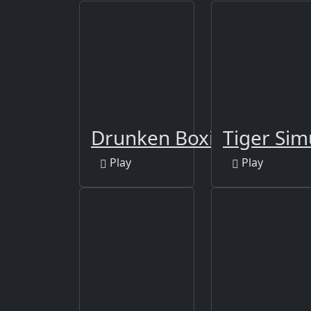
Drunken Boxing
Tiger Sim
Play
Play