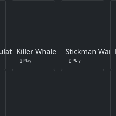
ulator 3D
Killer Whale
Stickman War
Play
Play