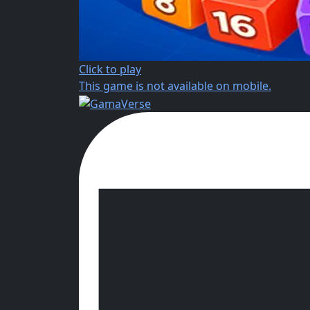
Click to play
This game is not available on mobile.