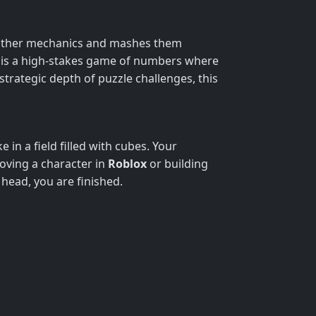
slither mechanics and mashes them
It is a high-stakes game of numbers where
strategic depth of puzzle challenges, this
 in a field filled with cubes. Your
moving a character in
Roblox
or building
 head, you are finished.