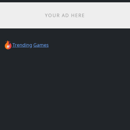
YOUR AD HERE
Trending
Games