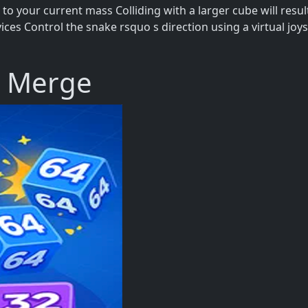
to your current mass Colliding with a larger cube will resu
es Control the snake rsquo s direction using a virtual joys
e Merge