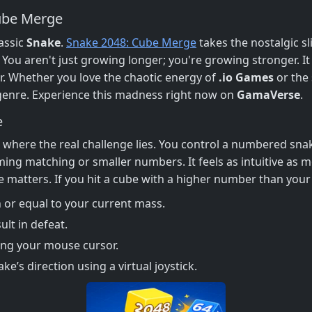
Cube Merge
assic
Snake
.
Snake 2048: Cube Merge
takes the nostalgic 
. You aren't just growing longer; you're growing stronger. 
. Whether you love the chaotic energy of
.io Games
or the 
enre. Experience this madness right now on
GamaVerse
.
e
 where the real challenge lies. You control a numbered snake
ming matching or smaller numbers. It feels as intuitive as 
ize matters. If you hit a cube with a higher number than your
 or equal to your current mass.
ult in defeat.
ng your mouse cursor.
ke’s direction using a virtual joystick.