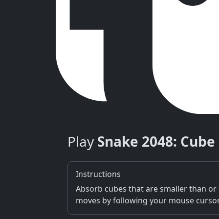
Play
Snake 2048: Cube
Instructions
Absorb cubes that are smaller than or e
moves by following your mouse cursor F