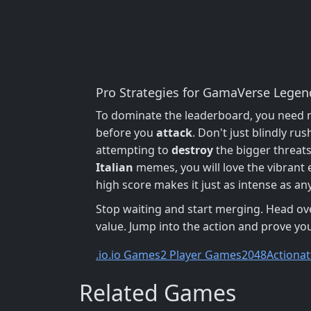
Pro Strategies for GamaVerse Legen
To dominate the leaderboard, you need mor
before you
attack
. Don't just blindly ru
attempting to
destroy
the bigger threats.
Italian
memes, you will love the vibrant 
high score makes it just as intense as an
Stop waiting and start merging. Head ov
value. Jump into the action and prove you
.io
.io Games
2 Player Games
2048
Action
at
Related Games