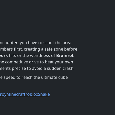
ncounter; you have to scout the area
umbers first, creating a safe zone before
work
hits or the weirdness of
Brainrot
the competitive drive to beat your own
ents precise to avoid a sudden crash.
e speed to reach the ultimate cube
troy
Minecraft
roblox
Snake