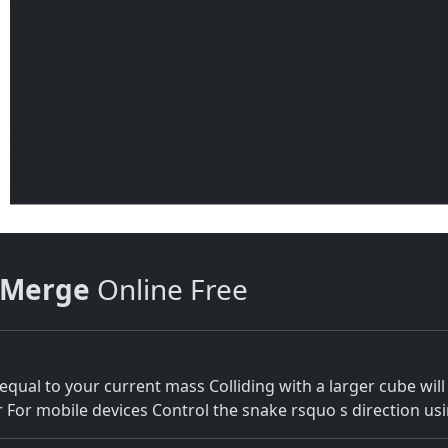
 Merge
Online Free
qual to your current mass Colliding with a larger cube will
or mobile devices Control the snake rsquo s direction using