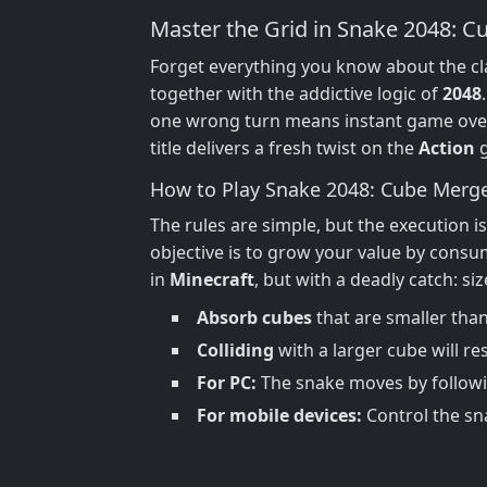
Master the Grid in Snake 2048: 
Forget everything you know about the cl
together with the addictive logic of
2048
one wrong turn means instant game over
title delivers a fresh twist on the
Action
g
How to Play Snake 2048: Cube Merg
The rules are simple, but the execution is
objective is to grow your value by consu
in
Minecraft
, but with a deadly catch: s
Absorb cubes
that are smaller than
Colliding
with a larger cube will res
For PC:
The snake moves by followi
For mobile devices:
Control the sna