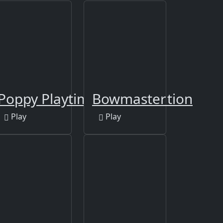
Poppy Playtime Online Edition
Bowmaster
Play
Play