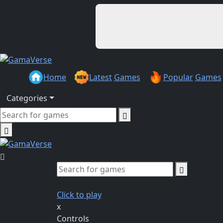
Home
Latest
Games
Popular
Games
Categories
Click to play
x
Controls