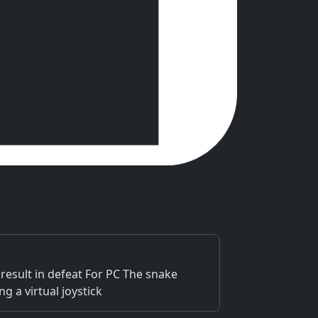
 result in defeat For PC The snake
 a virtual joystick