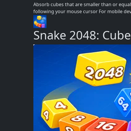
Absorb cubes that are smaller than or equal 
following your mouse cursor For mobile devic
Snake 2048: Cub