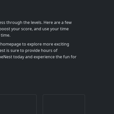
ss through the levels. Here are a few
 boost your score, and use your time
 time.
homepage to explore more exciting
st is sure to provide hours of
apeNest today and experience the fun for