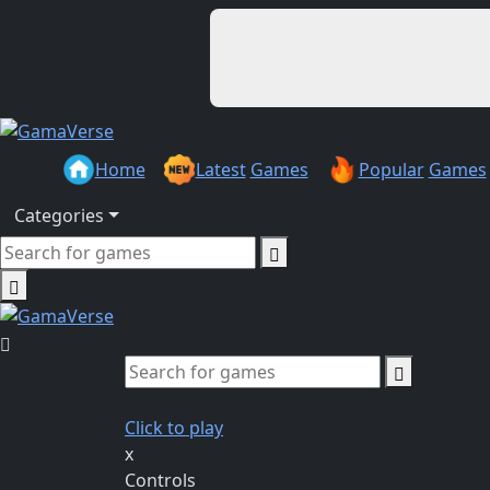
Home
Latest
Games
Popular
Games
Categories
Click to play
x
Controls