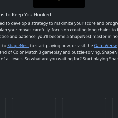
ips to Keep You Hooked
ed to develop a strategy to maximize your score and progre
plan your moves carefully, focus on creating long chains to
actice and patience, you'll become a ShapeNest master in no
r to
ShapeNest
to start playing now, or visit the
GamaVerse
end of Color Match 3 gameplay and puzzle-solving, ShapeNe
f all levels. So what are you waiting for? Start playing Sh