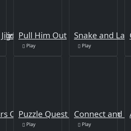
Slide
 Jigsaw Puzzle 2
Pull Him Out
Snake and Lad
Play
Play
rs Coloring
Puzzle Quest Armageddon
Connect and 
Play
Play