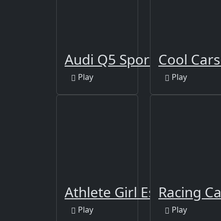
Audi Q5 Sportback 2021 
Cool Cars
Play
Play
Athlete Girl Escape
Racing Ca
Play
Play