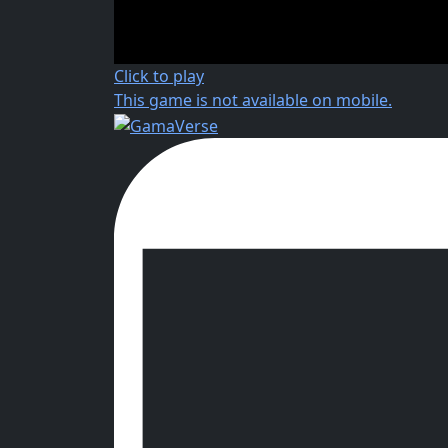
Click to play
This game is not available on mobile.