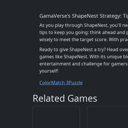
GamaVerse's ShapeNest Strategy: T
As you play through ShapeNest, you'll ne
tips to keep you going: think ahead and 
wisely to meet the target score. With pr
Ready to give ShapeNest a try? Head ove
games like ShapeNest. With its unique bl
entertainment and challenge for gamers o
yourself!
Color
Match 3
Puzzle
Related Games