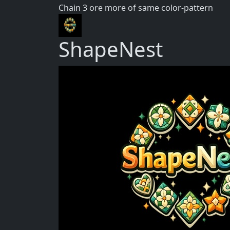
Chain 3 ore more of same color-pattern
ShapeNest