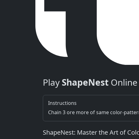
Play
ShapeNest
Online
Instructions
Chain 3 ore more of same color-patte
ShapeNest: Master the Art of Co