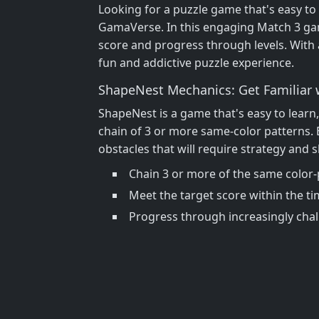
Looking for a puzzle game that's easy to
GamaVerse. In this engaging Match 3 game
score and progress through levels. With 
fun and addictive puzzle experience.
ShapeNest Mechanics: Get Familiar 
ShapeNest is a game that's easy to learn,
chain of 3 or more same-color patterns. 
obstacles that will require strategy and s
Chain 3 or more of the same color-
Meet the target score within the tim
Progress through increasingly chal