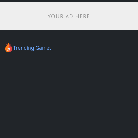
YOUR AD HERE
Trending
Games