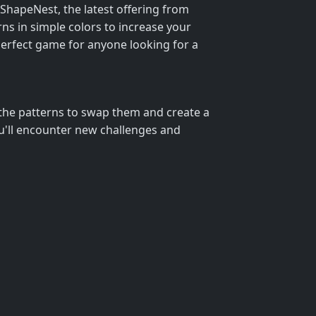
 ShapeNest, the latest offering from
ns in simple colors to increase your
 perfect game for anyone looking for a
n the patterns to swap them and create a
ou'll encounter new challenges and