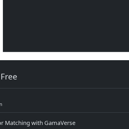
 Free
rn
lor Matching with GamaVerse