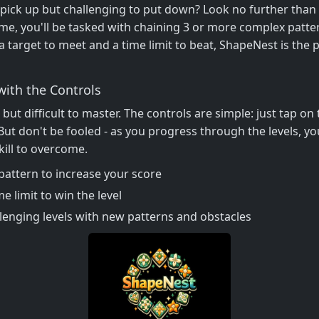
 pick up but challenging to put down? Look no further than
, you'll be tasked with chaining 3 or more complex patter
a target to meet and a time limit to beat, ShapeNest is the
with the Controls
 but difficult to master. The controls are simple: just tap o
But don't be fooled - as you progress through the levels, y
kill to overcome.
pattern to increase your score
e limit to win the level
lenging levels with new patterns and obstacles