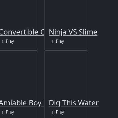
ders Party
Convertible Cars Jigsaw
Ninja VS Slime
Play
Play
Merge
Amiable Boy Escape
Dig This Water
Play
Play