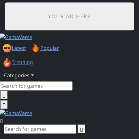
YOUR AD HERE
Latest
Popular
Trending
Categories