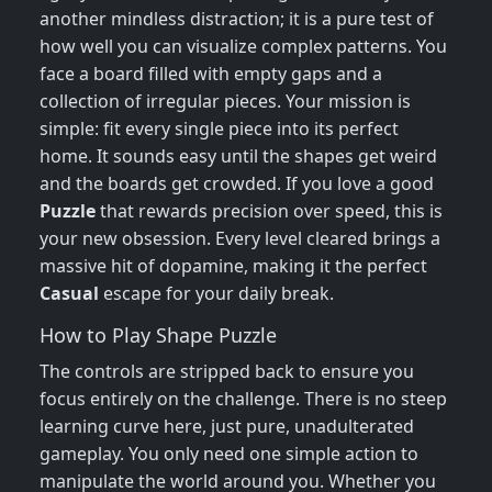
another mindless distraction; it is a pure test of
how well you can visualize complex patterns. You
face a board filled with empty gaps and a
collection of irregular pieces. Your mission is
simple: fit every single piece into its perfect
home. It sounds easy until the shapes get weird
and the boards get crowded. If you love a good
Puzzle
that rewards precision over speed, this is
your new obsession. Every level cleared brings a
massive hit of dopamine, making it the perfect
Casual
escape for your daily break.
How to Play Shape Puzzle
The controls are stripped back to ensure you
focus entirely on the challenge. There is no steep
learning curve here, just pure, unadulterated
gameplay. You only need one simple action to
manipulate the world around you. Whether you