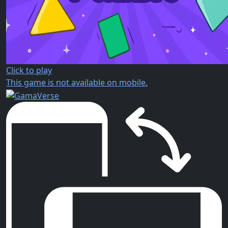
Click to play
This game is not available on mobile.