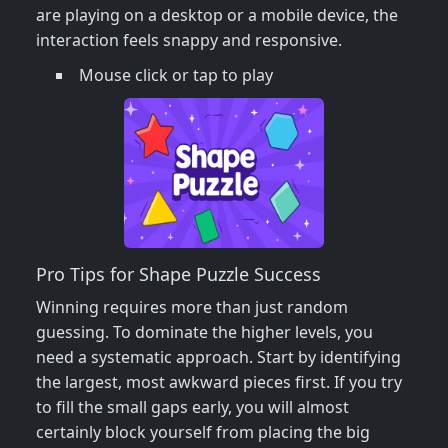
are playing on a desktop or a mobile device, the
interaction feels snappy and responsive.
Mouse click or tap to play
Pro Tips for Shape Puzzle Success
Winning requires more than just random
guessing. To dominate the higher levels, you
need a systematic approach. Start by identifying
the largest, most awkward pieces first. If you try
to fill the small gaps early, you will almost
certainly block yourself from placing the big