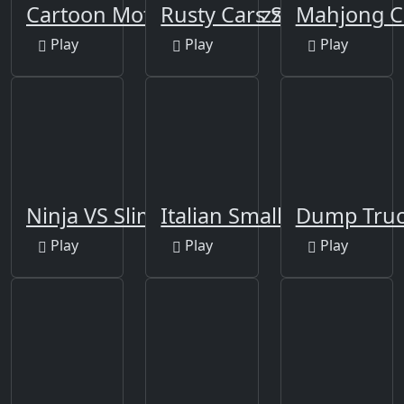
Cartoon Motorcycles Puzzle
Rusty Cars Slide
Mahjong C
Play
Play
Play
Ninja VS Slime
Italian Smallest Car
Dump Truc
Play
Play
Play