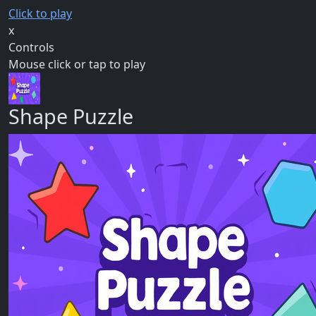
Click to play
x
Controls
Mouse click or tap to play
Shape Puzzle