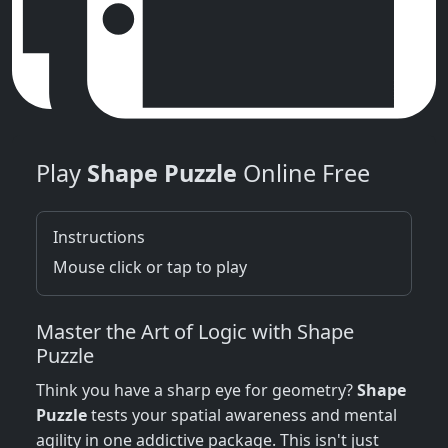
Play
Shape Puzzle
Online Free
Instructions
Mouse click or tap to play
Master the Art of Logic with Shape
Puzzle
Think you have a sharp eye for geometry?
Shape
Puzzle
tests your spatial awareness and mental
agility in one addictive package. This isn't just