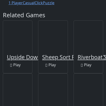
1 Player
Casual
Click
Puzzle
Related Games
Upside Down
Sheep Sort Puzzle Sort C
Riverboat S
Play
Play
Play