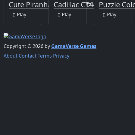
Cute Piranha Jigsaw Puzzles
Cadillac CT4-V Slide
Puzzle Co
Play
Play
Play
Copyright © 2026 by
GamaVerse Games
About
Contact
Terms
Privacy