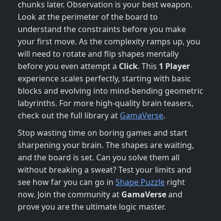
chunks later. Observation is your best weapon.
Look at the perimeter of the board to
understand the constraints before you make
your first move. As the complexity ramps up, you
will need to rotate and flip shapes mentally
before you even attempt a
Click
. This
1 Player
experience scales perfectly, starting with basic
blocks and evolving into mind-bending geometric
labyrinths. For more high-quality brain teasers,
check out the full library at
GamaVerse
.
Stop wasting time on boring games and start
sharpening your brain. The shapes are waiting,
and the board is set. Can you solve them all
without breaking a sweat? Test your limits and
see how far you can go in
Shape Puzzle
right
now. Join the community at
GamaVerse
and
prove you are the ultimate logic master.