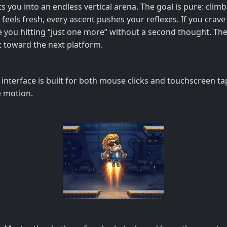
ts you into an endless vertical arena. The goal is pure: clim
feels fresh, every ascent pushes your reflexes. If you crave 
 have you hitting “just one more” without a second thought. 
t toward the next platform.
e interface is built for both mouse clicks and touchscreen ta
e motion.