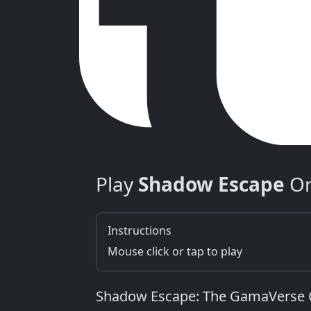
Play
Shadow Escape
On
Instructions
Mouse click or tap to play
Shadow Escape: The GamaVerse C