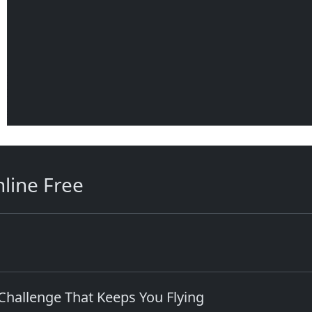
line Free
hallenge That Keeps You Flying