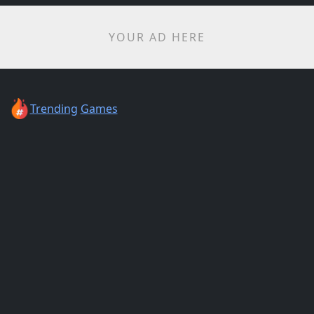
YOUR AD HERE
Trending
Games