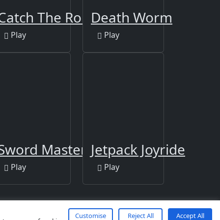
Catch The Robber
Death Worm
Play
Play
Sword Master
Jetpack Joyride
Play
Play
Customise
Reject All
Accept All