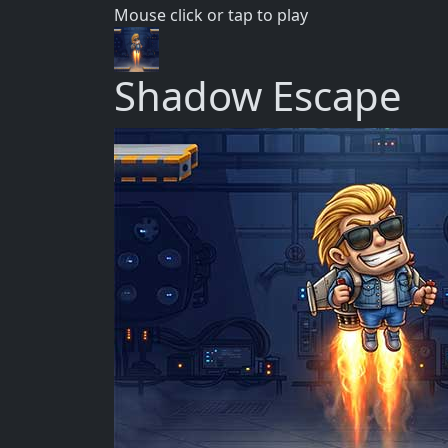
Mouse click or tap to play
Shadow Escape