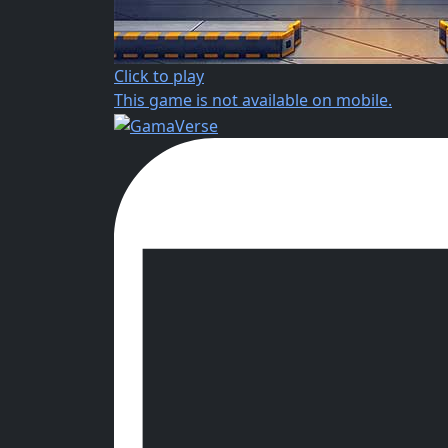
Click to play
This game is not available on mobile.