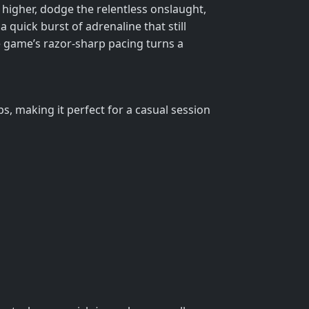
b higher, dodge the relentless onslaught,
a quick burst of adrenaline that still
The game’s razor‑sharp pacing turns a
ps, making it perfect for a casual session