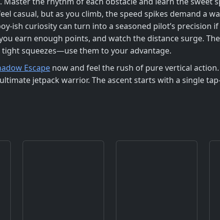
ing. Master the rhythm of each obstacle and learn the sweet
el casual, but as you climb, the speed spikes demand a wa
oy‑ish curiosity can turn into a seasoned pilot’s precision 
n you earn enough points, and watch the distance surge. T
r tight squeezes—use them to your advantage.
hadow Escape
now and feel the rush of pure vertical actio
ultimate jetpack warrior. The ascent starts with a single t