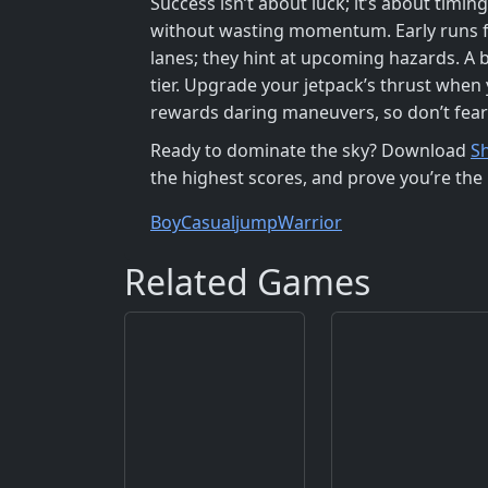
Success isn’t about luck; it’s about tim
without wasting momentum. Early runs fe
lanes; they hint at upcoming hazards. A b
tier. Upgrade your jetpack’s thrust whe
rewards daring maneuvers, so don’t fea
Ready to dominate the sky? Download
S
the highest scores, and prove you’re the 
Boy
Casual
jump
Warrior
Related Games