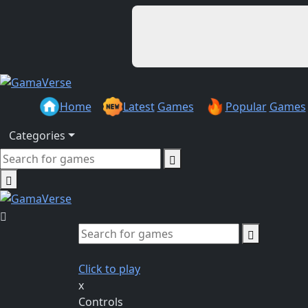
Home
Latest
Games
Popular
Games
Categories
Click to play
x
Controls