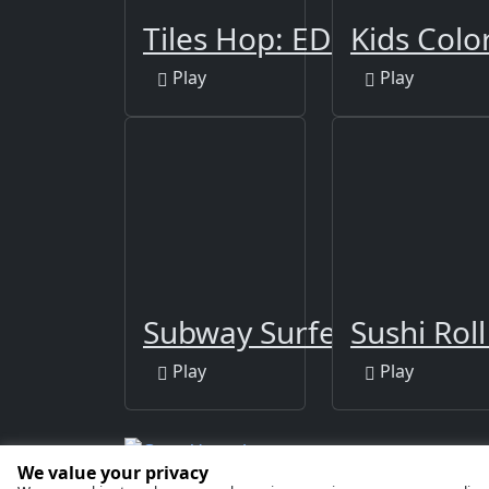
Tiles Hop: EDM Rush!
Kids Colo
Play
Play
Subway Surfers Berlin
Sushi Rol
Play
Play
We value your privacy
Copyright © 2026 by
GamaVerse Games