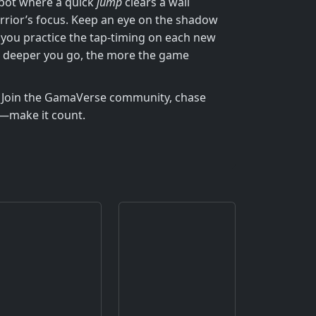
 spot where a quick
jump
clears a wall
rrior’s focus. Keep an eye on the shadow
if you practice the tap‑timing on each new
he deeper you go, the more the game
n. Join the GamaVerse community, chase
ap—make it count.