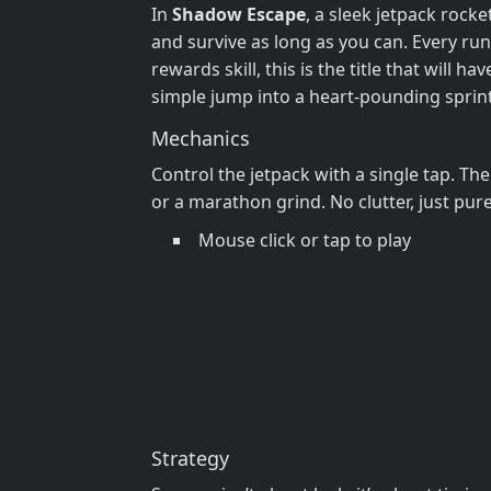
In
Shadow Escape
, a sleek jetpack rocke
and survive as long as you can. Every run 
rewards skill, this is the title that will
simple jump into a heart‑pounding sprin
Mechanics
Control the jetpack with a single tap. Th
or a marathon grind. No clutter, just pur
Mouse click or tap to play
Strategy