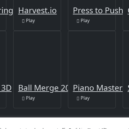
ring Book 2
Harvest.io
Press to Push
Play
Play
l 3D
Ball Merge 2048
Piano Master
Play
Play