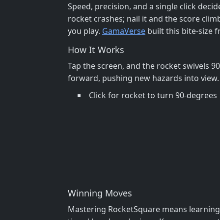
Speed, precision, and a single click deci
rocket crashes; nail it and the score clim
you play.
GamaVerse
built this bite‑size
How It Works
Tap the screen, and the rocket swivels 9
forward, pushing new hazards into view. 
Click for rocket to turn 90-degrees
Winning Moves
Mastering RocketSquare means learning th