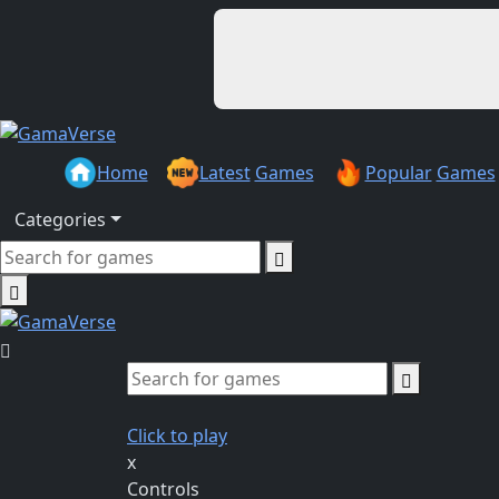
Home
Latest
Games
Popular
Games
Categories
Click to play
x
Controls