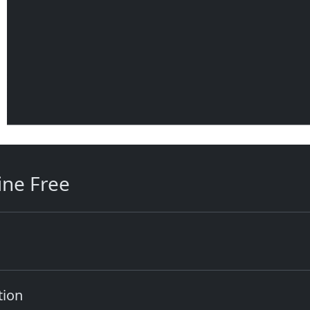
ine Free
tion