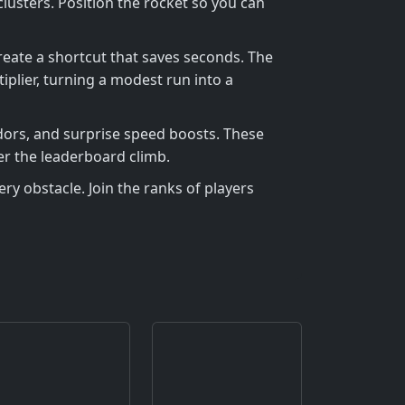
sters. Position the rocket so you can
reate a shortcut that saves seconds. The
plier, turning a modest run into a
idors, and surprise speed boosts. These
er the leaderboard climb.
ry obstacle. Join the ranks of players