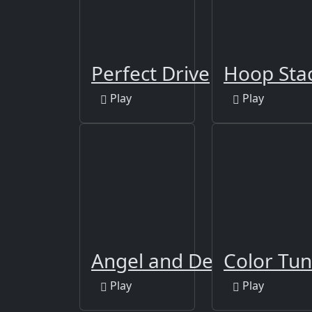
Perfect Drive
Hoop Sta
Play
Play
Angel and Devil
Color Tun
Play
Play