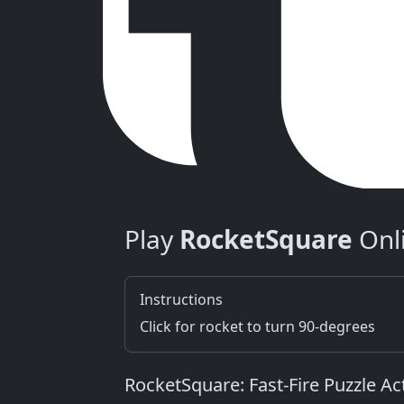
Play
RocketSquare
Onl
Instructions
Click for rocket to turn 90-degrees
RocketSquare: Fast‑Fire Puzzle Ac