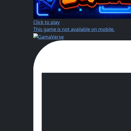
Click to play
This game is not available on mobile.