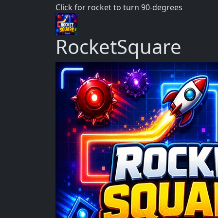
Click for rocket to turn 90-degrees
RocketSquare