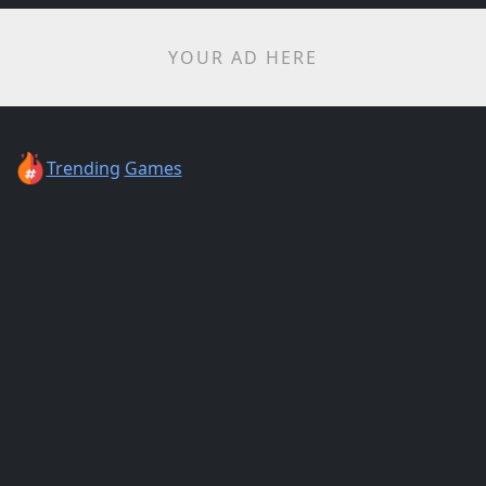
YOUR AD HERE
Trending
Games