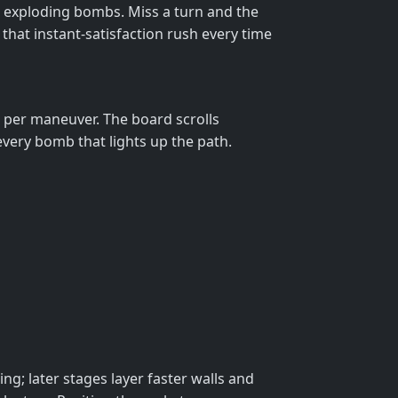
nd exploding bombs. Miss a turn and the
u that instant‑satisfaction rush every time
k per maneuver. The board scrolls
very bomb that lights up the path.
g; later stages layer faster walls and