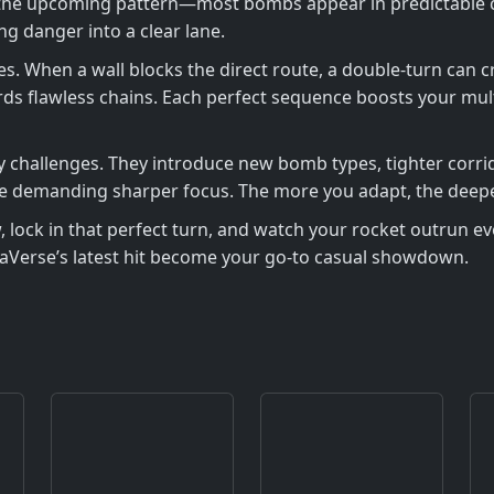
the upcoming pattern—most bombs appear in predictable clu
g danger into a clear lane.
es. When a wall blocks the direct route, a double‑turn can c
s flawless chains. Each perfect sequence boosts your multi
ily challenges. They introduce new bomb types, tighter corr
hile demanding sharper focus. The more you adapt, the deep
 lock in that perfect turn, and watch your rocket outrun eve
aVerse’s latest hit become your go‑to casual showdown.