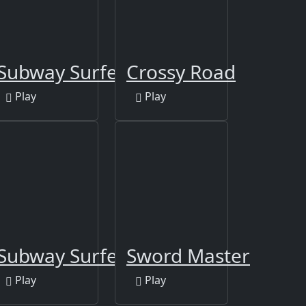
Subway Surfers Berlin
Crossy Road
Play
Play
Subway Surfers Las Vegas
Sword Master
Play
Play