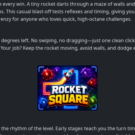
de every win. A tiny rocket darts through a maze of walls a
bs. This casual blast‑off tests reflexes and timing, giving yo
 frenzy for anyone who loves quick, high‑octane challenges.
0 degrees left. No swiping, no dragging—just one clean clic
Your job? Keep the rocket moving, avoid walls, and dodge e
e rhythm of the level. Early stages teach you the turn timin