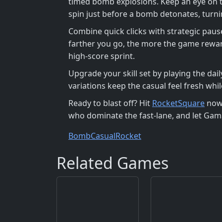
timed bomb explosions. Keep an eye on 
spin just before a bomb detonates, turnin
Combine quick clicks with strategic paus
farther you go, the more the game reward
high‑score sprint.
Upgrade your skill set by playing the da
variations keep the casual feel fresh w
Ready to blast off? Hit
RocketSquare
now,
who dominate the fast‑lane, and let Gam
Bomb
Casual
Rocket
Related Games