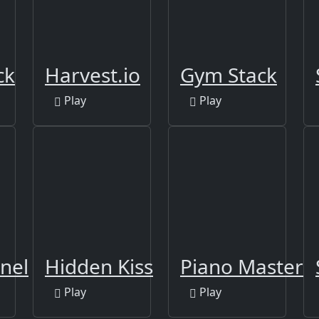
ck
Harvest.io
Gym Stack
Play
Play
nel
Hidden Kiss
Piano Master
Play
Play