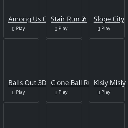
Among Us Online Edition
Stair Run 2
Slope City
Play
Play
Play
Balls Out 3D Online
Clone Ball Rush
Kisiy Misiy
Play
Play
Play