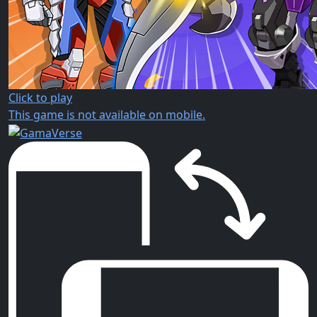
Click to play
This game is not available on mobile.