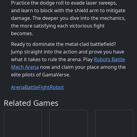
Practice the dodge roll to evade laser sweeps,
and learn to block with the shield arm to mitigate
damage. The deeper you dive into the mechanics,
the more satisfying each victorious fight
becomes.
Ready to dominate the metal‑clad battlefield?
Jump straight into the action and prove you have
what it takes to rule the arena. Play
Robots Battle
Mech Arena
now and claim your place among the
elite pilots of GamaVerse.
Arena
Battle
Fight
Robot
Related Games