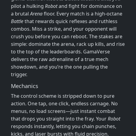
pilot a hulking
Robot
and fight for dominance on
a brutal
Arena
floor. Every match is a high‑octane
Battle
that rewards quick reflexes and ruthless
combos. Miss a strike, and your opponent will
crush you before you can reboot. The stakes are
simple: dominate the arena, rack up kills, and rise
to the top of the leaderboards. GamaVerse
delivers the raw adrenaline of a true mech
showdown, and you’re the one pulling the
trigger.
Mechanics
The control scheme is stripped down to pure
action. One tap, one click, endless carnage. No
menus, no load screens—just instant combat
that drops you straight into the fray. Your
Robot
responds instantly, letting you chain punches,
kicks, and laser bursts with fluid precision.