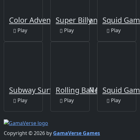
Color Adventure: Draw and Go
Super Billy
Squid Gam
Play
Play
Play
Subway Surfers Venice New Edition
Rolling Ball New
Squid Gam
Play
Play
Play
Copyright © 2026 by
GamaVerse Games