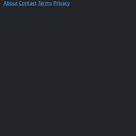
About
Contact
Terms
Privacy