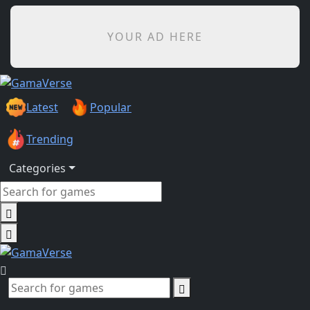
YOUR AD HERE
Latest
Popular
Trending
Categories