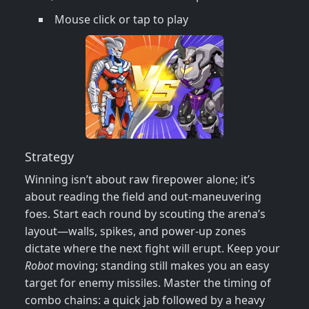
Mouse click or tap to play
Strategy
Winning isn’t about raw firepower alone; it’s
about reading the field and out‑maneuvering
foes. Start each round by scouting the arena’s
layout—walls, spikes, and power‑up zones
dictate where the next fight will erupt. Keep your
Robot
moving; standing still makes you an easy
target for enemy missiles. Master the timing of
combo chains: a quick jab followed by a heavy