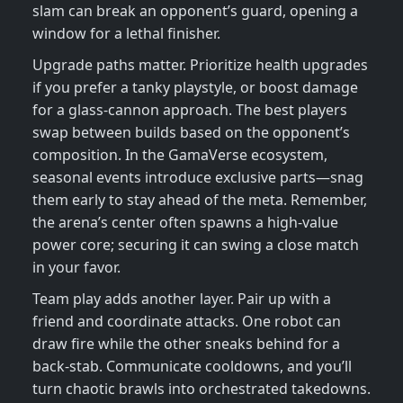
slam can break an opponent’s guard, opening a
window for a lethal finisher.
Upgrade paths matter. Prioritize health upgrades
if you prefer a tanky playstyle, or boost damage
for a glass‑cannon approach. The best players
swap between builds based on the opponent’s
composition. In the GamaVerse ecosystem,
seasonal events introduce exclusive parts—snag
them early to stay ahead of the meta. Remember,
the arena’s center often spawns a high‑value
power core; securing it can swing a close match
in your favor.
Team play adds another layer. Pair up with a
friend and coordinate attacks. One robot can
draw fire while the other sneaks behind for a
back‑stab. Communicate cooldowns, and you’ll
turn chaotic brawls into orchestrated takedowns.