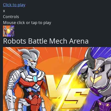
Click to play
x
Controls
Mouse click or tap to play
Robots Battle Mech Arena