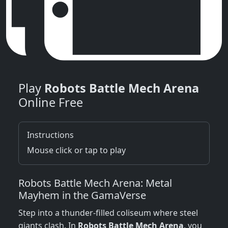
Play
Robots Battle Mech Arena
Online Free
Instructions
Mouse click or tap to play
Robots Battle Mech Arena: Metal
Mayhem in the GamaVerse
Step into a thunder‑filled coliseum where steel
giants clash. In
Robots Battle Mech Arena
, you